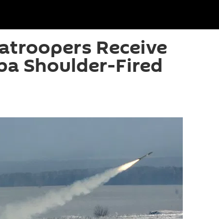
atroopers Receive
ba Shoulder-Fired