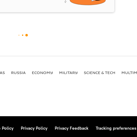
AS
RUSSIA
ECONOMY
MILITARY
SCIENCE & TECH
MULTIM
 Policy
Privacy Policy
Privacy Feedback
Tracking preferences