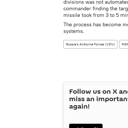
divisions was not automated
commander finding the targe
missile took from 3 to 5 min
The process has become mor
systems.
Russia’s Airborne Forces (VDV)
MA
Follow us on
X
an
miss an importan
again!