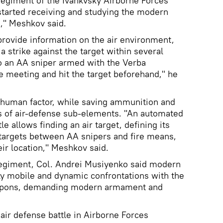
 regiment of the Ivankvsky Airborne Forces
e started receiving and studying the modern
e," Meshkov said.
rovide information on the air environment,
 strike against the target within several
to an AA sniper armed with the Verba
 meeting and hit the target beforehand," he
human factor, while saving ammunition and
s of air-defense sub-elements. "An automated
e allows finding an air target, defining its
 targets between AA snipers and fire means,
eir location," Meshkov said.
giment, Col. Andrei Musiyenko said modern
hly mobile and dynamic confrontations with the
eapons, demanding modern armament and
 air defense battle in Airborne Forces