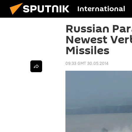
International
Russian Par
Newest Ver
Missiles
09:33 GMT 30.05.2014