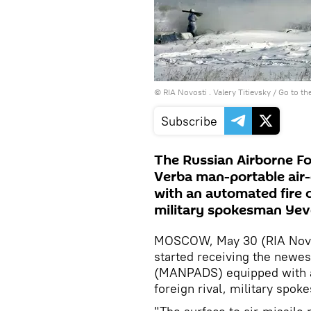
© RIA Novosti . Valery Titievsky
/
Go to th
Subscribe
The Russian Airborne Fo
Verba man-portable ai
with an automated fire c
military spokesman Yev
MOSCOW, May 30 (RIA Novos
started receiving the newe
(MANPADS) equipped with an
foreign rival, military spo