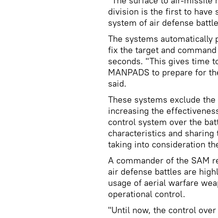
"The surface to air-missile
division is the first to hav
system of air defense battl
The systems automatically p
fix the target and command a
seconds. "This gives time 
MANPADS to prepare for the
said.
These systems exclude the 
increasing the effectivenes
control system over the battl
characteristics and sharing
taking into consideration th
A commander of the SAM re
air defense battles are hig
usage of aerial warfare w
operational control.
"Until now, the control over