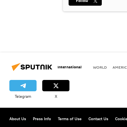
Follow
International
WORLD
AMERIC
Telegram
X
About Us
Press Info
Terms of Use
Contact Us
Cookie