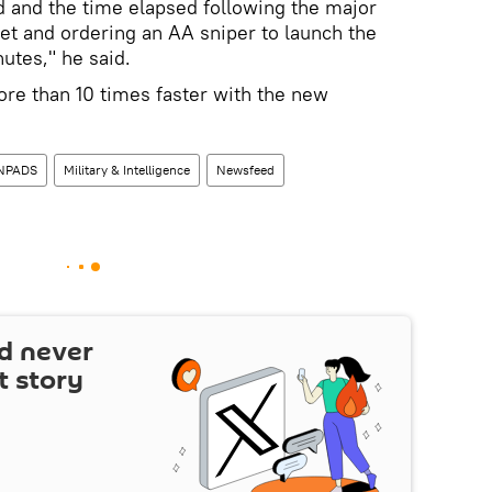
 and the time elapsed following the major
t and ordering an AA sniper to launch the
utes," he said.
e than 10 times faster with the new
NPADS
Military & Intelligence
Newsfeed
d never
t story