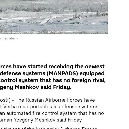
e mediabank
rces have started receiving the newest
r-defense systems (MANPADS) equipped
ontrol system that has no foreign rival,
geny Meshkov said Friday.
ti) - The Russian Airborne Forces have
st Verba man-portable air-defense systems
 automated fire control system that has no
kesman Yevgeny Meshkov said Friday.