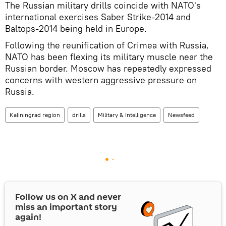
The Russian military drills coincide with NATO's
international exercises Saber Strike-2014 and
Baltops-2014 being held in Europe.
Following the reunification of Crimea with Russia,
NATO has been flexing its military muscle near the
Russian border. Moscow has repeatedly expressed
concerns with western aggressive pressure on
Russia.
Kaliningrad region
drills
Military & Intelligence
Newsfeed
Follow us on
X
and never
miss an important story
again!