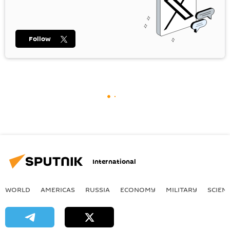
Follow
International
WORLD
AMERICAS
RUSSIA
ECONOMY
MILITARY
SCIEN