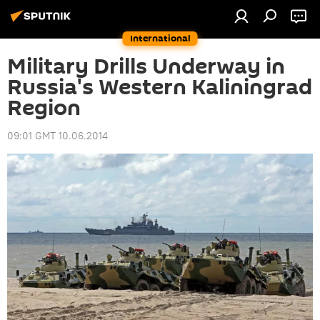
International
Military Drills Underway in
Russia's Western Kaliningrad
Region
09:01 GMT 10.06.2014