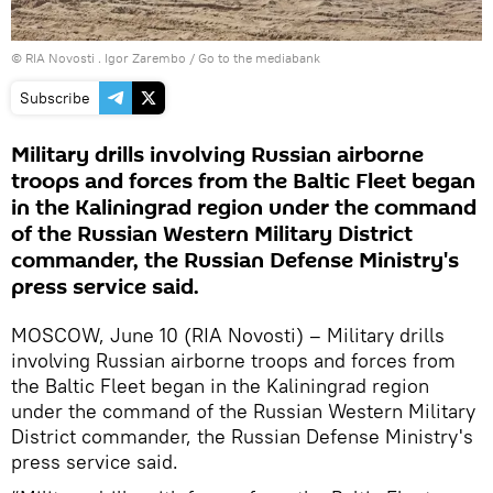
© RIA Novosti . Igor Zarembo
/
Go to the mediabank
Subscribe
Military drills involving Russian airborne
troops and forces from the Baltic Fleet began
in the Kaliningrad region under the command
of the Russian Western Military District
commander, the Russian Defense Ministry's
press service said.
MOSCOW, June 10 (RIA Novosti) – Military drills
involving Russian airborne troops and forces from
the Baltic Fleet began in the Kaliningrad region
under the command of the Russian Western Military
District commander, the Russian Defense Ministry's
press service said.