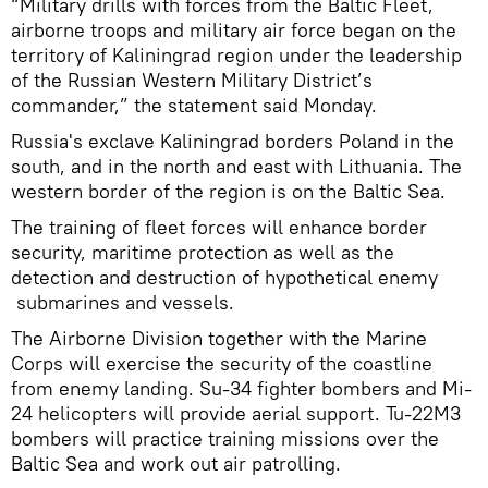
“Military drills with forces from the Baltic Fleet,
airborne troops and military air force began on the
territory of Kaliningrad region under the leadership
of the Russian Western Military District’s
commander,” the statement said Monday.
Russia's exclave Kaliningrad borders Poland in the
south, and in the north and east with Lithuania. The
western border of the region is on the Baltic Sea.
The training of fleet forces will enhance border
security, maritime protection as well as the
detection and destruction of hypothetical enemy
submarines and vessels.
The Airborne Division together with the Marine
Corps will exercise the security of the coastline
from enemy landing. Su-34 fighter bombers and Mi-
24 helicopters will provide aerial support. Tu-22M3
bombers will practice training missions over the
Baltic Sea and work out air patrolling.