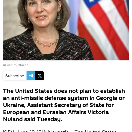
© Vadim Ghirda
Subscribe
The United States does not plan to establish
an anti-missile defense system in Georgia or
Ukraine, Assistant Secretary of State for
European and Eurasian Affairs Victoria
Nuland said Tuesday.