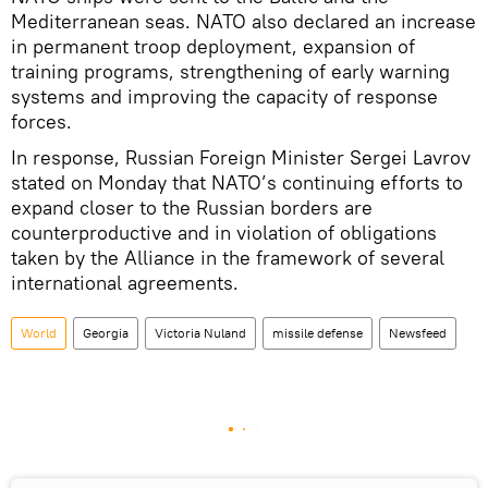
Mediterranean seas. NATO also declared an increase
in permanent troop deployment, expansion of
training programs, strengthening of early warning
systems and improving the capacity of response
forces.
In response, Russian Foreign Minister Sergei Lavrov
stated on Monday that NATO’s continuing efforts to
expand closer to the Russian borders are
counterproductive and in violation of obligations
taken by the Alliance in the framework of several
international agreements.
World
Georgia
Victoria Nuland
missile defense
Newsfeed