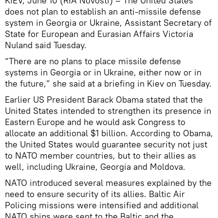
KIEV, June 10 (RIA Novosti) – The United States
does not plan to establish an anti-missile defense
system in Georgia or Ukraine, Assistant Secretary of
State for European and Eurasian Affairs Victoria
Nuland said Tuesday.
“There are no plans to place missile defense
systems in Georgia or in Ukraine, either now or in
the future,” she said at a briefing in Kiev on Tuesday.
Earlier US President Barack Obama stated that the
United States intended to strengthen its presence in
Eastern Europe and he would ask Congress to
allocate an additional $1 billion. According to Obama,
the United States would guarantee security not just
to NATO member countries, but to their allies as
well, including Ukraine, Georgia and Moldova.
NATO introduced several measures explained by the
need to ensure security of its allies. Baltic Air
Policing missions were intensified and additional
NATO ships were sent to the Baltic and the