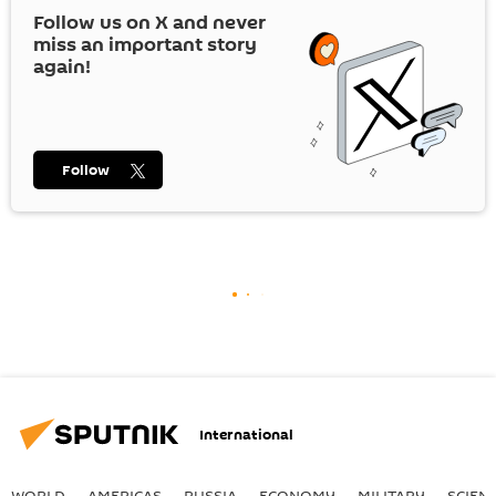
Follow us on
X
and never
miss an important story
again!
Follow
International
WORLD
AMERICAS
RUSSIA
ECONOMY
MILITARY
SCIEN