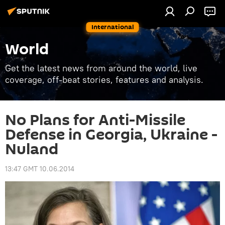
International
World
Get the latest news from around the world, live
coverage, off-beat stories, features and analysis.
No Plans for Anti-Missile
Defense in Georgia, Ukraine -
Nuland
13:47 GMT 10.06.2014