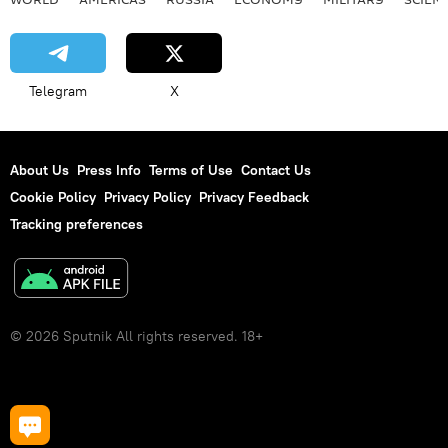
Telegram
X
About Us
Press Info
Terms of Use
Contact Us
Cookie Policy
Privacy Policy
Privacy Feedback
Tracking preferences
© 2026 Sputnik All rights reserved. 18+