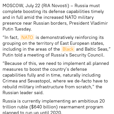
MOSCOW, July 22 (RIA Novosti) – Russia must
complete boosting its defense capabilities timely
and in full amid the increased NATO military
presence near Russian borders, President Vladimir
Putin Tuesday.
“In fact,
NATO
is demonstratively reinforcing its
grouping on the territory of East European states,
including in the areas of the
Black
and Baltic Seas,”
Putin told a meeting of Russia’s Security Council.
“Because of this, we need to implement all planned
measures to boost the country’s defense
capabilities fully and in time, naturally including
Crimea and Sevastopol, where we de-facto have to
rebuild military infrastructure from scratch,” the
Russian leader said.
Russia is currently implementing an ambitious 20
trillion ruble ($640 billion) rearmament program
planned to run up until 2020.