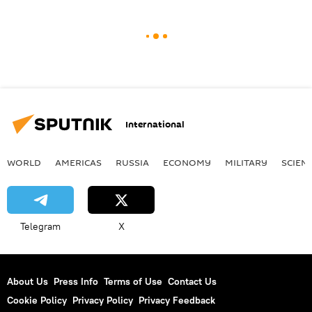
International
WORLD
AMERICAS
RUSSIA
ECONOMY
MILITARY
SCIEN
Telegram
X
About Us
Press Info
Terms of Use
Contact Us
Cookie Policy
Privacy Policy
Privacy Feedback