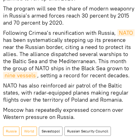
The program will see the share of modern weaponry
in Russia’s armed forces reach 30 percent by 2015
and 70 percent by 2020.
Following Crimea’s reunification with Russia,
NATO
has been systematically stepping up its presence
near the Russian border, citing a need to protect its
allies. The alliance dispatched several warships to
the Baltic Sea and the Mediterranean. This month
the group of NATO ships in the Black Sea grown to
nine vessels
, setting a record for recent decades.
NATO has also reinforced air patrol of the Baltic
states, with radar-equipped planes making regular
flights over the territory of Poland and Romania.
Moscow has repeatedly expressed concern over
Western pressure on Russia.
Russia
World
Sevastopol
Russian Security Council