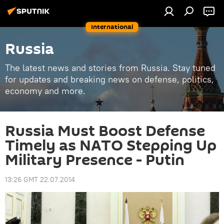
International
Russia
The latest news and stories from Russia. Stay tuned
for updates and breaking news on defense, politics,
economy and more.
Russia Must Boost Defense
Timely as NATO Stepping Up
Military Presence - Putin
13:26 GMT 22.07.2014