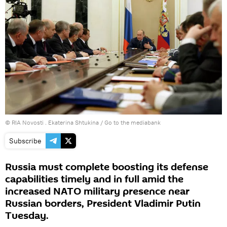
© RIA Novosti . Ekaterina Shtukina
/
Go to the mediabank
Subscribe
Russia must complete boosting its defense
capabilities timely and in full amid the
increased NATO military presence near
Russian borders, President Vladimir Putin
Tuesday.