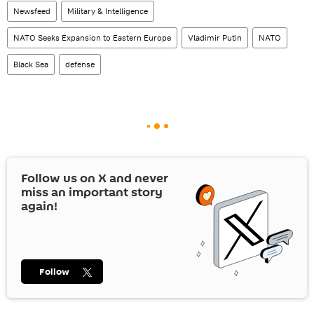
Newsfeed
Military & Intelligence
NATO Seeks Expansion to Eastern Europe
Vladimir Putin
NATO
Black Sea
defense
Follow us on
X
and never
miss an important story
again!
Follow