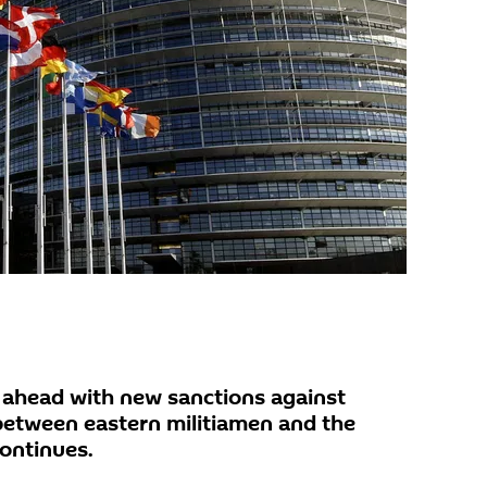
s ahead with new sanctions against
 between eastern militiamen and the
ontinues.