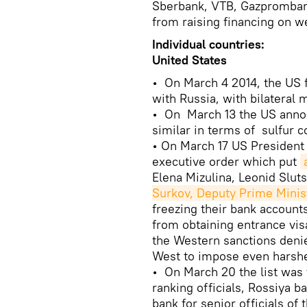
Sberbank, VTB, Gazpromba
from raising financing on w
Individual countries:
United States
• On March 4 2014, the US 
with Russia, with bilateral
• On March 13 the US announ
similar in terms of sulfur c
• On March 17 US Presiden
executive order which put
Elena Mizulina, Leonid Sluts
Surkov, Deputy Prime Minis
freezing their bank account
from obtaining entrance visa
the Western sanctions denie
West to impose even harshe
• On March 20 the list was 
ranking officials, Rossiya 
bank for senior officials of