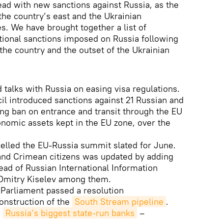
ead with new sanctions against Russia, as the
the country’s east and the Ukrainian
. We have brought together a list of
tional sanctions imposed on Russia following
the country and the outset of the Ukrainian
 talks with Russia on easing visa regulations.
l introduced sanctions against 21 Russian and
ing ban on entrance and transit through the EU
onomic assets kept in the EU zone, over the
elled the EU-Russia summit slated for June.
 and Crimean citizens was updated by adding
head of Russian International Information
mitry Kiselev among them.
 Parliament passed a resolution
onstruction of the
South Stream pipeline
.
d
Russia’s biggest state-run banks
–