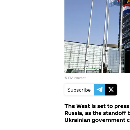
© RIA Novosti
Subscribe
The West is set to pres
Russia, as the standoff
Ukrainian government c