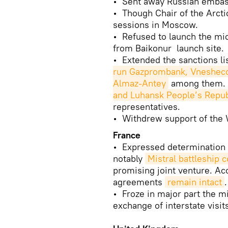
• Sent away Russian embass
• Though Chair of the Arctic
sessions in Moscow.
• Refused to launch the mic
from Baikonur launch site.
• Extended the sanctions li
run Gazprombank, Vnesheco
Almaz-Antey
among them.
and Luhansk People’s Repub
representatives.
• Withdrew support of the W
France
• Expressed determination 
notably
Mistral battleship 
promising joint venture. Acc
agreements
remain intact
.
• Froze in major part the mi
exchange of interstate visits