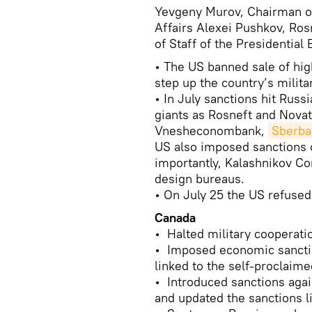
Yevgeny Murov, Chairman o
Affairs Alexei Pushkov, Ros
of Staff of the Presidential
• The US banned sale of hig
step up the country’s milita
• In July sanctions hit Russ
giants as Rosneft and Nova
Vnesheconombank,
Sberba
US also imposed sanctions 
importantly, Kalashnikov Co
design bureaus.
• On July 25 the US refused
Canada
• Halted military cooperati
• Imposed economic sanction
linked to the self-proclaim
• Introduced sanctions aga
and updated the sanctions l