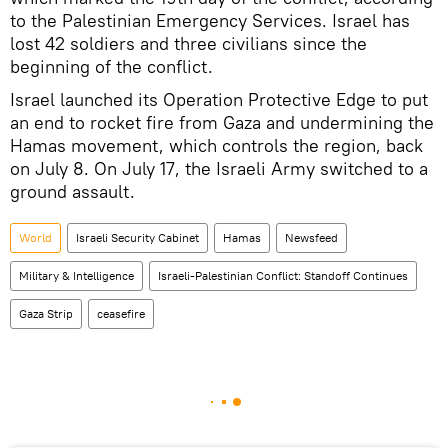
to the Palestinian Emergency Services. Israel has
lost 42 soldiers and three civilians since the
beginning of the conflict.
Israel launched its Operation Protective Edge to put
an end to rocket fire from Gaza and undermining the
Hamas movement, which controls the region, back
on July 8. On July 17, the Israeli Army switched to a
ground assault.
World
Israeli Security Cabinet
Hamas
Newsfeed
Military & Intelligence
Israeli-Palestinian Conflict: Standoff Continues
Gaza Strip
ceasefire