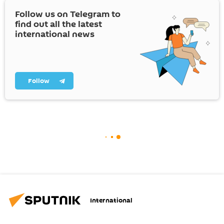
Follow us on Telegram to
find out all the latest
international news
Follow
International