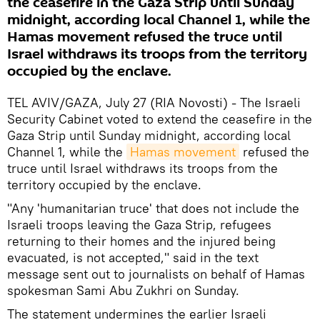
the ceasefire in the Gaza Strip until Sunday
midnight, according local Channel 1, while the
Hamas movement refused the truce until
Israel withdraws its troops from the territory
occupied by the enclave.
TEL AVIV/GAZA, July 27 (RIA Novosti) - The Israeli
Security Cabinet voted to extend the ceasefire in the
Gaza Strip until Sunday midnight, according local
Channel 1, while the
Hamas movement
refused the
truce until Israel withdraws its troops from the
territory occupied by the enclave.
"Any 'humanitarian truce' that does not include the
Israeli troops leaving the Gaza Strip, refugees
returning to their homes and the injured being
evacuated, is not accepted," said in the text
message sent out to journalists on behalf of Hamas
spokesman Sami Abu Zukhri on Sunday.
The statement undermines the earlier Israeli