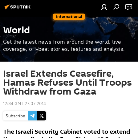
International
World
Get the latest news from around the world, live
coverage, off-beat stories, features and analysis.
Israel Extends Ceasefire,
Hamas Refuses Until Troops
Withdraw from Gaza
12:34 GMT 27.07.2014
Subscribe
The Israeli Security Cabinet voted to extend