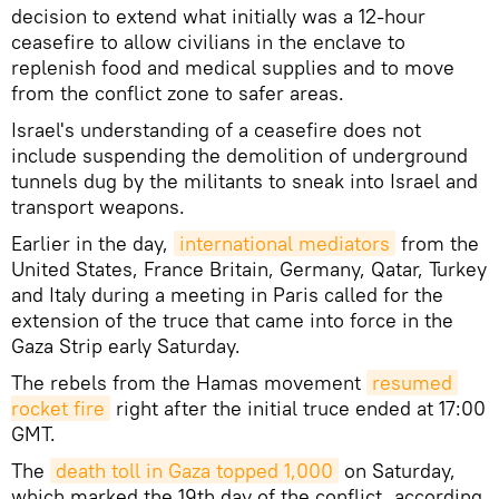
decision to extend what initially was a 12-hour
ceasefire to allow civilians in the enclave to
replenish food and medical supplies and to move
from the conflict zone to safer areas.
Israel's understanding of a ceasefire does not
include suspending the demolition of underground
tunnels dug by the militants to sneak into Israel and
transport weapons.
Earlier in the day,
international mediators
from the
United States, France Britain, Germany, Qatar, Turkey
and Italy during a meeting in Paris called for the
extension of the truce that came into force in the
Gaza Strip early Saturday.
The rebels from the Hamas movement
resumed 
rocket fire
right after the initial truce ended at 17:00
GMT.
The
death toll in Gaza topped 1,000
on Saturday,
which marked the 19th day of the conflict, according