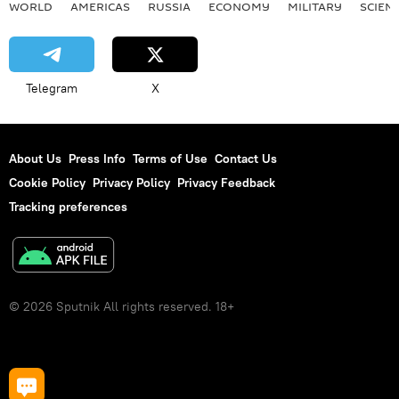
WORLD
AMERICAS
RUSSIA
ECONOMY
MILITARY
SCIEN
Telegram
X
About Us
Press Info
Terms of Use
Contact Us
Cookie Policy
Privacy Policy
Privacy Feedback
Tracking preferences
© 2026 Sputnik All rights reserved. 18+