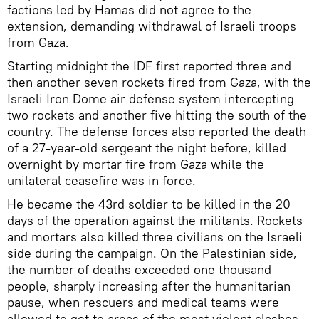
factions led by Hamas did not agree to the
extension, demanding withdrawal of Israeli troops
from Gaza.
Starting midnight the IDF first reported three and
then another seven rockets fired from Gaza, with the
Israeli Iron Dome air defense system intercepting
two rockets and another five hitting the south of the
country. The defense forces also reported the death
of a 27-year-old sergeant the night before, killed
overnight by mortar fire from Gaza while the
unilateral ceasefire was in force.
He became the 43rd soldier to be killed in the 20
days of the operation against the militants. Rockets
and mortars also killed three civilians on the Israeli
side during the campaign. On the Palestinian side,
the number of deaths exceeded one thousand
people, sharply increasing after the humanitarian
pause, when rescuers and medical teams were
allowed to get to areas of the most violent clashes.