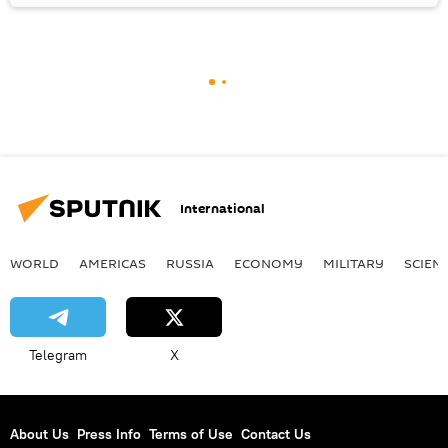
International
WORLD
AMERICAS
RUSSIA
ECONOMY
MILITARY
SCIEN
Telegram
X
About Us
Press Info
Terms of Use
Contact Us