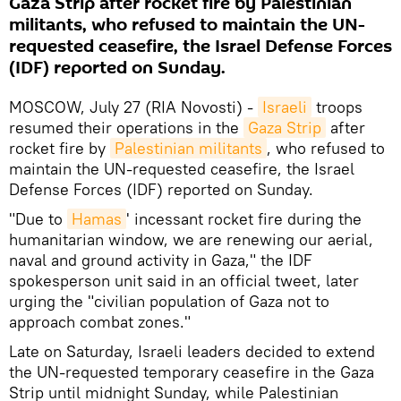
Gaza Strip after rocket fire by Palestinian
militants, who refused to maintain the UN-
requested ceasefire, the Israel Defense Forces
(IDF) reported on Sunday.
MOSCOW, July 27 (RIA Novosti) -
Israeli
troops
resumed their operations in the
Gaza Strip
after
rocket fire by
Palestinian militants
, who refused to
maintain the UN-requested ceasefire, the Israel
Defense Forces (IDF) reported on Sunday.
"Due to
Hamas
' incessant rocket fire during the
humanitarian window, we are renewing our aerial,
naval and ground activity in Gaza," the IDF
spokesperson unit said in an official tweet, later
urging the "civilian population of Gaza not to
approach combat zones."
Late on Saturday, Israeli leaders decided to extend
the UN-requested temporary ceasefire in the Gaza
Strip until midnight Sunday, while Palestinian