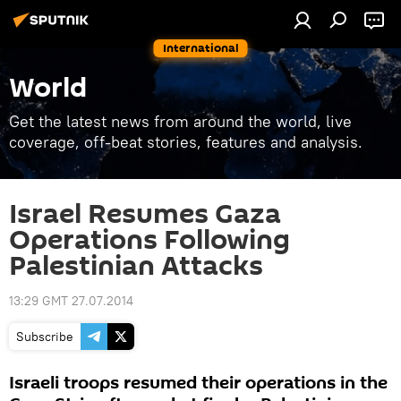
International
World
Get the latest news from around the world, live
coverage, off-beat stories, features and analysis.
Israel Resumes Gaza
Operations Following
Palestinian Attacks
13:29 GMT 27.07.2014
Subscribe
Israeli troops resumed their operations in the