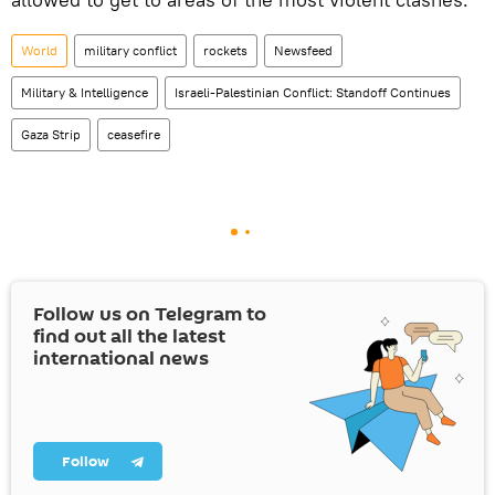
World
military conflict
rockets
Newsfeed
Military & Intelligence
Israeli-Palestinian Conflict: Standoff Continues
Gaza Strip
ceasefire
Follow us on Telegram to
find out all the latest
international news
Follow