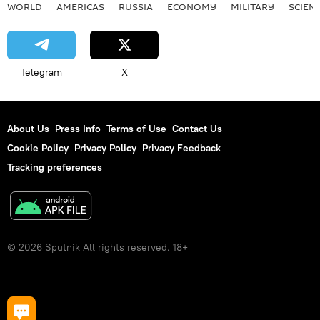
WORLD
AMERICAS
RUSSIA
ECONOMY
MILITARY
SCIEN
Telegram
X
About Us
Press Info
Terms of Use
Contact Us
Cookie Policy
Privacy Policy
Privacy Feedback
Tracking preferences
© 2026 Sputnik All rights reserved. 18+