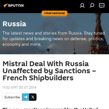
International
Russia
The latest news and stories from Russia. Stay tuned
for updates and breaking news on defense, politics,
economy and more.
Mistral Deal With Russia
Unaffected by Sanctions –
French Shipbuilders
11:02 GMT 30.07.2014
Subscribe