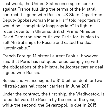
Last week, the United States once again spoke
against France fulfilling the terms of the Mistral
contract it signed with Russia. US State Department
Deputy Spokeswoman Marie Harf told reporters it
would be “completely inappropriate” in light of
recent events in Ukraine. British Prime Minister
David Cameron also criticized Paris for its plan to
sell Mistral ships to Russia and called the deal
“unthinkable."
French Foreign Minister Laurent Fabius, however,
said that Paris has not questioned complying with
the obligations of the Mistral helicopter carrier deal
signed with Russia.
Russia and France signed a $1.6 billion deal for two
Mistral-class helicopter carriers in June 2011.
Under the contract, the first ship, the Vladivostok, is
to be delivered to Russia by the end of the year,
while the second, the Sevastopol, is due in 2015.