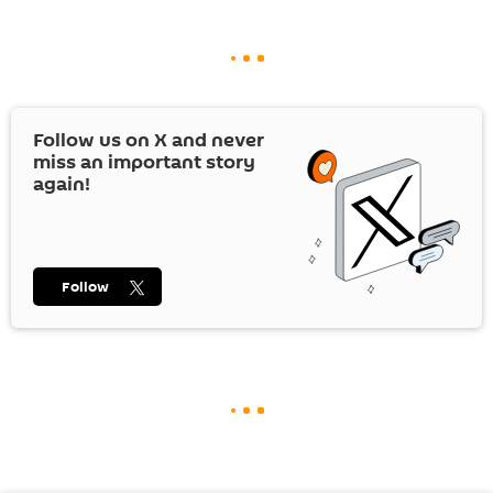
Follow us on
X
and never
miss an important story
again!
Follow