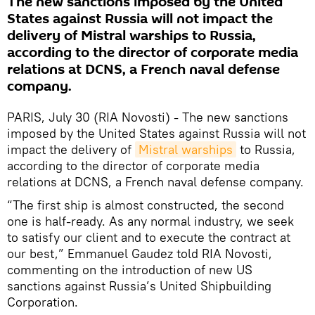
The new sanctions imposed by the United
States against Russia will not impact the
delivery of Mistral warships to Russia,
according to the director of corporate media
relations at DCNS, a French naval defense
company.
PARIS, July 30 (RIA Novosti) - The new sanctions
imposed by the United States against Russia will not
impact the delivery of
Mistral warships
to Russia,
according to the director of corporate media
relations at DCNS, a French naval defense company.
“The first ship is almost constructed, the second
one is half-ready. As any normal industry, we seek
to satisfy our client and to execute the contract at
our best,” Emmanuel Gaudez told RIA Novosti,
commenting on the introduction of new US
sanctions against Russia’s United Shipbuilding
Corporation.