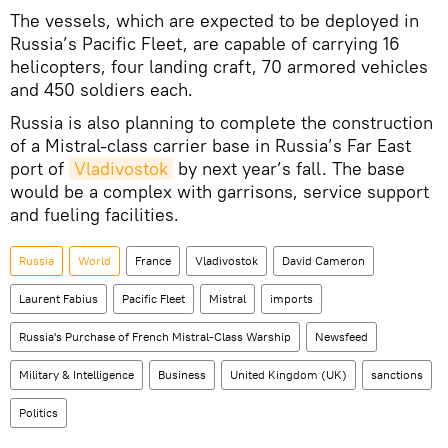
The vessels, which are expected to be deployed in
Russia’s Pacific Fleet, are capable of carrying 16
helicopters, four landing craft, 70 armored vehicles
and 450 soldiers each.
Russia is also planning to complete the construction
of a Mistral-class carrier base in Russia’s Far East
port of
Vladivostok
by next year’s fall. The base
would be a complex with garrisons, service support
and fueling facilities.
Russia
World
France
Vladivostok
David Cameron
Laurent Fabius
Pacific Fleet
Mistral
imports
Russia's Purchase of French Mistral-Class Warship
Newsfeed
Military & Intelligence
Business
United Kingdom (UK)
sanctions
Politics