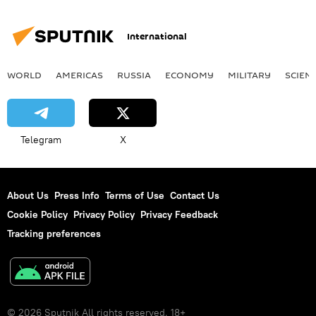
International
WORLD
AMERICAS
RUSSIA
ECONOMY
MILITARY
SCIEN
Telegram
X
About Us
Press Info
Terms of Use
Contact Us
Cookie Policy
Privacy Policy
Privacy Feedback
Tracking preferences
© 2026 Sputnik All rights reserved. 18+