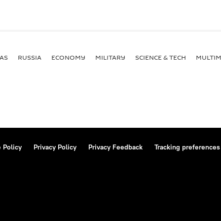
AS
RUSSIA
ECONOMY
MILITARY
SCIENCE & TECH
MULTIM
 Policy
Privacy Policy
Privacy Feedback
Tracking preferences