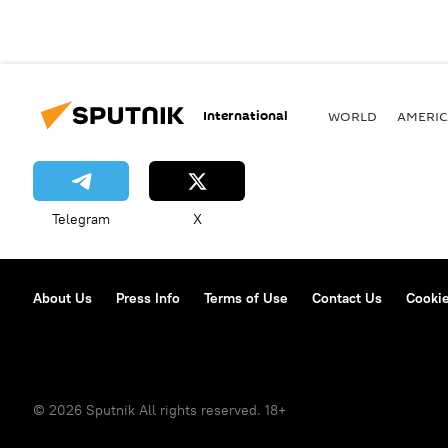
International
WORLD
AMERIC
Telegram
X
About Us
Press Info
Terms of Use
Contact Us
Cookie
© 2026 Sputnik All rights reserved. 18+