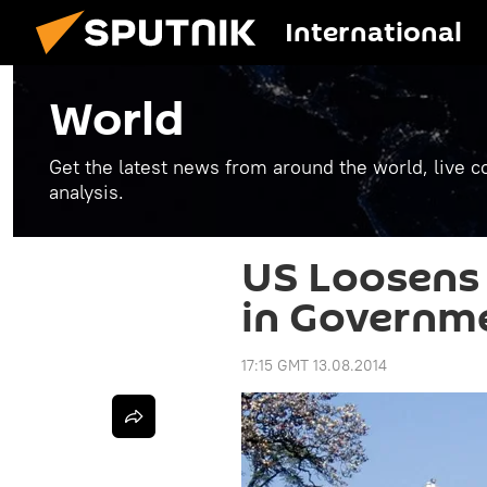
International
World
Get the latest news from around the world, live co
analysis.
US Loosens
in Governm
17:15 GMT 13.08.2014