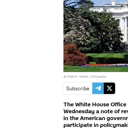
© Matt H. Wade / Wikipedia
Subscribe
The White House Office
Wednesday a note of rev
in the American governme
participate in policymak