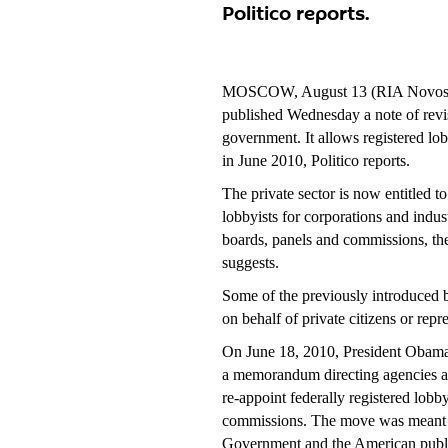
Politico reports.
MOSCOW, August 13 (RIA Novosti
published Wednesday a note of revi
government. It allows registered lob
in June 2010, Politico reports.
The private sector is now entitled t
lobbyists for corporations and indu
boards, panels and commissions, th
suggests.
Some of the previously introduced ban 
on behalf of private citizens or rep
On June 18, 2010, President Obam
a memorandum directing agencies an
re-appoint federally registered lobb
commissions. The move was meant to 
Government and the American publi