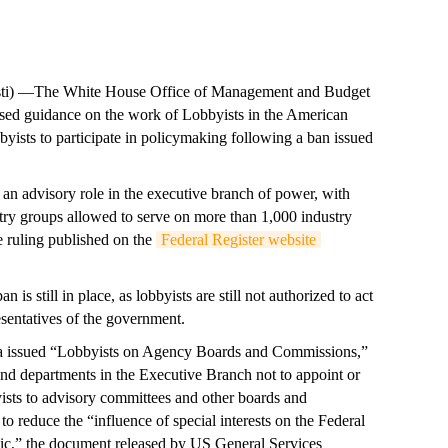
) —The White House Office of Management and Budget
sed guidance on the work of Lobbyists in the American
byists to participate in policymaking following a ban issued
o an advisory role in the executive branch of power, with
stry groups allowed to serve on more than 1,000 industry
e ruling published on the
Federal Register website
is still in place, as lobbyists are still not authorized to act
resentatives of the government.
a issued “Lobbyists on Agency Boards and Commissions,”
d departments in the Executive Branch not to appoint or
yists to advisory committees and other boards and
reduce the “influence of special interests on the Federal
c,” the document released by US General Services