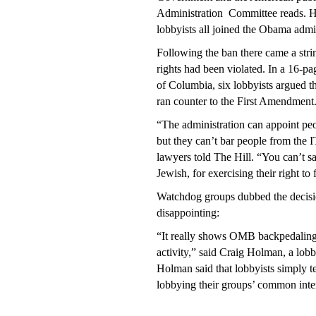
Administration
Committee reads. Ho
lobbyists all joined the Obama admi
Following the ban there came a strin
rights had been violated. In a 16-pag
of Columbia, six lobbyists argued th
ran counter to the First Amendment
“The administration can appoint pe
but they can’t bar people from the I
lawyers told The Hill. “You can’t 
Jewish, for exercising their right to 
Watchdog groups dubbed the decisio
disappointing:
“It really shows OMB backpedaling 
activity,” said Craig Holman, a lob
Holman said that lobbyists simply te
lobbying their groups’ common inte