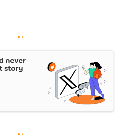
d never
t story