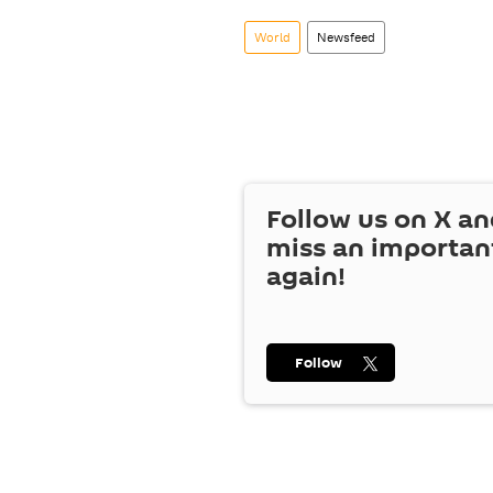
World
Newsfeed
Follow us on
X
an
miss an importan
again!
Follow