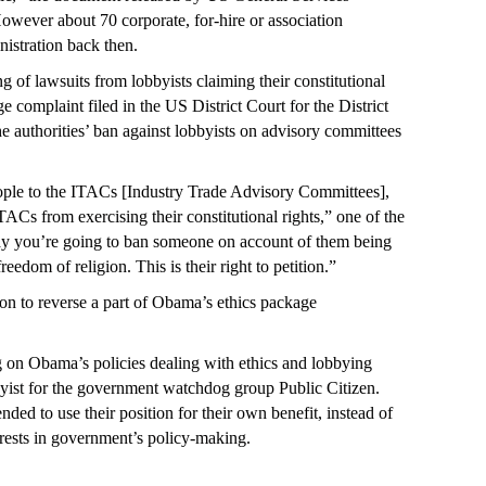
wever about 70 corporate, for-hire or association
nistration back then.
g of lawsuits from lobbyists claiming their constitutional
e complaint filed in the US District Court for the District
e authorities’ ban against lobbyists on advisory committees
.
ople to the ITACs [Industry Trade Advisory Committees],
TACs from exercising their constitutional rights,” one of the
say you’re going to ban someone on account of them being
freedom of religion. This is their right to petition.”
n to reverse a part of Obama’s ethics package
on Obama’s policies dealing with ethics and lobbying
byist for the government watchdog group Public Citizen.
nded to use their position for their own benefit, instead of
rests in government’s policy-making.