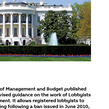
 of Management and Budget published
ised guidance on the work of Lobbyists
nt. It allows registered lobbyists to
ing following a ban issued in June 2010,