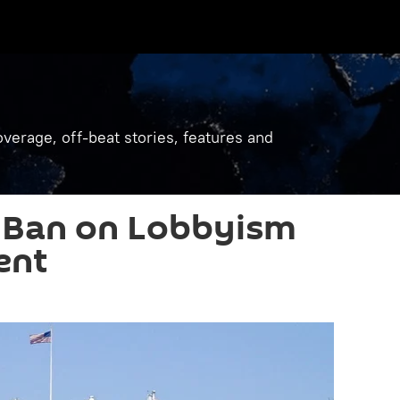
verage, off-beat stories, features and
 Ban on Lobbyism
ent