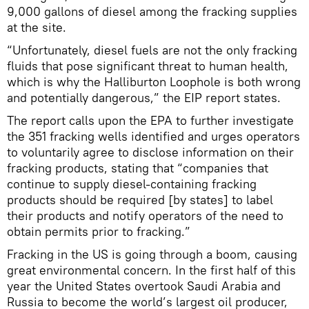
9,000 gallons of diesel among the fracking supplies
at the site.
“Unfortunately, diesel fuels are not the only fracking
fluids that pose significant threat to human health,
which is why the Halliburton Loophole is both wrong
and potentially dangerous,” the EIP report states.
The report calls upon the EPA to further investigate
the 351 fracking wells identified and urges operators
to voluntarily agree to disclose information on their
fracking products, stating that “companies that
continue to supply diesel-containing fracking
products should be required [by states] to label
their products and notify operators of the need to
obtain permits prior to fracking.”
Fracking in the US is going through a boom, causing
great environmental concern. In the first half of this
year the United States overtook Saudi Arabia and
Russia to become the world’s largest oil producer,