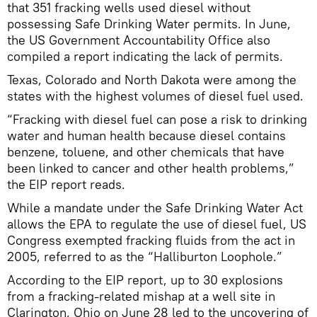
that 351 fracking wells used diesel without
possessing Safe Drinking Water permits. In June,
the US Government Accountability Office also
compiled a report indicating the lack of permits.
Texas, Colorado and North Dakota were among the
states with the highest volumes of diesel fuel used.
“Fracking with diesel fuel can pose a risk to drinking
water and human health because diesel contains
benzene, toluene, and other chemicals that have
been linked to cancer and other health problems,”
the EIP report reads.
While a mandate under the Safe Drinking Water Act
allows the EPA to regulate the use of diesel fuel, US
Congress exempted fracking fluids from the act in
2005, referred to as the “Halliburton Loophole.”
According to the EIP report, up to 30 explosions
from a fracking-related mishap at a well site in
Clarington, Ohio on June 28 led to the uncovering of