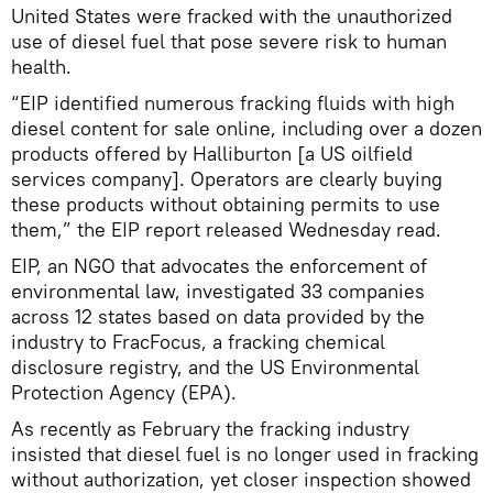
United States were fracked with the unauthorized
use of diesel fuel that pose severe risk to human
health.
“EIP identified numerous fracking fluids with high
diesel content for sale online, including over a dozen
products offered by Halliburton [a US oilfield
services company]. Operators are clearly buying
these products without obtaining permits to use
them,” the EIP report released Wednesday read.
EIP, an NGO that advocates the enforcement of
environmental law, investigated 33 companies
across 12 states based on data provided by the
industry to FracFocus, a fracking chemical
disclosure registry, and the US Environmental
Protection Agency (EPA).
As recently as February the fracking industry
insisted that diesel fuel is no longer used in fracking
without authorization, yet closer inspection showed