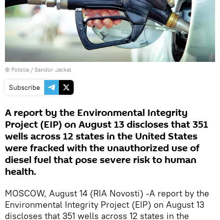
©
Fotolia
/ Sandor Jackal
Subscribe
A report by the Environmental Integrity
Project (EIP) on August 13 discloses that 351
wells across 12 states in the United States
were fracked with the unauthorized use of
diesel fuel that pose severe risk to human
health.
MOSCOW, August 14 (RIA Novosti) -A report by the
Environmental Integrity Project (EIP) on August 13
discloses that 351 wells across 12 states in the