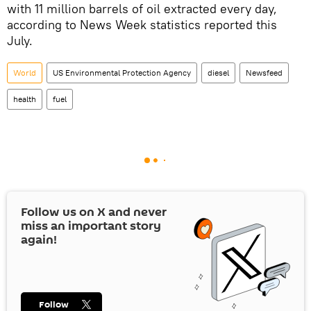
with 11 million barrels of oil extracted every day,
according to News Week statistics reported this
July.
World
US Environmental Protection Agency
diesel
Newsfeed
health
fuel
Follow us on
X
and never
miss an important story
again!
Follow