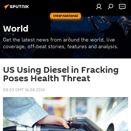
International
World
Get the latest news from around the world, live
coverage, off-beat stories, features and analysis.
US Using Diesel in Fracking
Poses Health Threat
09:03 GMT 14.08.2014