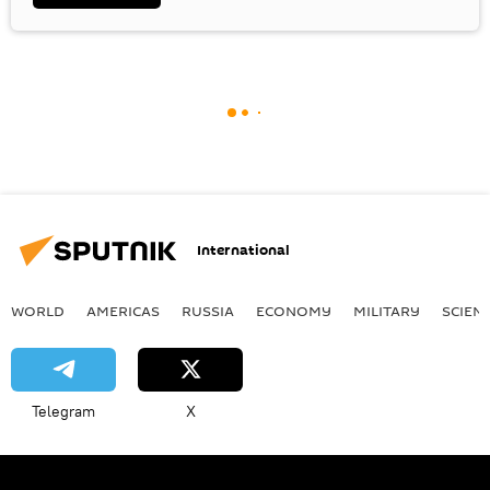
International
WORLD
AMERICAS
RUSSIA
ECONOMY
MILITARY
SCIEN
Telegram
X