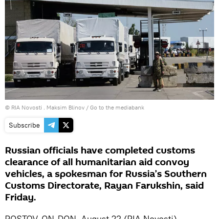
© RIA Novosti . Maksim Blinov
/
Go to the mediabank
Subscribe
Russian officials have completed customs
clearance of all humanitarian aid convoy
vehicles, a spokesman for Russia’s Southern
Customs Directorate, Rayan Farukshin, said
Friday.
ROSTOV-ON-DON, August 22 (RIA Novosti) –