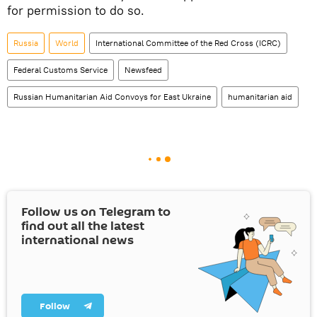
for permission to do so.
Russia
World
International Committee of the Red Cross (ICRC)
Federal Customs Service
Newsfeed
Russian Humanitarian Aid Convoys for East Ukraine
humanitarian aid
Follow us on Telegram to
find out all the latest
international news
Follow