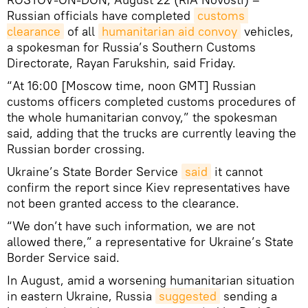
Russian officials have completed
customs 
clearance
of all
humanitarian aid convoy
vehicles,
a spokesman for Russia’s Southern Customs
Directorate, Rayan Farukshin, said Friday.
“At 16:00 [Moscow time, noon GMT] Russian
customs officers completed customs procedures of
the whole humanitarian convoy,” the spokesman
said, adding that the trucks are currently leaving the
Russian border crossing.
Ukraine’s State Border Service
said
it cannot
confirm the report since Kiev representatives have
not been granted access to the clearance.
“We don’t have such information, we are not
allowed there,” a representative for Ukraine’s State
Border Service said.
In August, amid a worsening humanitarian situation
in eastern Ukraine, Russia
suggested
sending a