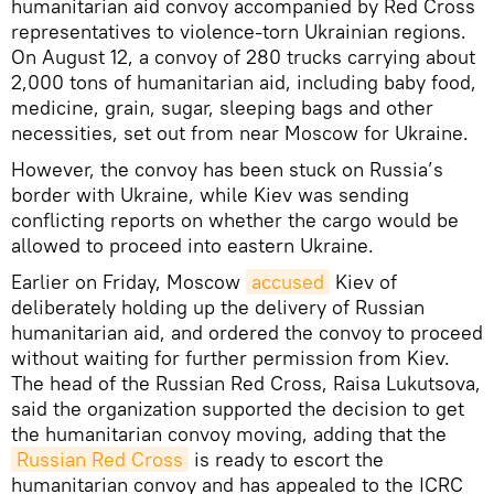
humanitarian aid convoy accompanied by Red Cross
representatives to violence-torn Ukrainian regions.
On August 12, a convoy of 280 trucks carrying about
2,000 tons of humanitarian aid, including baby food,
medicine, grain, sugar, sleeping bags and other
necessities, set out from near Moscow for Ukraine.
However, the convoy has been stuck on Russia’s
border with Ukraine, while Kiev was sending
conflicting reports on whether the cargo would be
allowed to proceed into eastern Ukraine.
Earlier on Friday, Moscow
accused
Kiev of
deliberately holding up the delivery of Russian
humanitarian aid, and ordered the convoy to proceed
without waiting for further permission from Kiev.
The head of the Russian Red Cross, Raisa Lukutsova,
said the organization supported the decision to get
the humanitarian convoy moving, adding that the
Russian Red Cross
is ready to escort the
humanitarian convoy and has appealed to the ICRC