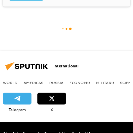
International
WORLD
AMERICAS
RUSSIA
ECONOMY
MILITARY
SCIEN
Telegram
X