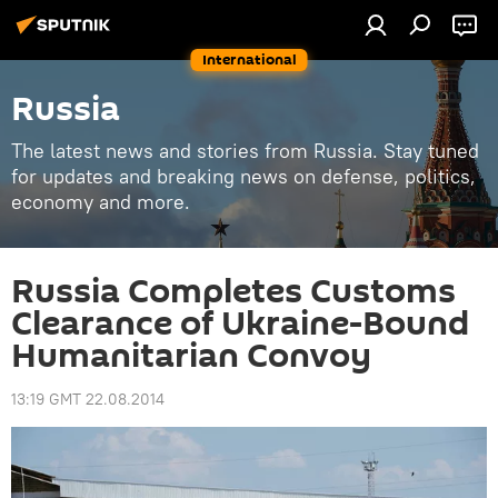
International
Russia
The latest news and stories from Russia. Stay tuned
for updates and breaking news on defense, politics,
economy and more.
Russia Completes Customs
Clearance of Ukraine-Bound
Humanitarian Convoy
13:19 GMT 22.08.2014