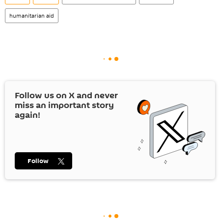
humanitarian aid
Follow us on
X
and never
miss an important story
again!
Follow