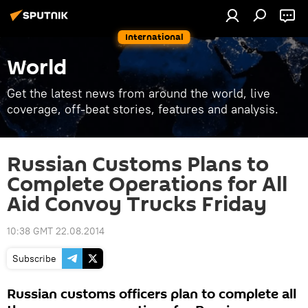
International
World
Get the latest news from around the world, live
coverage, off-beat stories, features and analysis.
Russian Customs Plans to
Complete Operations for All
Aid Convoy Trucks Friday
10:38 GMT 22.08.2014
Subscribe
Russian customs officers plan to complete all