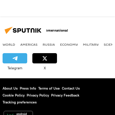
International
WORLD
AMERICAS
RUSSIA
ECONOMY
MILITARY
SCIEN
Telegram
X
About Us
Press Info
Terms of Use
Contact Us
Cookie Policy
Privacy Policy
Privacy Feedback
Tracking preferences