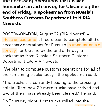
the necessary operations for Russian
humanitarian aid convoy for Ukraine by the
end of Friday, a spokesman from Russia’s
Southern Customs Department told RIA
Novosti.
ROSTOV-ON-DON, August 22 (RIA Novosti) –
Russian customs
officers plan to complete all the
necessary operations for Russian
humanitarian aid 
convoy
for Ukraine by the end of Friday, a
spokesman from Russia’s Southern Customs
Department told RIA Novosti.
“We plan to complete customs operations for all of
the remaining trucks today,” the spokesman said.
“The trucks are currently heading to the crossing
points. Right now 20 more trucks have arrived and
two of them have already been cleared,” he said.
On Thursday night, first trucks rolled into the