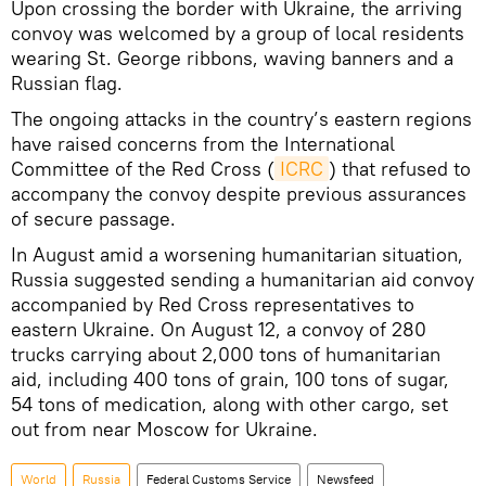
Upon crossing the border with Ukraine, the arriving
convoy was welcomed by a group of local residents
wearing St. George ribbons, waving banners and a
Russian flag.
The ongoing attacks in the country’s eastern regions
have raised concerns from the International
Committee of the Red Cross (
ICRC
) that refused to
accompany the convoy despite previous assurances
of secure passage.
In August amid a worsening humanitarian situation,
Russia suggested sending a humanitarian aid convoy
accompanied by Red Cross representatives to
eastern Ukraine. On August 12, a convoy of 280
trucks carrying about 2,000 tons of humanitarian
aid, including 400 tons of grain, 100 tons of sugar,
54 tons of medication, along with other cargo, set
out from near Moscow for Ukraine.
World
Russia
Federal Customs Service
Newsfeed