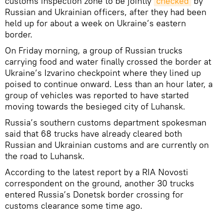
customs inspection zone to be jointly
checked
by
Russian and Ukrainian officers, after they had been
held up for about a week on Ukraine’s eastern
border.
On Friday morning, a group of Russian trucks
carrying food and water finally crossed the border at
Ukraine’s Izvarino checkpoint where they lined up
poised to continue onward. Less than an hour later, a
group of vehicles was reported to have started
moving towards the besieged city of Luhansk.
Russia’s southern customs department spokesman
said that 68 trucks have already cleared both
Russian and Ukrainian customs and are currently on
the road to Luhansk.
According to the latest report by a RIA Novosti
correspondent on the ground, another 30 trucks
entered Russia’s Donetsk border crossing for
customs clearance some time ago.