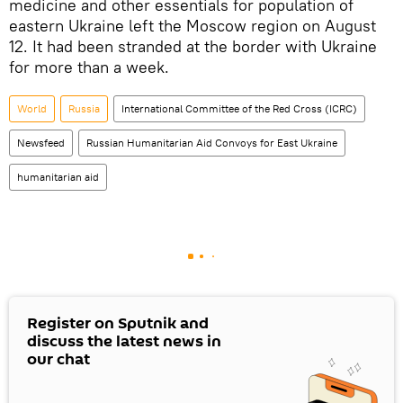
medicine and other essentials for population of
eastern Ukraine left the Moscow region on August
12. It had been stranded at the border with Ukraine
for more than a week.
World
Russia
International Committee of the Red Cross (ICRC)
Newsfeed
Russian Humanitarian Aid Convoys for East Ukraine
humanitarian aid
Register on Sputnik and
discuss the latest news in
our chat