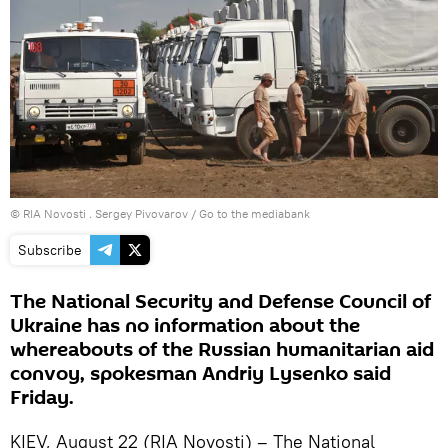
© RIA Novosti . Sergey Pivovarov
/
Go to the mediabank
Subscribe
The National Security and Defense Council of
Ukraine has no information about the
whereabouts of the Russian humanitarian aid
convoy, spokesman Andriy Lysenko said
Friday.
KIEV, August 22 (RIA Novosti) – The National