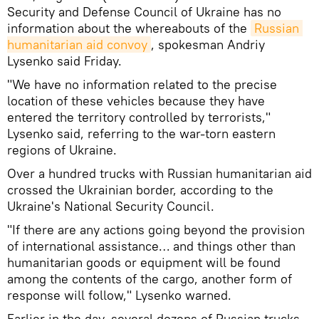
Security and Defense Council of Ukraine has no
information about the whereabouts of the
Russian 
humanitarian aid convoy
, spokesman Andriy
Lysenko said Friday.
"We have no information related to the precise
location of these vehicles because they have
entered the territory controlled by terrorists,"
Lysenko said, referring to the war-torn eastern
regions of Ukraine.
Over a hundred trucks with Russian humanitarian aid
crossed the Ukrainian border, according to the
Ukraine's National Security Council.
"If there are any actions going beyond the provision
of international assistance… and things other than
humanitarian goods or equipment will be found
among the contents of the cargo, another form of
response will follow," Lysenko warned.
Earlier in the day, several dozens of Russian trucks