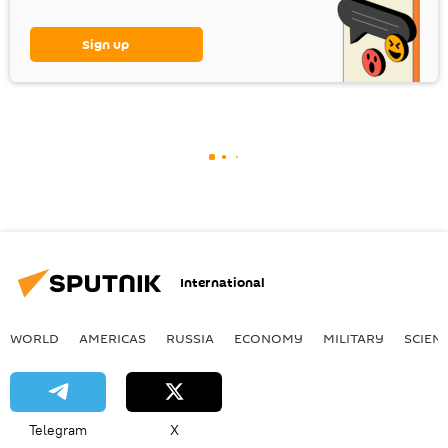
Sign up
International
WORLD
AMERICAS
RUSSIA
ECONOMY
MILITARY
SCIEN
Telegram
X