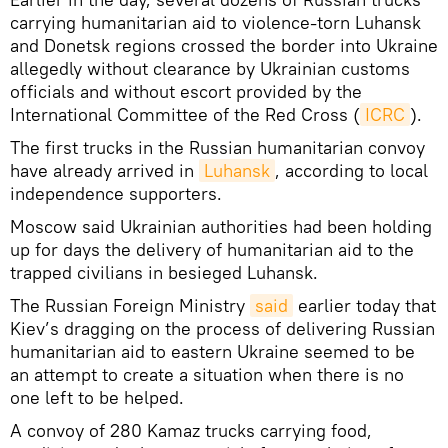
carrying humanitarian aid to violence-torn Luhansk
and Donetsk regions crossed the border into Ukraine
allegedly without clearance by Ukrainian customs
officials and without escort provided by the
International Committee of the Red Cross (
ICRC
).
The first trucks in the Russian humanitarian convoy
have already arrived in
Luhansk
, according to local
independence supporters.
Moscow said Ukrainian authorities had been holding
up for days the delivery of humanitarian aid to the
trapped civilians in besieged Luhansk.
The Russian Foreign Ministry
said
earlier today that
Kiev’s dragging on the process of delivering Russian
humanitarian aid to eastern Ukraine seemed to be
an attempt to create a situation when there is no
one left to be helped.
A convoy of 280 Kamaz trucks carrying food,