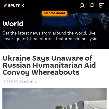
International
World
Get the latest news from around the world, live
coverage, off-beat stories, features and analysis.
Ukraine Says Unaware of
Russian Humanitarian Aid
Convoy Whereabouts
16:57 GMT 22.08.2014