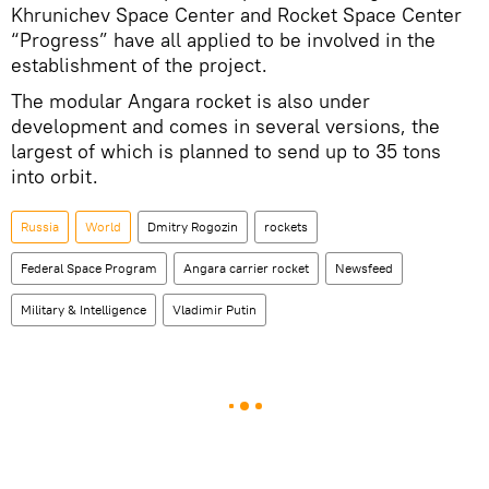
Khrunichev Space Center and Rocket Space Center
“Progress” have all applied to be involved in the
establishment of the project.
The modular Angara rocket is also under
development and comes in several versions, the
largest of which is planned to send up to 35 tons
into orbit.
Russia
World
Dmitry Rogozin
rockets
Federal Space Program
Angara carrier rocket
Newsfeed
Military & Intelligence
Vladimir Putin