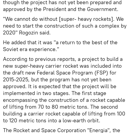
though the project has not yet been prepared and
approved by the President and the Government.
"We cannot do without [super- heavy rockets]. We
need to start the construction of such a complex by
2020" Rogozin said.
He added that it was "a return to the best of the
Soviet era experience."
According to previous reports, a project to build a
new super-heavy carrier rocket was included into
the draft new Federal Space Program (FSP) for
2015-2025, but the program has not yet been
approved. It is expected that the project will be
implemented in two stages. The first stage
encompassing the construction of a rocket capable
of lifting from 70 to 80 metric tons. The second
building a carrier rocket capable of lifting from 100
to 120 metric tons into a low-earth orbit.
The Rocket and Space Corporation "Energia", the