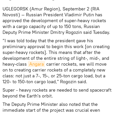
UGLEGORSK (Amur Region), September 2 (RIA
Novosti) — Russian President Vladimir Putin has
approved the development of super-heavy rockets
with a cargo capacity of up to 150 tons, Russian
Deputy Prime Minister Dmitry Rogozin said Tuesday.
“I was told today that the president gave his
preliminary approval to begin this work [on creating
super-heavy rockets]. This means that after the
development of the entire string of light-, mid-, and
heavy-class
Angara
carrier rockets, we will move
on to creating carrier rockets of a completely new
class: not just a 7-, 15-, or 25-ton cargo load, but a
120- to 150-ton cargo load," Rogozin said.
Super - heavy rockets are needed to send spacecraft
beyond the Earth's orbit.
The Deputy Prime Minister also noted that the
immediate start of the project was crucial even