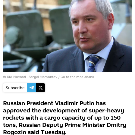
© RIA Novosti . Sergei Mamontov
/
Go to the mediabank
Subscribe
Russian President Vladimir Putin has
approved the development of super-heavy
rockets with a cargo capacity of up to 150
tons, Russian Deputy Prime Minister Dmitry
Rogozin said Tuesday.