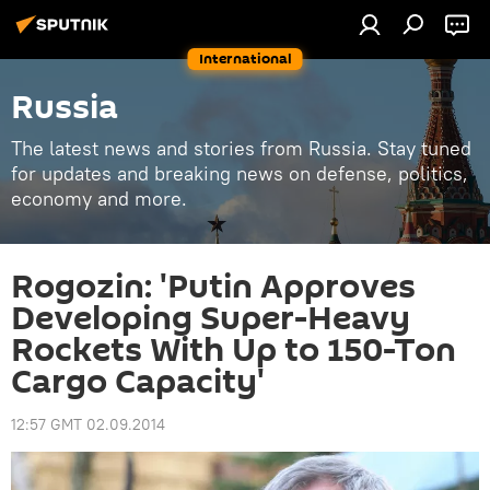
International
Russia
The latest news and stories from Russia. Stay tuned
for updates and breaking news on defense, politics,
economy and more.
Rogozin: 'Putin Approves
Developing Super-Heavy
Rockets With Up to 150-Ton
Cargo Capacity'
12:57 GMT 02.09.2014