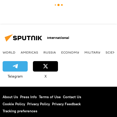
International
WORLD
AMERICAS
RUSSIA
ECONOMY
MILITARY
SCIEN
Telegram
X
About Us
Press Info
Terms of Use
Contact Us
Cookie Policy
Privacy Policy
Privacy Feedback
Tracking preferences