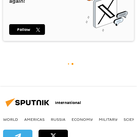
again!
Follow
International
WORLD
AMERICAS
RUSSIA
ECONOMY
MILITARY
SCIEN