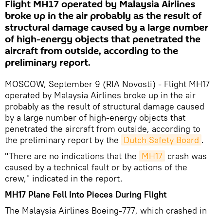
Flight MH17 operated by Malaysia Airlines
broke up in the air probably as the result of
structural damage caused by a large number
of high-energy objects that penetrated the
aircraft from outside, according to the
preliminary report.
MOSCOW, September 9 (RIA Novosti) - Flight MH17
operated by Malaysia Airlines broke up in the air
probably as the result of structural damage caused
by a large number of high-energy objects that
penetrated the aircraft from outside, according to
the preliminary report by the
Dutch Safety Board
.
"There are no indications that the
MH17
crash was
caused by a technical fault or by actions of the
crew," indicated in the report.
MH17 Plane Fell Into Pieces During Flight
The Malaysia Airlines Boeing-777, which crashed in