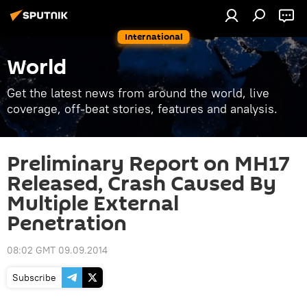
International
World
Get the latest news from around the world, live
coverage, off-beat stories, features and analysis.
Preliminary Report on MH17
Released, Crash Caused By
Multiple External
Penetration
08:02 GMT 09.09.2014
Subscribe