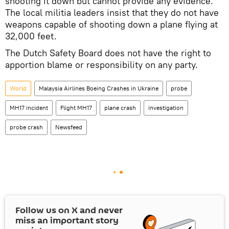
shooting it down but cannot provide any evidence.
The local militia leaders insist that they do not have
weapons capable of shooting down a plane flying at
32,000 feet.
The Dutch Safety Board does not have the right to
apportion blame or responsibility on any party.
World
Malaysia Airlines Boeing Crashes in Ukraine
probe
MH17 incident
Flight MH17
plane crash
investigation
probe crash
Newsfeed
Follow us on
X
and never
miss an important story