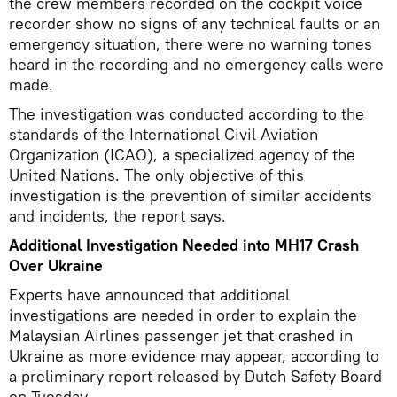
the crew members recorded on the cockpit voice
recorder show no signs of any technical faults or an
emergency situation, there were no warning tones
heard in the recording and no emergency calls were
made.
The investigation was conducted according to the
standards of the International Civil Aviation
Organization (ICAO), a specialized agency of the
United Nations. The only objective of this
investigation is the prevention of similar accidents
and incidents, the report says.
Additional Investigation Needed into MH17 Crash
Over Ukraine
Experts have announced that additional
investigations are needed in order to explain the
Malaysian Airlines passenger jet that crashed in
Ukraine as more evidence may appear, according to
a preliminary report released by Dutch Safety Board
on Tuesday.