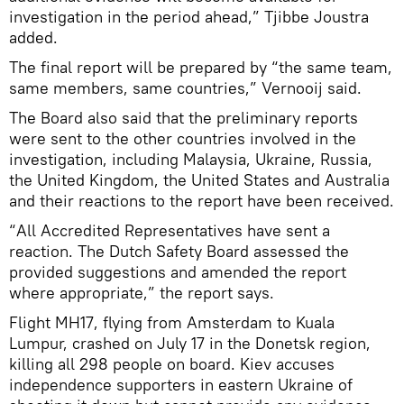
investigation in the period ahead,” Tjibbe Joustra
added.
The final report will be prepared by “the same team,
same members, same countries,” Vernooij said.
The Board also said that the preliminary reports
were sent to the other countries involved in the
investigation, including Malaysia, Ukraine, Russia,
the United Kingdom, the United States and Australia
and their reactions to the report have been received.
“All Accredited Representatives have sent a
reaction. The Dutch Safety Board assessed the
provided suggestions and amended the report
where appropriate,” the report says.
Flight MH17, flying from Amsterdam to Kuala
Lumpur, crashed on July 17 in the Donetsk region,
killing all 298 people on board. Kiev accuses
independence supporters in eastern Ukraine of