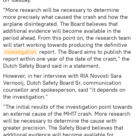
“More research will be necessary to determine
more precisely what caused the crash and how the
airplane disintegrated. The Board believes that
additional evidence will become available in the
period ahead. From this point on, the research team
will start working towards producing the definitive
investigation
report. The Board aims to publish the
report within one year of the date of the crash,” the
Dutch Safety Board said in a statement.
However, in her interview with RIA Novosti Sara
Vernooij, Dutch Safety Board Sr. communication
counsellor and spokesperson, said “it depends on
the investigation.”
“The initial results of the investigation point towards
an external cause of the MH17 crash. More research
will be necessary to determine the cause with
greater precision. The Safety Board believes that
additional evidence will become available for