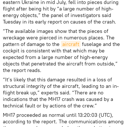
eastern Ukraine in mid July, fell into pieces during
flight after being hit by “a large number of high-
energy objects,” the panel of investigators said
Tuesday in its early report on causes of the crash.
“The available images show that the pieces of
wreckage were pierced in numerous places. The
pattern of damage to the
aircraft
fuselage and the
cockpit is consistent with that which may be
expected from a large number of high-energy
objects that penetrated the aircraft from outside,”
the report reads.
“It’s likely that this damage resulted in a loss of
structural integrity of the aircraft, leading to an in-
flight break up,” experts said. “There are no
indications that the MH17 crash was caused by a
technical fault or by actions of the crew.”
MH17 proceeded as normal until 13:20:03 (UTC),
according to the report. The communications among