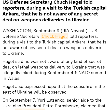
US Defense Secretary Chuch Hagel told
reporters, during a visit to the Turkish capital
Ankara, that he is not aware of any secret
deal on weapons deliveries to Ukraine.
WASHINGTON, September 9 (RIA Novosti) - US
Defense Secretary
Chuck Hagel
told reporters,
during a visit to the Turkish capital Ankara, that he is
not aware of any secret deal on weapons deliveries
to Ukraine.
Hagel said he was not aware of any kind of secret
deal on lethal weapons delivery to Ukraine that was
allegedly inked during September 4-5 NATO summit
in Wales.
Hagel also expressed hope that the ceasefire in the
east of Ukraine will be observed.
On September 7, Yuri Lutsenko, senior aide to the
Ukrainian President Petro Poroshenko, claimed that