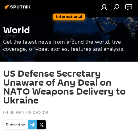
International
World
Get the latest news from around the world, live
coverage, off-beat stories, features and analysis.
US Defense Secretary
Unaware of Any Deal on
NATO Weapons Delivery to
Ukraine
04:30 GMT 09.09.2014
Subscribe