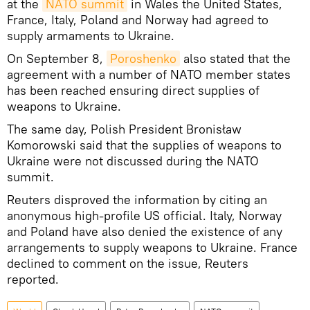
at the
NATO summit
in Wales the United States,
France, Italy, Poland and Norway had agreed to
supply armaments to Ukraine.
On September 8,
Poroshenko
also stated that the
agreement with a number of NATO member states
has been reached ensuring direct supplies of
weapons to Ukraine.
The same day, Polish President Bronisław
Komorowski said that the supplies of weapons to
Ukraine were not discussed during the NATO
summit.
Reuters disproved the information by citing an
anonymous high-profile US official. Italy, Norway
and Poland have also denied the existence of any
arrangements to supply weapons to Ukraine. France
declined to comment on the issue, Reuters
reported.