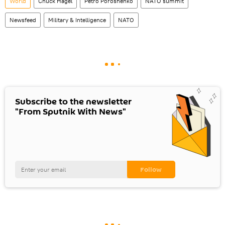
World
Chuck Hagel
Petro Poroshenko
NATO summit
Newsfeed
Military & Intelligence
NATO
Subscribe to the newsletter
"From Sputnik With News"