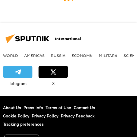
International
WORLD
AMERICAS
RUSSIA
ECONOMY
MILITARY
SCIEN
Telegram
X
About Us
Press Info
Terms of Use
Contact Us
Cookie Policy
Privacy Policy
Privacy Feedback
Tracking preferences