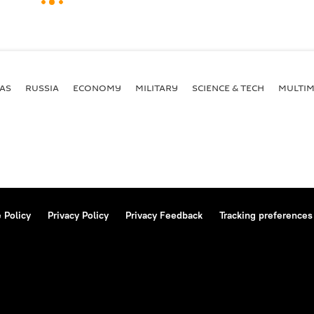
AS
RUSSIA
ECONOMY
MILITARY
SCIENCE & TECH
MULTIM
 Policy
Privacy Policy
Privacy Feedback
Tracking preferences