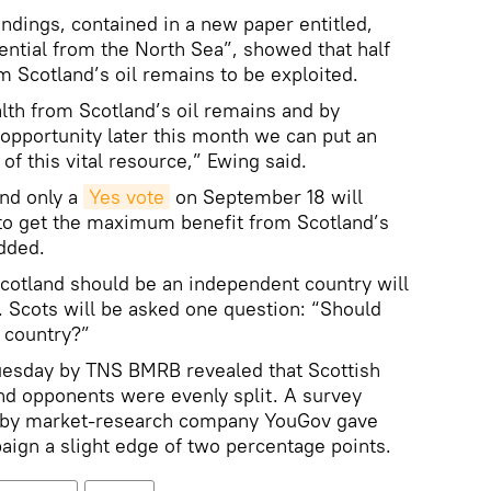
indings, contained in a new paper entitled,
tential from the North Sea”, showed that half
m Scotland’s oil remains to be exploited.
alth from Scotland’s oil remains and by
opportunity later this month we can put an
f this vital resource,” Ewing said.
and only a
Yes vote
on September 18 will
to get the maximum benefit from Scotland’s
dded.
otland should be an independent country will
 Scots will be asked one question: “Should
 country?”
Tuesday by TNS BMRB revealed that Scottish
d opponents were evenly split. A survey
 by market-research company YouGov gave
ign a slight edge of two percentage points.