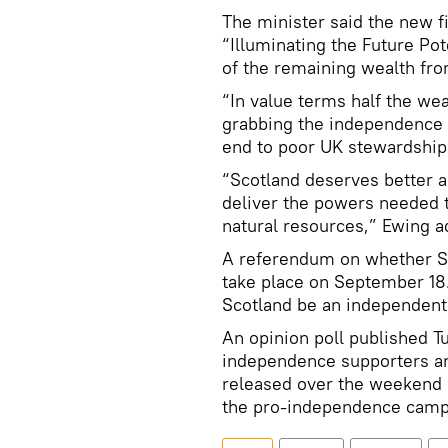
The minister said the new f
“Illuminating the Future Po
of the remaining wealth fro
“In value terms half the we
grabbing the independence 
end to poor UK stewardship o
“Scotland deserves better 
deliver the powers needed 
natural resources,” Ewing a
A referendum on whether Sc
take place on September 18.
Scotland be an independent
An opinion poll published 
independence supporters an
released over the weekend
the pro-independence campa