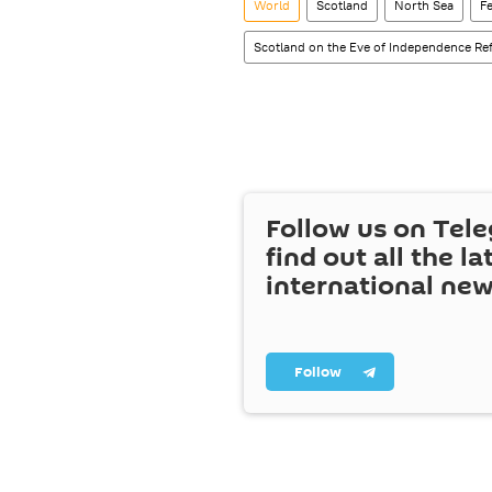
World
Scotland
North Sea
F
Scotland on the Eve of Independence R
Follow us on Tel
find out all the la
international ne
Follow