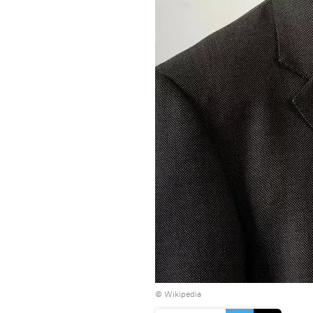
©
Wikipedia