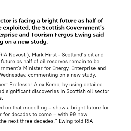
ctor is facing a bright future as half of
e exploited, the Scottish Government's
terprise and Tourism Fergus Ewing said
 on a new study.
A Novosti), Mark Hirst - Scotland’s oil and
 future as half of oil reserves remain to be
ernment's Minister for Energy, Enterprise and
 Wednesday, commenting on a new study.
xpert Professor Alex Kemp, by using detailed
d significant discoveries in Scottish oil sector
s.
d on that modelling – show a bright future for
or for decades to come – with 99 new
he next three decades,” Ewing told RIA