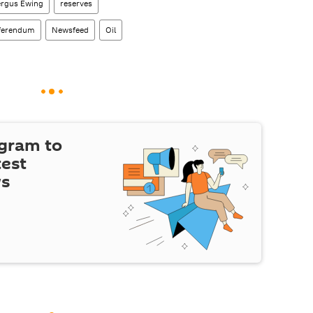
ergus Ewing
reserves
eferendum
Newsfeed
Oil
egram to
test
ws