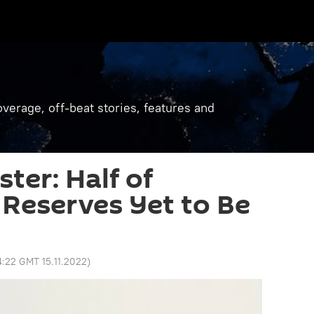
verage, off-beat stories, features and
ter: Half of
 Reserves Yet to Be
4:22 GMT 15.11.2022
)