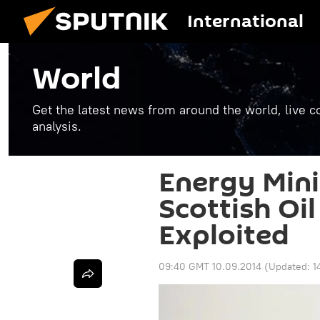
International
World
Get the latest news from around the world, live co
analysis.
Energy Minis
Scottish Oil
Exploited
09:40 GMT 10.09.2014
(Updated:
1