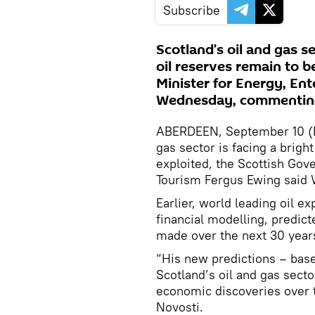
Subscribe
Scotland’s oil and gas se
oil reserves remain to b
Minister for Energy, En
Wednesday, commenting
ABERDEEN, September 10 (RI
gas sector is facing a bright
exploited, the Scottish Gov
Tourism Fergus Ewing said
Earlier, world leading oil e
financial modelling, predicte
made over the next 30 year
“His new predictions – base
Scotland’s oil and gas sect
economic discoveries over t
Novosti.