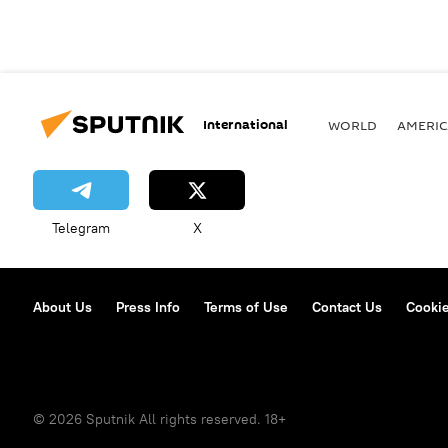
International
WORLD
AMERIC
Telegram
X
About Us
Press Info
Terms of Use
Contact Us
Cookie
© 2026 Sputnik All rights reserved. 18+