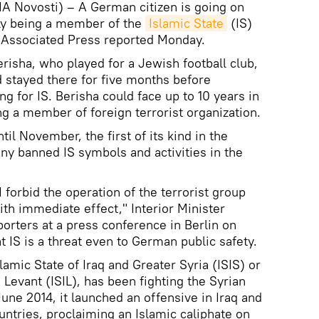
 Novosti) – A German citizen is going on
edly being a member of the
Islamic State
(IS)
e Associated Press reported Monday.
risha, who played for a Jewish football club,
d stayed there for five months before
ng for IS. Berisha could face up to 10 years in
ing a member of foreign terrorist organization.
ntil November, the first of its kind in the
y banned IS symbols and activities in the
 I forbid the operation of the terrorist group
ith immediate effect," Interior Minister
orters at a press conference in Berlin on
 IS is a threat even to German public safety.
lamic State of Iraq and Greater Syria (ISIS) or
e Levant (ISIL), has been fighting the Syrian
une 2014, it launched an offensive in Iraq and
untries, proclaiming an Islamic caliphate on