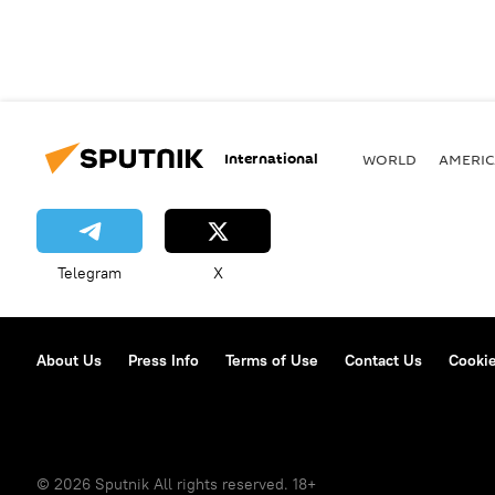
International
WORLD
AMERIC
Telegram
X
About Us
Press Info
Terms of Use
Contact Us
Cookie
© 2026 Sputnik All rights reserved. 18+