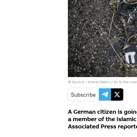
© Sputnik / Andrei Stenin
/
Go to the med
Subscribe
A German citizen is going
a member of the Islamic 
Associated Press repor