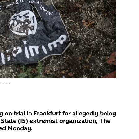
iabank
 on trial in Frankfurt for allegedly being
State (IS) extremist organization, The
ted Monday.