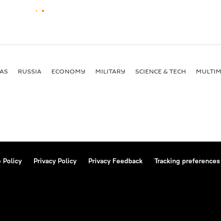
AS
RUSSIA
ECONOMY
MILITARY
SCIENCE & TECH
MULTIM
 Policy
Privacy Policy
Privacy Feedback
Tracking preferences