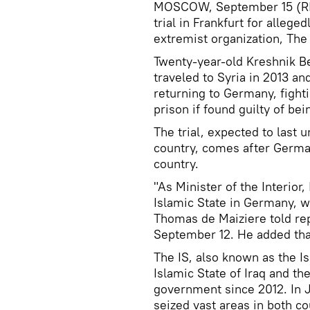
MOSCOW, September 15 (RIA
trial in Frankfurt for alleg
extremist organization, Th
Twenty-year-old Kreshnik Be
traveled to Syria in 2013 an
returning to Germany, fighti
prison if found guilty of be
The trial, expected to last u
country, comes after German
country.
"As Minister of the Interior,
Islamic State in Germany, w
Thomas de Maiziere told rep
September 12. He added that
The IS, also known as the Is
Islamic State of Iraq and th
government since 2012. In J
seized vast areas in both co