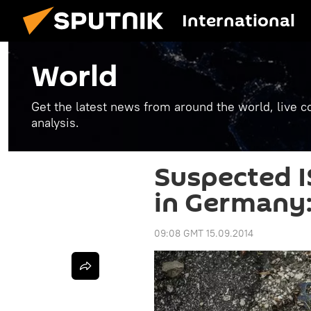
International
World
Get the latest news from around the world, live co
analysis.
Suspected I
in Germany:
09:08 GMT 15.09.2014