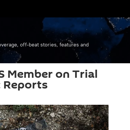
verage, off-beat stories, features and
S Member on Trial
 Reports