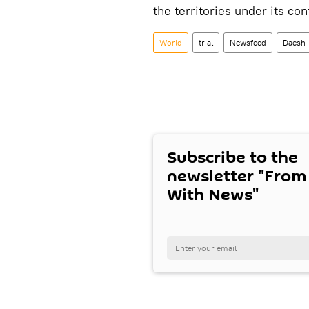
the territories under its con
World
trial
Newsfeed
Daesh
Subscribe to the
newsletter "From
With News"