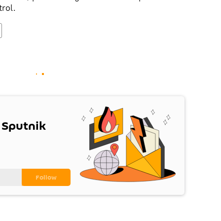
trol.
 Sputnik