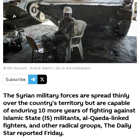
© RIA Novosti . Andrei Stenin
/
Go to the mediabank
Subscribe
The Syrian military forces are spread thinly
over the country's territory but are capable
of enduring 10 more years of fighting against
Islamic State (IS) militants, al-Qaeda-linked
fighters, and other radical groups, The Daily
Star reported Friday.