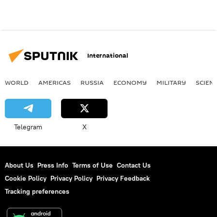
International
WORLD
AMERICAS
RUSSIA
ECONOMY
MILITARY
SCIEN
Telegram
X
About Us
Press Info
Terms of Use
Contact Us
Cookie Policy
Privacy Policy
Privacy Feedback
Tracking preferences