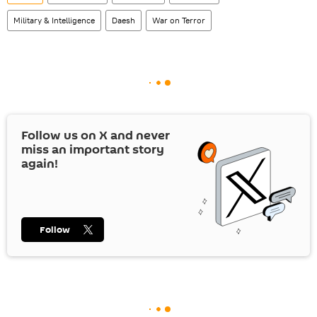
Military & Intelligence
Daesh
War on Terror
Follow us on
X
and never
miss an important story
again!
Follow