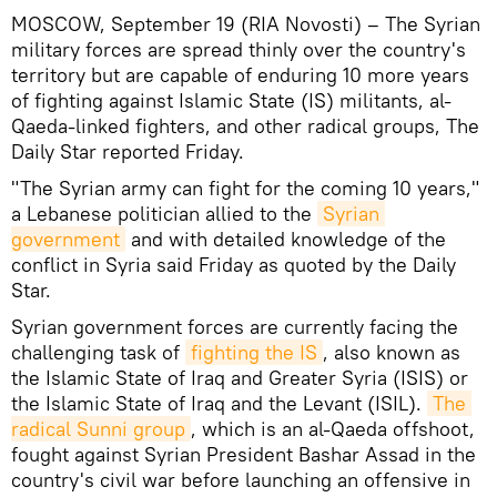
MOSCOW, September 19 (RIA Novosti) – The Syrian
military forces are spread thinly over the country's
territory but are capable of enduring 10 more years
of fighting against Islamic State (IS) militants, al-
Qaeda-linked fighters, and other radical groups, The
Daily Star reported Friday.
"The Syrian army can fight for the coming 10 years,"
a Lebanese politician allied to the
Syrian 
government
and with detailed knowledge of the
conflict in Syria said Friday as quoted by the Daily
Star.
Syrian government forces are currently facing the
challenging task of
fighting the IS
, also known as
the Islamic State of Iraq and Greater Syria (ISIS) or
the Islamic State of Iraq and the Levant (ISIL).
The 
radical Sunni group
, which is an al-Qaeda offshoot,
fought against Syrian President Bashar Assad in the
country's civil war before launching an offensive in