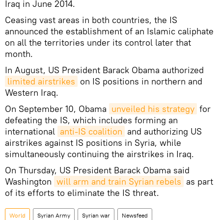
Iraq in June 2014.
Ceasing vast areas in both countries, the IS
announced the establishment of an Islamic caliphate
on all the territories under its control later that
month.
In August, US President Barack Obama authorized
limited airstrikes
on IS positions in northern and
Western Iraq.
On September 10, Obama
unveiled his strategy
for
defeating the IS, which includes forming an
international
anti-IS coalition
and authorizing US
airstrikes against IS positions in Syria, while
simultaneously continuing the airstrikes in Iraq.
On Thursday, US President Barack Obama said
Washington
will arm and train Syrian rebels
as part
of its efforts to eliminate the IS threat.
World
Syrian Army
Syrian war
Newsfeed