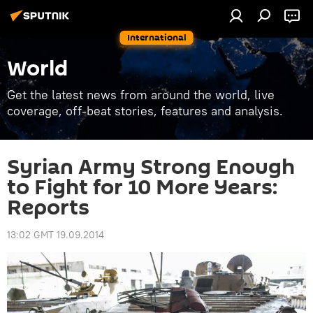
International
World
Get the latest news from around the world, live
coverage, off-beat stories, features and analysis.
Syrian Army Strong Enough
to Fight for 10 More Years:
Reports
13:02 GMT 19.09.2014