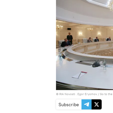
© RIA Novosti . Egor Eryomov
/
Go to th
Subscribe