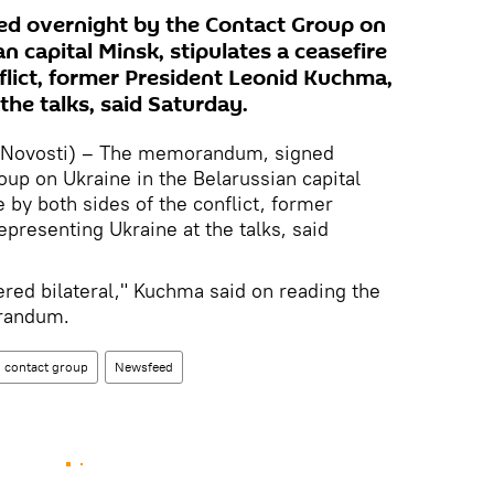
d overnight by the Contact Group on
n capital Minsk, stipulates a ceasefire
flict, former President Leonid Kuchma,
the talks, said Saturday.
 Novosti) – The memorandum, signed
oup on Ukraine in the Belarussian capital
e by both sides of the conflict, former
presenting Ukraine at the talks, said
ered bilateral," Kuchma said on reading the
orandum.
contact group
Newsfeed