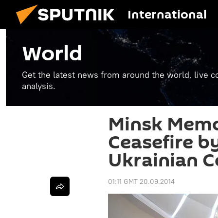
International
World
Get the latest news from around the world, live co
analysis.
Minsk Memo
Ceasefire b
Ukrainian C
01:11 GMT 20.09.2014