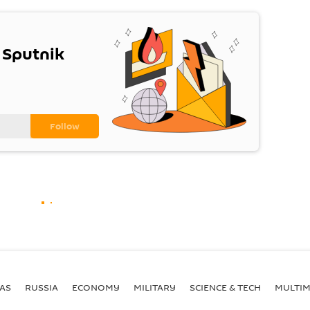
 Sputnik
AS
RUSSIA
ECONOMY
MILITARY
SCIENCE & TECH
MULTIM