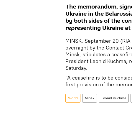
The memorandum, signe
Ukraine in the Belarussia
by both sides of the con
representing Ukraine at 
MINSK, September 20 (RIA
overnight by the Contact Gr
Minsk, stipulates a ceasefir
President Leonid Kuchma, re
Saturday.
"A ceasefire is to be consid
first provision of the mem
World
Minsk
Leonid Kuchma