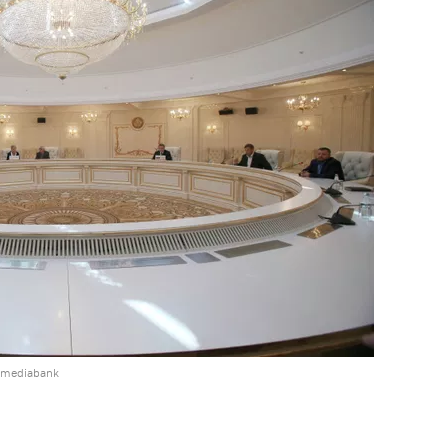
e mediabank