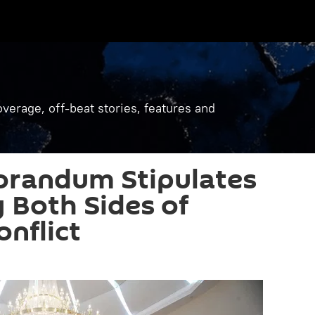
verage, off-beat stories, features and
randum Stipulates
y Both Sides of
onflict