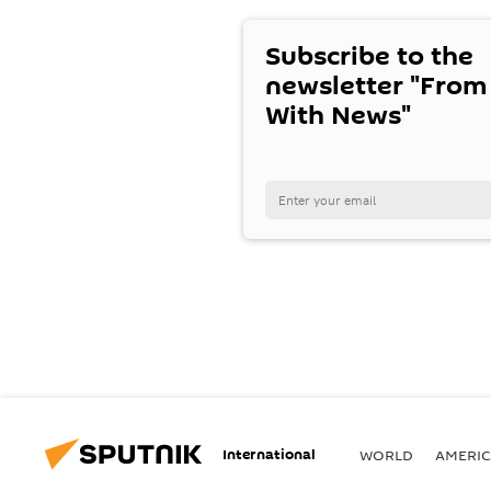
Subscribe to the
newsletter "From
With News"
International
WORLD
AMERIC