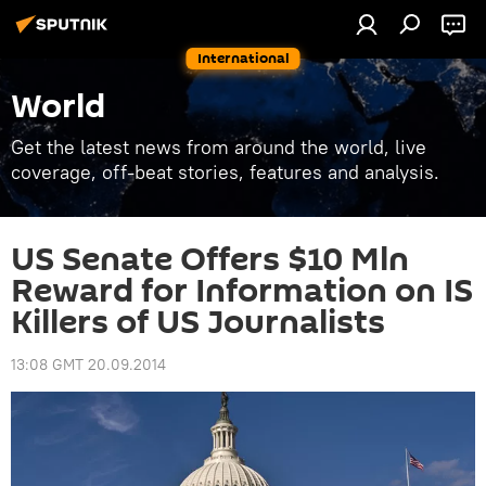
International
World
Get the latest news from around the world, live
coverage, off-beat stories, features and analysis.
US Senate Offers $10 Mln
Reward for Information on IS
Killers of US Journalists
13:08 GMT 20.09.2014