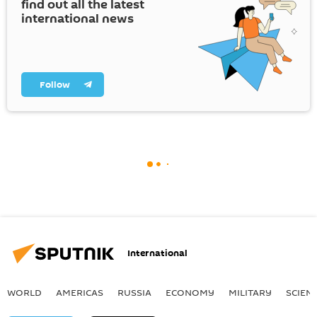
find out all the latest
international news
Follow
International
WORLD
AMERICAS
RUSSIA
ECONOMY
MILITARY
SCIEN