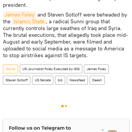
president.
James Foley
and Steven Sotloff were beheaded by
the
Islamic State
, a radical Sunni group that
currently controls large swathes of Iraq and Syria.
The brutal executions, that allegedly took place mid-
August and early September, were filmed and
uploaded to social media as a message to America
to stop airstrikes against IS targets.
World
US Journalist Foley Executed by ISIS
James Foley
Steven Sotloff
US Senate
bill
Newsfeed
Daesh
Follow us on Telegram to