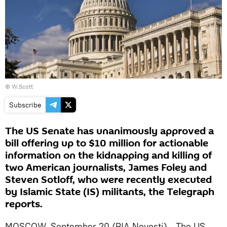
© W.Scott
Subscribe
The US Senate has unanimously approved a
bill offering up to $10 million for actionable
information on the kidnapping and killing of
two American journalists, James Foley and
Steven Sotloff, who were recently executed
by Islamic State (IS) militants, the Telegraph
reports.
MOSCOW, September 20 (RIA Novosti) - The US