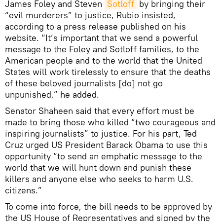
James Foley and Steven
Sotloff
by bringing their
“evil murderers” to justice, Rubio insisted,
according to a press release published on his
website. “It’s important that we send a powerful
message to the Foley and Sotloff families, to the
American people and to the world that the United
States will work tirelessly to ensure that the deaths
of these beloved journalists [do] not go
unpunished,” he added.
Senator Shaheen said that every effort must be
made to bring those who killed “two courageous and
inspiring journalists” to justice. For his part, Ted
Cruz urged US President Barack Obama to use this
opportunity “to send an emphatic message to the
world that we will hunt down and punish these
killers and anyone else who seeks to harm U.S.
citizens.”
To come into force, the bill needs to be approved by
the US House of Representatives and signed by the