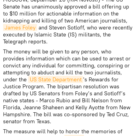
Senate has unanimously approved a bill offering up
to $10 million for actionable information on the
kidnapping and killing of two American journalists,
James Foley
and Steven Sotloff, who were recently
executed by Islamic State (IS) militants, the
Telegraph reports.
The money will be given to any person, who
provides information which can be used to arrest or
convict any individual for committing, conspiring or
attempting to abduct and kill the two journalists,
under the
US State Department
's Rewards for
Justice Program. The bipartisan resolution was
drafted by US Senators from Foley’s and Sotloff’s
native states - Marco Rubio and Bill Nelson from
Florida, Jeanne Shaheen and Kelly Ayotte from New
Hampshire. The bill was co-sponsored by Ted Cruz,
senator from Texas.
The measure will help to honor the memories of