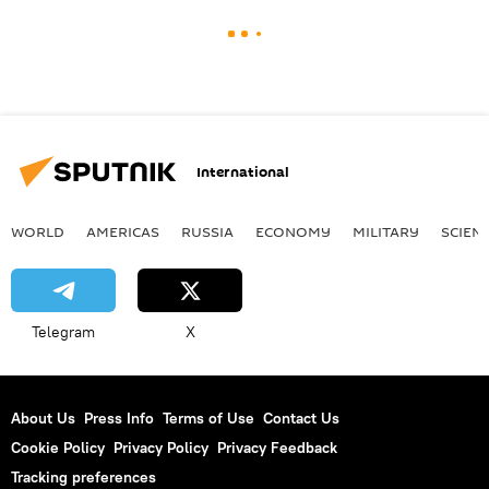
International
WORLD
AMERICAS
RUSSIA
ECONOMY
MILITARY
SCIEN
Telegram
X
About Us
Press Info
Terms of Use
Contact Us
Cookie Policy
Privacy Policy
Privacy Feedback
Tracking preferences