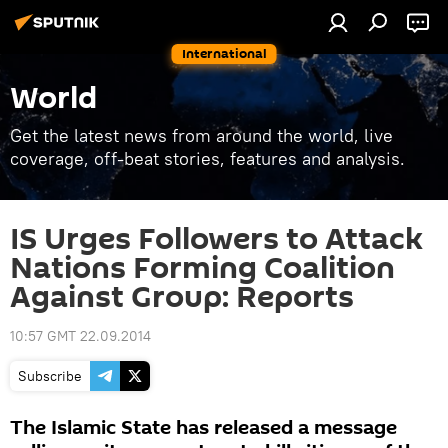
International
World
Get the latest news from around the world, live
coverage, off-beat stories, features and analysis.
IS Urges Followers to Attack
Nations Forming Coalition
Against Group: Reports
10:57 GMT 22.09.2014
Subscribe
The Islamic State has released a message