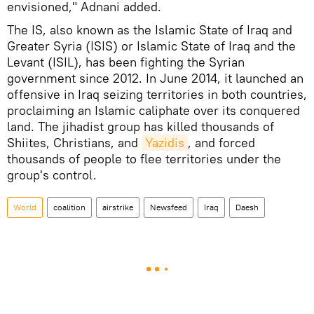
envisioned," Adnani added.
The IS, also known as the Islamic State of Iraq and
Greater Syria (ISIS) or Islamic State of Iraq and the
Levant (ISIL), has been fighting the Syrian
government since 2012. In June 2014, it launched an
offensive in Iraq seizing territories in both countries,
proclaiming an Islamic caliphate over its conquered
land. The jihadist group has killed thousands of
Shiites, Christians, and
Yazidis
, and forced
thousands of people to flee territories under the
group's control.
World
coalition
airstrike
Newsfeed
Iraq
Daesh