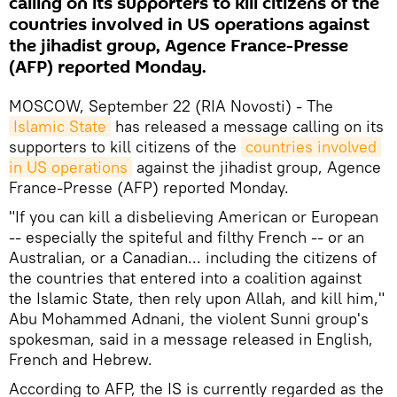
calling on its supporters to kill citizens of the
countries involved in US operations against
the jihadist group, Agence France-Presse
(AFP) reported Monday.
MOSCOW, September 22 (RIA Novosti) - The
Islamic State
has released a message calling on its
supporters to kill citizens of the
countries involved 
in US operations
against the jihadist group, Agence
France-Presse (AFP) reported Monday.
"If you can kill a disbelieving American or European
-- especially the spiteful and filthy French -- or an
Australian, or a Canadian... including the citizens of
the countries that entered into a coalition against
the Islamic State, then rely upon Allah, and kill him,"
Abu Mohammed Adnani, the violent Sunni group's
spokesman, said in a message released in English,
French and Hebrew.
According to AFP, the IS is currently regarded as the