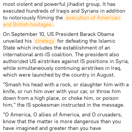
most violent and powerful jihadist group. It has
executed hundreds of Iraqis and Syrians in addition
to notoriously filming the
execution of American 
and British hostages
.
On September 10, US President Barack Obama
unveiled his
strategy
for defeating the Islamic
State which includes the establishment of an
international anti-IS coalition. The president also
authorized US airstrikes against IS positions in Syria,
while simultaneously continuing airstrikes in Iraq,
which were launched by the country in August.
"Smash his head with a rock, or slaughter him with a
knife, or run him over with your car, or throw him
down from a high place, or choke him, or poison
him," the IS spokesman instructed in the message.
"O America, O allies of America, and O crusaders,
know that the matter is more dangerous than you
have imagined and greater than you have