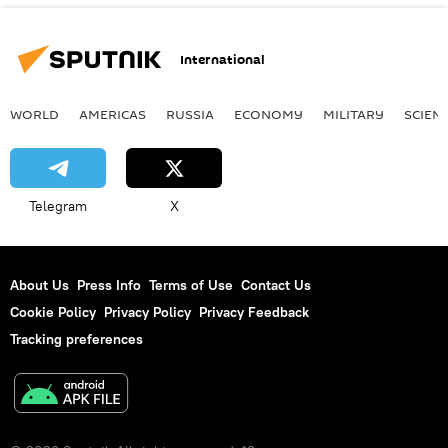
International
WORLD
AMERICAS
RUSSIA
ECONOMY
MILITARY
SCIEN
Telegram
X
About Us
Press Info
Terms of Use
Contact Us
Cookie Policy
Privacy Policy
Privacy Feedback
Tracking preferences