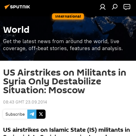
International
World
Get the latest news from around the world, live
coverage, off-beat stories, features and analysis.
US Airstrikes on Militants in
Syria Only Destabilize
Situation: Moscow
08:43 GMT 23.09.2014
Subscribe
US airstrikes on Islamic State (IS) militants in