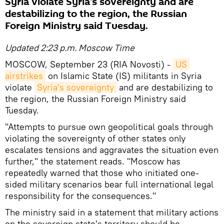
Syria violate Syria's sovereignty and are
destabilizing to the region, the Russian
Foreign Ministry said Tuesday.
Updated 2:23 p.m. Moscow Time
MOSCOW, September 23 (RIA Novosti) -
US 
airstrikes
on Islamic State (IS) militants in Syria
violate
Syria's sovereignty
and are destabilizing to
the region, the Russian Foreign Ministry said
Tuesday.
"Attempts to pursue own geopolitical goals through
violating the sovereignty of other states only
escalates tensions and aggravates the situation even
further," the statement reads. "Moscow has
repeatedly warned that those who initiated one-
sided military scenarios bear full international legal
responsibility for the consequences."
The ministry said in a statement that military actions
on the sovereign state's territory should be