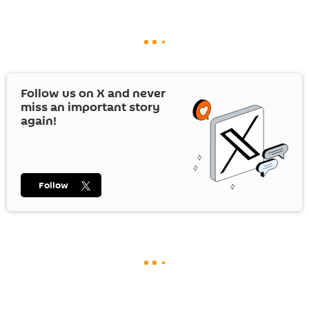
Follow us on
X
and never
miss an important story
again!
Follow