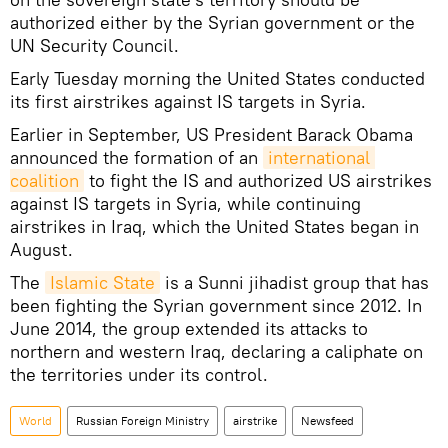
authorized either by the Syrian government or the
UN Security Council.
Early Tuesday morning the United States conducted
its first airstrikes against IS targets in Syria.
Earlier in September, US President Barack Obama
announced the formation of an
international 
coalition
to fight the IS and authorized US airstrikes
against IS targets in Syria, while continuing
airstrikes in Iraq, which the United States began in
August.
The
Islamic State
is a Sunni jihadist group that has
been fighting the Syrian government since 2012. In
June 2014, the group extended its attacks to
northern and western Iraq, declaring a caliphate on
the territories under its control.
World
Russian Foreign Ministry
airstrike
Newsfeed