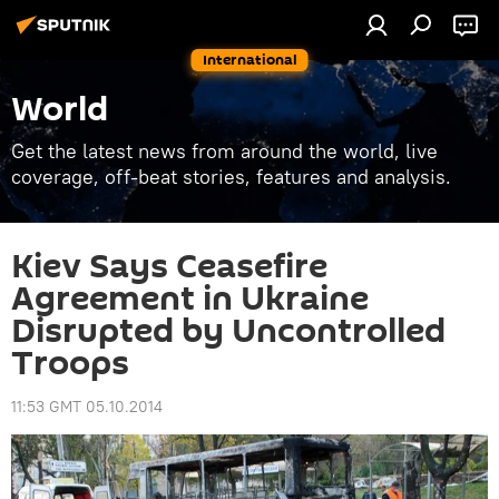
International
World
Get the latest news from around the world, live
coverage, off-beat stories, features and analysis.
Kiev Says Ceasefire
Agreement in Ukraine
Disrupted by Uncontrolled
Troops
11:53 GMT 05.10.2014