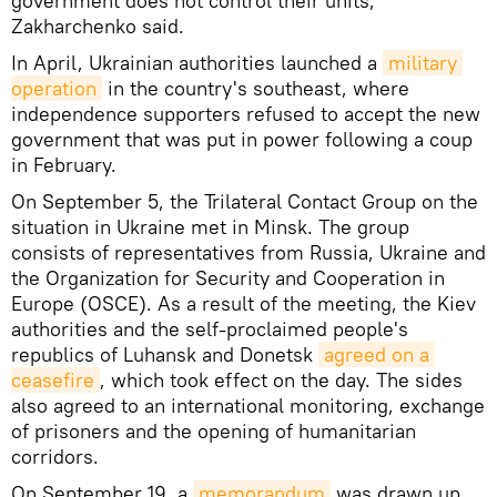
government does not control their units,"
Zakharchenko said.
In April, Ukrainian authorities launched a
military 
operation
in the country's southeast, where
independence supporters refused to accept the new
government that was put in power following a coup
in February.
On September 5, the Trilateral Contact Group on the
situation in Ukraine met in Minsk. The group
consists of representatives from Russia, Ukraine and
the Organization for Security and Cooperation in
Europe (OSCE). As a result of the meeting, the Kiev
authorities and the self-proclaimed people's
republics of Luhansk and Donetsk
agreed on a 
ceasefire
, which took effect on the day. The sides
also agreed to an international monitoring, exchange
of prisoners and the opening of humanitarian
corridors.
On September 19, a
memorandum
was drawn up