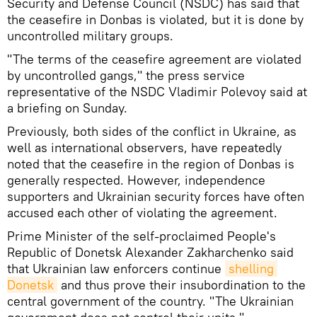
Security and Defense Council (NSDC) has said that
the ceasefire in Donbas is violated, but it is done by
uncontrolled military groups.
"The terms of the ceasefire agreement are violated
by uncontrolled gangs," the press service
representative of the NSDC Vladimir Polevoy said at
a briefing on Sunday.
Previously, both sides of the conflict in Ukraine, as
well as international observers, have repeatedly
noted that the ceasefire in the region of Donbas is
generally respected. However, independence
supporters and Ukrainian security forces have often
accused each other of violating the agreement.
Prime Minister of the self-proclaimed People's
Republic of Donetsk Alexander Zakharchenko said
that Ukrainian law enforcers continue
shelling 
Donetsk
and thus prove their insubordination to the
central government of the country. "The Ukrainian