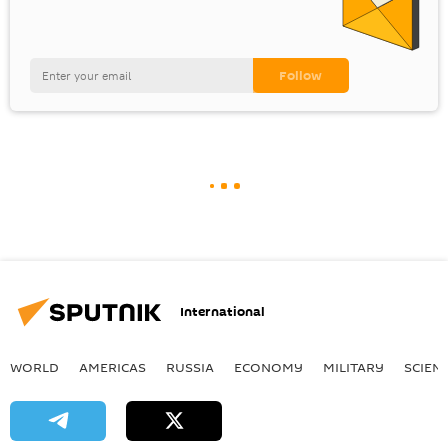
International
WORLD
AMERICAS
RUSSIA
ECONOMY
MILITARY
SCIEN