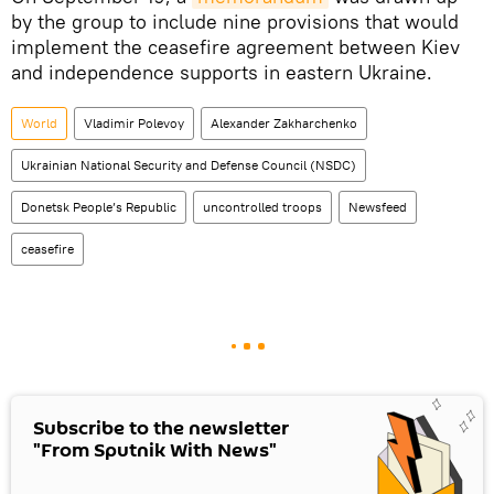
by the group to include nine provisions that would
implement the ceasefire agreement between Kiev
and independence supports in eastern Ukraine.
World
Vladimir Polevoy
Alexander Zakharchenko
Ukrainian National Security and Defense Council (NSDC)
Donetsk People’s Republic
uncontrolled troops
Newsfeed
ceasefire
Subscribe to the newsletter
"From Sputnik With News"