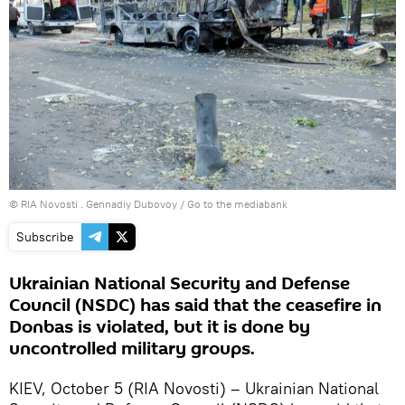
© RIA Novosti . Gennadiy Dubovoy
/
Go to the mediabank
Subscribe
Ukrainian National Security and Defense
Council (NSDC) has said that the ceasefire in
Donbas is violated, but it is done by
uncontrolled military groups.
KIEV, October 5 (RIA Novosti) – Ukrainian National