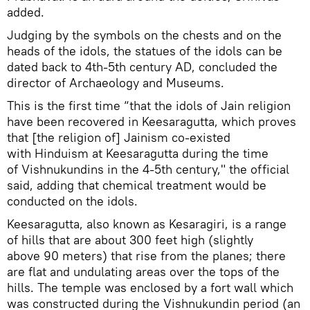
added.
Judging by the symbols on the chests and on the
heads of the idols, the statues of the idols can be
dated back to 4th-5th century AD, concluded the
director of Archaeology and Museums.
This is the first time “that the idols of Jain religion
have been recovered in Keesaragutta, which proves
that [the religion of] Jainism co-existed
with Hinduism at Keesaragutta during the time
of Vishnukundins in the 4-5th century," the official
said, adding that chemical treatment would be
conducted on the idols.
Keesaragutta, also known as Kesaragiri, is a range
of hills that are about 300 feet high (slightly
above 90 meters) that rise from the planes; there
are flat and undulating areas over the tops of the
hills. The temple was enclosed by a fort wall which
was constructed during the Vishnukundin period (an