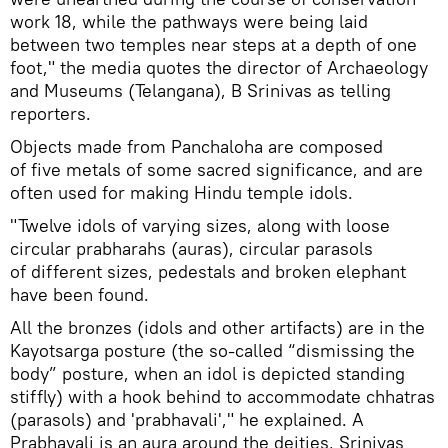
work 18, while the pathways were being laid
between two temples near steps at a depth of one
foot," the media quotes the director of Archaeology
and Museums (Telangana), B Srinivas as telling
reporters.
Objects made from Panchaloha are composed
of five metals of some sacred significance, and are
often used for making Hindu temple idols.
"Twelve idols of varying sizes, along with loose
circular prabharahs (auras), circular parasols
of different sizes, pedestals and broken elephant
have been found.
All the bronzes (idols and other artifacts) are in the
Kayotsarga posture (the so-called “dismissing the
body” posture, when an idol is depicted standing
stiffly) with a hook behind to accommodate chhatras
(parasols) and 'prabhavali'," he explained. A
Prabhavali is an aura around the deities, Srinivas