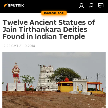
International
Twelve Ancient Statues of
Jain Tirthankara Deities
Found in Indian Temple
12:29 GMT 21.10.2014