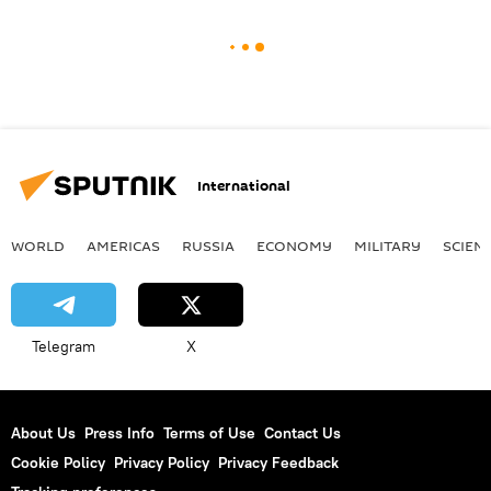
International
WORLD
AMERICAS
RUSSIA
ECONOMY
MILITARY
SCIEN
Telegram
X
About Us
Press Info
Terms of Use
Contact Us
Cookie Policy
Privacy Policy
Privacy Feedback