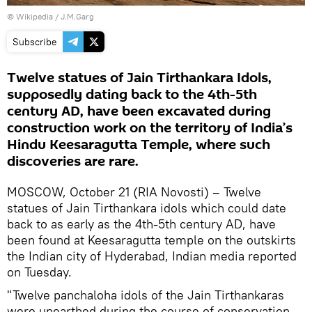
©
Wikipedia
/ J.M.Garg
Subscribe
Twelve statues of Jain Tirthankara Idols,
supposedly dating back to the 4th-5th
century AD, have been excavated during
construction work on the territory of India’s
Hindu Keesaragutta Temple, where such
discoveries are rare.
MOSCOW, October 21 (RIA Novosti) – Twelve
statues of Jain Tirthankara idols which could date
back to as early as the 4th-5th century AD, have
been found at Keesaragutta temple on the outskirts
the Indian city of Hyderabad, Indian media reported
on Tuesday.
"Twelve panchaloha idols of the Jain Tirthankaras
were unearthed during the course of conservation