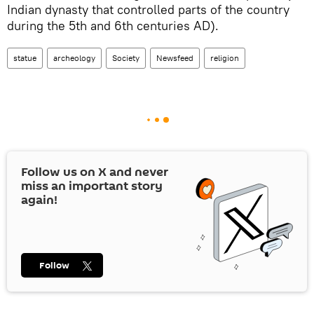
Indian dynasty that controlled parts of the country
during the 5th and 6th centuries AD).
statue
archeology
Society
Newsfeed
religion
Follow us on
X
and never
miss an important story
again!
Follow