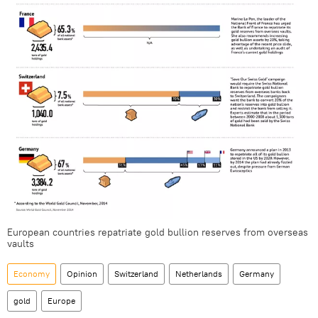
European countries repatriate gold bullion reserves from overseas
vaults
Economy
Opinion
Switzerland
Netherlands
Germany
gold
Europe