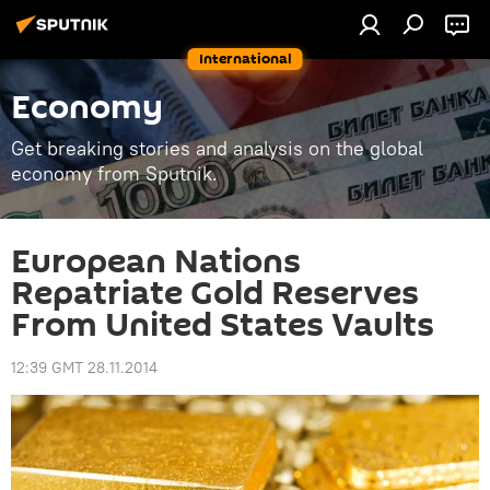
International
Economy
Get breaking stories and analysis on the global
economy from Sputnik.
European Nations
Repatriate Gold Reserves
From United States Vaults
12:39 GMT 28.11.2014