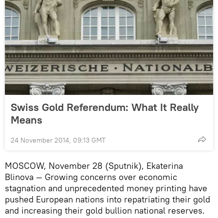
Swiss Gold Referendum: What It Really
Means
24 November 2014, 09:13 GMT
MOSCOW, November 28 (Sputnik), Ekaterina
Blinova — Growing concerns over economic
stagnation and unprecedented money printing have
pushed European nations into repatriating their gold
and increasing their gold bullion national reserves.