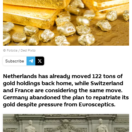
©
Fotolia
/ Ded Pixto
Subscribe
Netherlands has already moved 122 tons of
gold holdings back home, while Switzerland
and France are considering the same move.
Germany abandoned the plan to repatriate its
gold despite pressure from Eurosceptics.