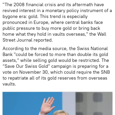
"The 2008 financial crisis and its aftermath have
revived interest in a monetary policy instrument of a
bygone era: gold. This trend is especially
pronounced in Europe, where central banks face
public pressure to buy more gold or bring back
home what they hold in vaults overseas," the Wall
Street Journal reported.
According to the media source, the Swiss National
Bank "could be forced to more than double its gold
assets," while selling gold would be restricted. The
“Save Our Swiss Gold” campaign is preparing for a
vote on November 30, which could require the SNB
to repatriate all of its gold reserves from overseas
vaults.