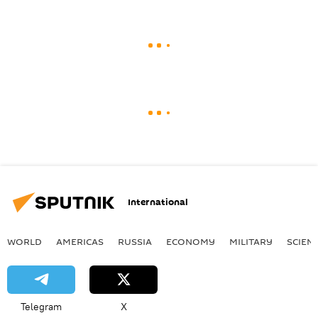
International
WORLD
AMERICAS
RUSSIA
ECONOMY
MILITARY
SCIEN
Telegram
X