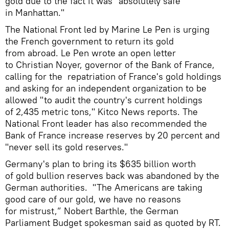
gold due to the fact it was "absolutely safe
in Manhattan."
The National Front led by Marine Le Pen is urging
the French government to return its gold
from abroad. Le Pen wrote an open letter
to Christian Noyer, governor of the Bank of France,
calling for the repatriation of France's gold holdings
and asking for an independent organization to be
allowed "to audit the country's current holdings
of 2,435 metric tons," Kitco News reports. The
National Front leader has also recommended the
Bank of France increase reserves by 20 percent and
"never sell its gold reserves."
Germany's plan to bring its $635 billion worth
of gold bullion reserves back was abandoned by the
German authorities. "The Americans are taking
good care of our gold, we have no reasons
for mistrust,” Nobert Barthle, the German
Parliament Budget spokesman said as quoted by RT.