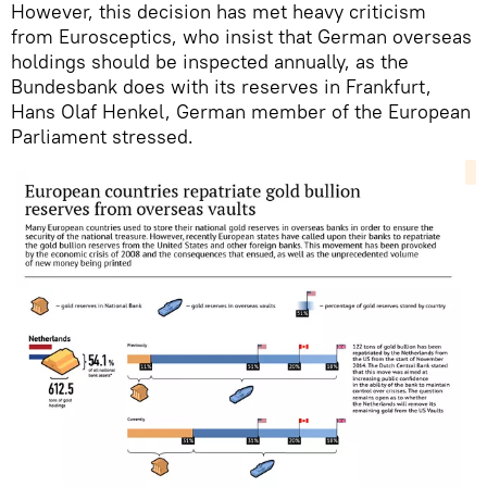
However, this decision has met heavy criticism
from Eurosceptics, who insist that German overseas
holdings should be inspected annually, as the
Bundesbank does with its reserves in Frankfurt,
Hans Olaf Henkel, German member of the European
Parliament stressed.