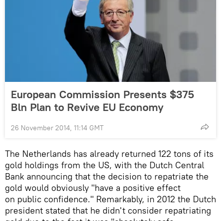
European Commission Presents $375
Bln Plan to Revive EU Economy
26 November 2014, 11:14 GMT
The Netherlands has already returned 122 tons of its
gold holdings from the US, with the Dutch Central
Bank announcing that the decision to repatriate the
gold would obviously "have a positive effect
on public confidence." Remarkably, in 2012 the Dutch
president stated that he didn't consider repatriating