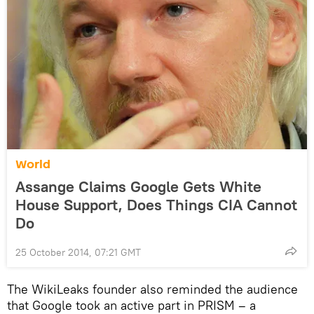
World
Assange Claims Google Gets White
House Support, Does Things CIA Cannot
Do
25 October 2014, 07:21 GMT
The WikiLeaks founder also reminded the audience
that Google took an active part in PRISM – a