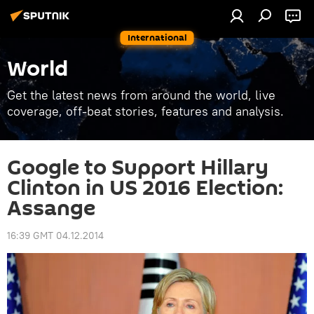
International
World
Get the latest news from around the world, live
coverage, off-beat stories, features and analysis.
Google to Support Hillary
Clinton in US 2016 Election:
Assange
16:39 GMT 04.12.2014