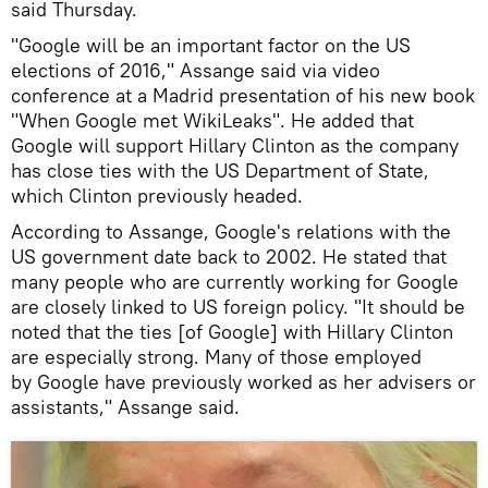
said Thursday.
"Google will be an important factor on the US
elections of 2016," Assange said via video
conference at a Madrid presentation of his new book
"When Google met WikiLeaks". He added that
Google will support Hillary Clinton as the company
has close ties with the US Department of State,
which Clinton previously headed.
According to Assange, Google's relations with the
US government date back to 2002. He stated that
many people who are currently working for Google
are closely linked to US foreign policy. "It should be
noted that the ties [of Google] with Hillary Clinton
are especially strong. Many of those employed
by Google have previously worked as her advisers or
assistants," Assange said.