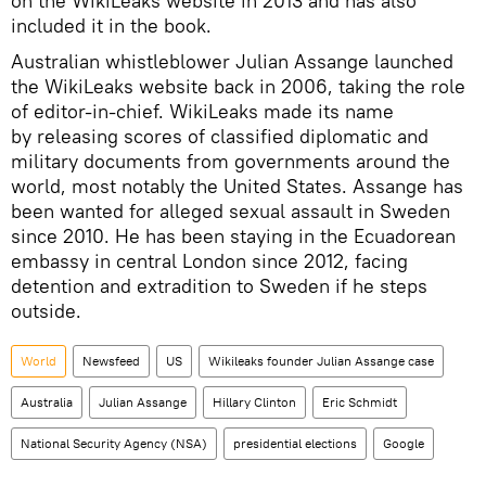
on the WikiLeaks website in 2013 and has also
included it in the book.
Australian whistleblower Julian Assange launched
the WikiLeaks website back in 2006, taking the role
of editor-in-chief. WikiLeaks made its name
by releasing scores of classified diplomatic and
military documents from governments around the
world, most notably the United States. Assange has
been wanted for alleged sexual assault in Sweden
since 2010. He has been staying in the Ecuadorean
embassy in central London since 2012, facing
detention and extradition to Sweden if he steps
outside.
World
Newsfeed
US
Wikileaks founder Julian Assange case
Australia
Julian Assange
Hillary Clinton
Eric Schmidt
National Security Agency (NSA)
presidential elections
Google