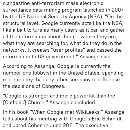
clandestine anti-terrorism mass electronic
surveillance data mining program launched in 2007
by the US National Security Agency (NSA). "On the
structural level, Google currently acts like the NSA,
like a bait to lure as many users as it can and gather
all the information about them – where they are,
what they are searching for, what do they do in the
networks. It creates "user profiles" and passed the
information to US government," Assange said.
According to Assange, Google is currently the
number one lobbyist in the United States, spending
more money than any other company to influence
the decisions of Congress.
"Google is stronger and more powerful than the
[Catholic] Church," Assange concluded.
In his book "When Google met WikiLeaks," Assange
tells about his meeting with Google's Eric Schmidt
and Jared Cohen in June 2011. The executive