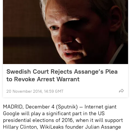
Swedish Court Rejects Assange’s Plea
to Revoke Arrest Warrant
20 November 2014, 14:59 GMT
MADRID, December 4 (Sputnik) — Internet giant
Google will play a significant part in the US
presidential elections of 2016, when it will support
Hillary Clinton, WikiLeaks founder Julian Assange