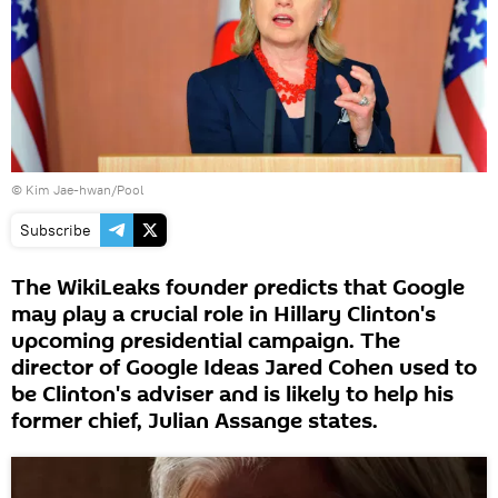
© Kim Jae-hwan/Pool
Subscribe
The WikiLeaks founder predicts that Google
may play a crucial role in Hillary Clinton's
upcoming presidential campaign. The
director of Google Ideas Jared Cohen used to
be Clinton's adviser and is likely to help his
former chief, Julian Assange states.