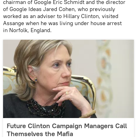
chairman of Google Eric Schmidt and the director
of Google Ideas Jared Cohen, who previously
worked as an adviser to Hillary Clinton, visited
Assange when he was living under house arrest
in Norfolk, England.
Future Clinton Campaign Managers Call
Themselves the Mafia