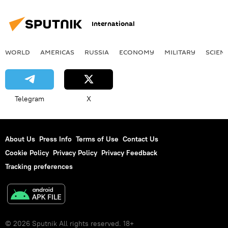
International
WORLD
AMERICAS
RUSSIA
ECONOMY
MILITARY
SCIEN
Telegram
X
About Us
Press Info
Terms of Use
Contact Us
Cookie Policy
Privacy Policy
Privacy Feedback
Tracking preferences
© 2026 Sputnik All rights reserved. 18+