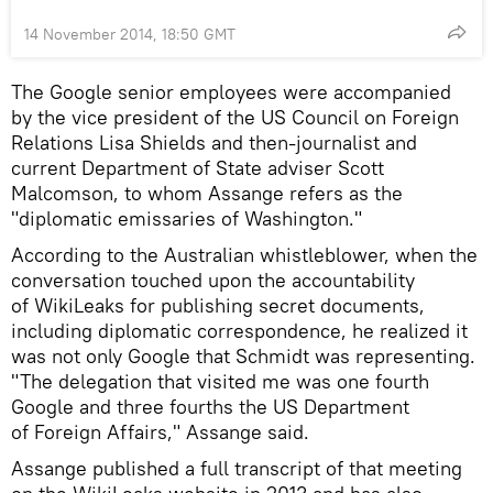
14 November 2014, 18:50 GMT
The Google senior employees were accompanied
by the vice president of the US Council on Foreign
Relations Lisa Shields and then-journalist and
current Department of State adviser Scott
Malcomson, to whom Assange refers as the
"diplomatic emissaries of Washington."
According to the Australian whistleblower, when the
conversation touched upon the accountability
of WikiLeaks for publishing secret documents,
including diplomatic correspondence, he realized it
was not only Google that Schmidt was representing.
"The delegation that visited me was one fourth
Google and three fourths the US Department
of Foreign Affairs," Assange said.
Assange published a full transcript of that meeting