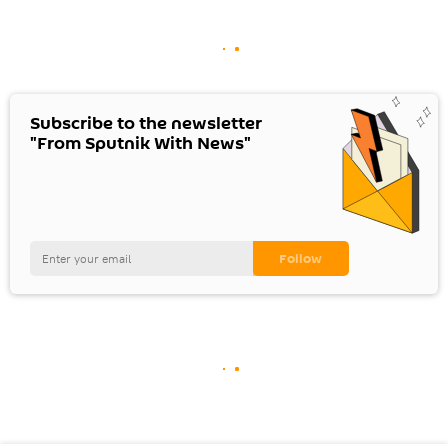
Subscribe to the newsletter
"From Sputnik With News"