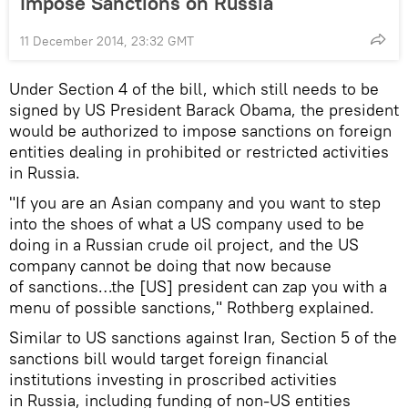
Impose Sanctions on Russia
11 December 2014, 23:32 GMT
Under Section 4 of the bill, which still needs to be
signed by US President Barack Obama, the president
would be authorized to impose sanctions on foreign
entities dealing in prohibited or restricted activities
in Russia.
"If you are an Asian company and you want to step
into the shoes of what a US company used to be
doing in a Russian crude oil project, and the US
company cannot be doing that now because
of sanctions…the [US] president can zap you with a
menu of possible sanctions," Rothberg explained.
Similar to US sanctions against Iran, Section 5 of the
sanctions bill would target foreign financial
institutions investing in proscribed activities
in Russia, including funding of non-US entities