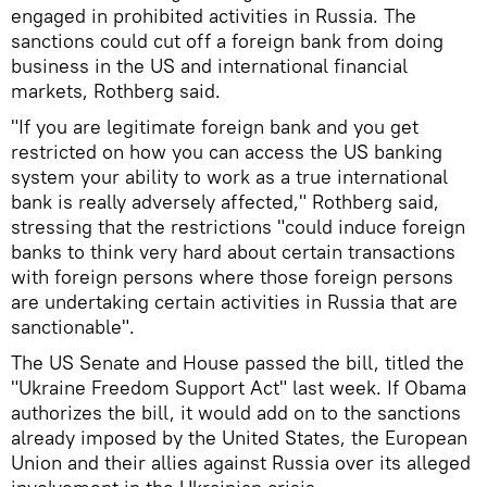
engaged in prohibited activities in Russia. The
sanctions could cut off a foreign bank from doing
business in the US and international financial
markets, Rothberg said.
"If you are legitimate foreign bank and you get
restricted on how you can access the US banking
system your ability to work as a true international
bank is really adversely affected," Rothberg said,
stressing that the restrictions "could induce foreign
banks to think very hard about certain transactions
with foreign persons where those foreign persons
are undertaking certain activities in Russia that are
sanctionable".
The US Senate and House passed the bill, titled the
"Ukraine Freedom Support Act" last week. If Obama
authorizes the bill, it would add on to the sanctions
already imposed by the United States, the European
Union and their allies against Russia over its alleged