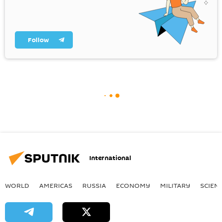
Follow
International
WORLD
AMERICAS
RUSSIA
ECONOMY
MILITARY
SCIEN