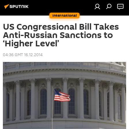
International
US Congressional Bill Takes
Anti-Russian Sanctions to
‘Higher Level’
04:36 GMT 16.12.2014