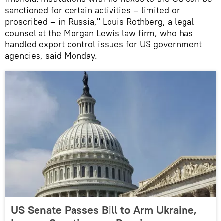
sanctioned for certain activities – limited or
proscribed – in Russia," Louis Rothberg, a legal
counsel at the Morgan Lewis law firm, who has
handled export control issues for US government
agencies, said Monday.
US Senate Passes Bill to Arm Ukraine,