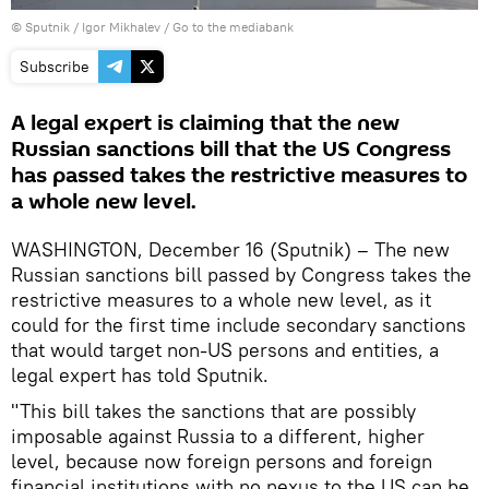
© Sputnik / Igor Mikhalev
/
Go to the mediabank
Subscribe
A legal expert is claiming that the new
Russian sanctions bill that the US Congress
has passed takes the restrictive measures to
a whole new level.
WASHINGTON, December 16 (Sputnik) – The new
Russian sanctions bill passed by Congress takes the
restrictive measures to a whole new level, as it
could for the first time include secondary sanctions
that would target non-US persons and entities, a
legal expert has told Sputnik.
"This bill takes the sanctions that are possibly
imposable against Russia to a different, higher
level, because now foreign persons and foreign
financial institutions with no nexus to the US can be