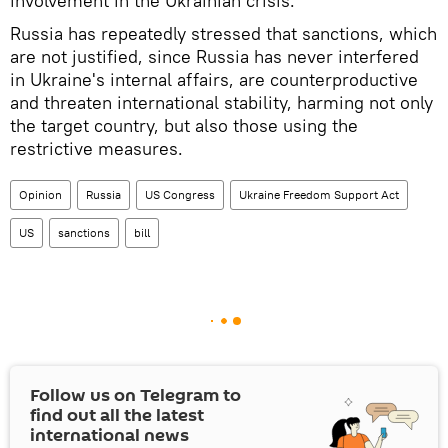
involvement in the Ukrainian crisis.
Russia has repeatedly stressed that sanctions, which
are not justified, since Russia has never interfered
in Ukraine's internal affairs, are counterproductive
and threaten international stability, harming not only
the target country, but also those using the
restrictive measures.
Opinion
Russia
US Congress
Ukraine Freedom Support Act
US
sanctions
bill
Follow us on Telegram to
find out all the latest
international news