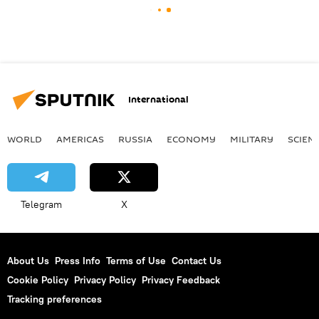
International
WORLD
AMERICAS
RUSSIA
ECONOMY
MILITARY
SCIEN
Telegram
X
About Us
Press Info
Terms of Use
Contact Us
Cookie Policy
Privacy Policy
Privacy Feedback
Tracking preferences