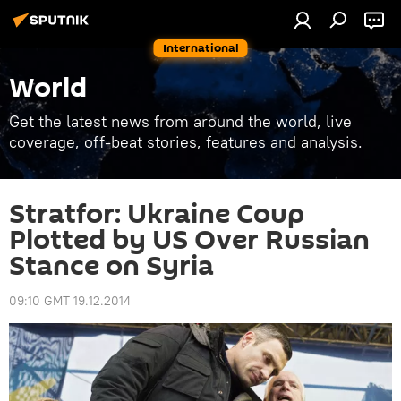
International
World
Get the latest news from around the world, live
coverage, off-beat stories, features and analysis.
Stratfor: Ukraine Coup
Plotted by US Over Russian
Stance on Syria
09:10 GMT 19.12.2014