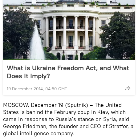
What is Ukraine Freedom Act, and What
Does It Imply?
19 December 2014, 04:50 GMT
MOSCOW, December 19 (Sputnik) – The United
States is behind the February coup in Kiev, which
came in response to Russia’s stance on Syria, said
George Friedman, the founder and CEO of Stratfor, a
global intelligence company.