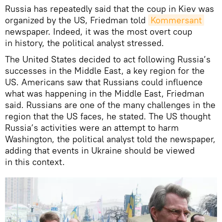
Russia has repeatedly said that the coup in Kiev was
organized by the US, Friedman told
Kommersant
newspaper. Indeed, it was the most overt coup
in history, the political analyst stressed.
The United States decided to act following Russia’s
successes in the Middle East, a key region for the
US. Americans saw that Russians could influence
what was happening in the Middle East, Friedman
said. Russians are one of the many challenges in the
region that the US faces, he stated. The US thought
Russia’s activities were an attempt to harm
Washington, the political analyst told the newspaper,
adding that events in Ukraine should be viewed
in this context.