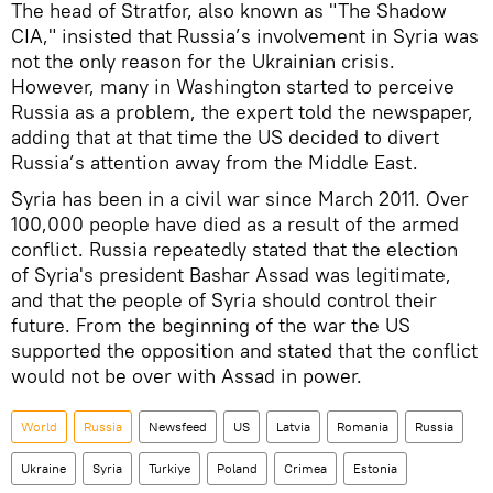
The head of Stratfor, also known as "The Shadow
CIA," insisted that Russia’s involvement in Syria was
not the only reason for the Ukrainian crisis.
However, many in Washington started to perceive
Russia as a problem, the expert told the newspaper,
adding that at that time the US decided to divert
Russia’s attention away from the Middle East.
Syria has been in a civil war since March 2011. Over
100,000 people have died as a result of the armed
conflict. Russia repeatedly stated that the election
of Syria's president Bashar Assad was legitimate,
and that the people of Syria should control their
future. From the beginning of the war the US
supported the opposition and stated that the conflict
would not be over with Assad in power.
World
Russia
Newsfeed
US
Latvia
Romania
Russia
Ukraine
Syria
Turkiye
Poland
Crimea
Estonia