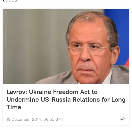
Lavrov: Ukraine Freedom Act to
Undermine US-Russia Relations for Long
Time
19 December 2014, 06:55 GMT