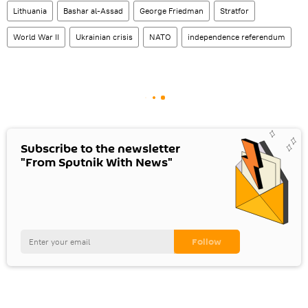
Lithuania
Bashar al-Assad
George Friedman
Stratfor
World War II
Ukrainian crisis
NATO
independence referendum
Subscribe to the newsletter
"From Sputnik With News"