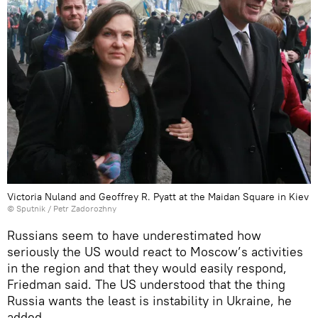
Victoria Nuland and Geoffrey R. Pyatt at the Maidan Square in Kiev
© Sputnik / Petr Zadorozhny
Russians seem to have underestimated how
seriously the US would react to Moscow’s activities
in the region and that they would easily respond,
Friedman said. The US understood that the thing
Russia wants the least is instability in Ukraine, he
added.