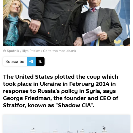
© Sputnik / Iliya Pitalev
/
Go to the mediabank
Subscribe
The United States plotted the coup which
took place in Ukraine in February 2014 in
response to Russia’s policy in Syria, says
George Friedman, the founder and CEO of
Stratfor, known as "Shadow CIA".