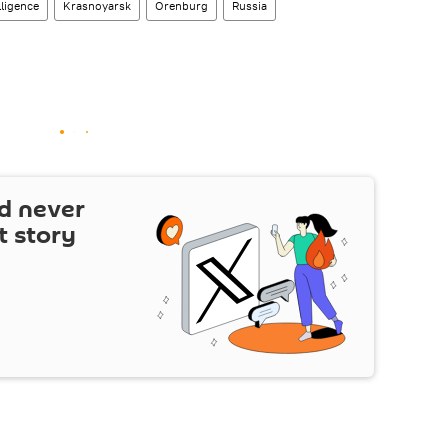
lligence
Krasnoyarsk
Orenburg
Russia
d never
t story