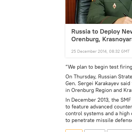
Russia to Deploy New
Orenburg, Krasnoyar
25 December 2014, 08:32 GMT
“We plan to begin test firin
On Thursday, Russian Strat
Gen. Sergei Karakayev said 
in Orenburg Region and Krasn
In December 2013, the SMF c
to feature advanced count
control systems and a high 
to penetrate missile defen