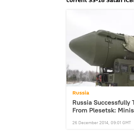
current SS-18 Satan IC
Russia
Russia Successfully
From Plesetsk: Minis
26 December 2014, 09:01 GMT