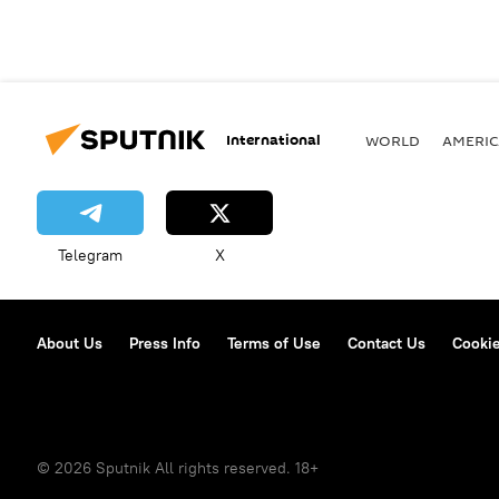
International
WORLD
AMERIC
Telegram
X
About Us
Press Info
Terms of Use
Contact Us
Cookie
© 2026 Sputnik All rights reserved. 18+