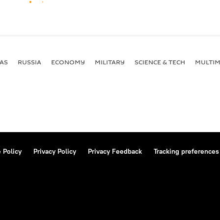
AS
RUSSIA
ECONOMY
MILITARY
SCIENCE & TECH
MULTIM
 Policy
Privacy Policy
Privacy Feedback
Tracking preferences