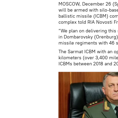
MOSCOW, December 26 (Spu
will be armed with silo-bas
ballistic missile (ICBM) co
complex told RIA Novosti Fr
“We plan on delivering this
in Dombarovsky (Orenburg) 
missile regiments with 46 si
The Sarmat ICBM with an op
kilometers (over 3,400 miles
ICBMs between 2018 and 2