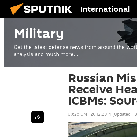
International
Military
Get the latest defense news from around the world
analysis and much more...
Russian Mis
Receive He
ICBMs: Sour
09:25 GMT 26.12.2014
(Updated:
1