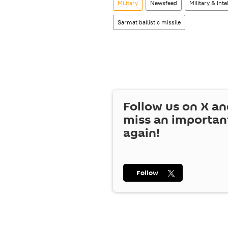
Military
Newsfeed
Military & Inte
Sarmat ballistic missile
Follow us on
X
an
miss an importan
again!
Follow