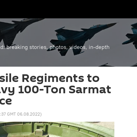
: breaking stories, photos, videos, in-depth
sile Regiments to
avy 100-Ton Sarmat
ce
3:37 GMT 06.08.2022
)