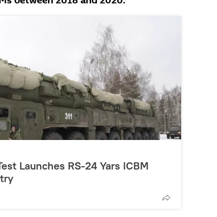
BMs between 2018 and 2020.
 Test Launches RS-24 Yars ICBM
try