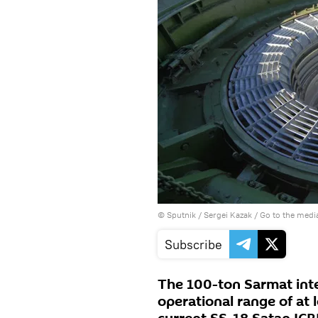
© Sputnik / Sergei Kazak
/
Go to the medi
Subscribe
The 100-ton Sarmat inter
operational range of at 