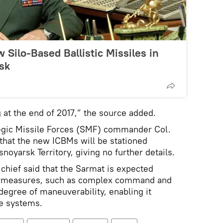
 Silo-Based Ballistic Missiles in
sk
g at the end of 2017,” the source added.
egic Missile Forces (SMF) commander Col.
that the new ICBMs will be stationed
oyarsk Territory, giving no further details.
hief said that the Sarmat is expected
ermeasures, such as complex command and
degree of maneuverability, enabling it
se systems.