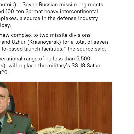
tnik) – Seven Russian missile regiments
ed 100-ton Sarmat heavy intercontinental
mplexes, a source in the defense industry
iday.
 new complex to two missile divisions
and Uzhur (Krasnoyarsk) for a total of seven
lo-based launch facilities,” the source said.
erational range of no less than 5,500
), will replace the military’s SS-18 Satan
020.