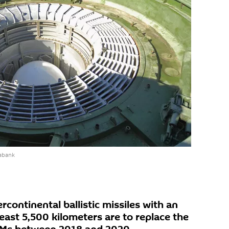
abank
continental ballistic missiles with an
least 5,500 kilometers are to replace the