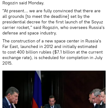
Rogozin said Monday.
"At present… we are fully convinced that there are
all grounds [to meet the deadline] set by the
presidential decree for the first launch of the Soyuz
carrier rocket," said Rogozin, who oversees Russia's
defense and space industry.
The construction of a new space center in Russia's
Far East, launched in 2012 and initially estimated
to cost 400 billion rubles ($7.1 billion at the current
exchange rate), is scheduled for completion in July
2015.