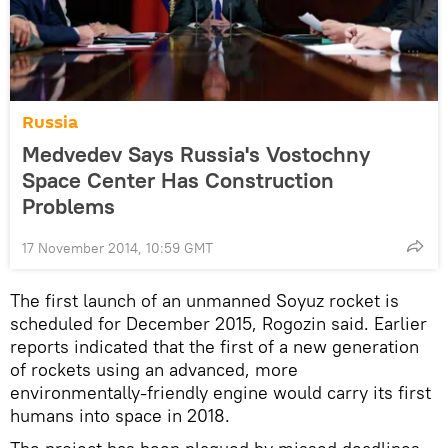
Russia
Medvedev Says Russia's Vostochny
Space Center Has Construction
Problems
17 November 2014, 10:59 GMT
The first launch of an unmanned Soyuz rocket is
scheduled for December 2015, Rogozin said. Earlier
reports indicated that the first of a new generation
of rockets using an advanced, more
environmentally-friendly engine would carry its first
humans into space in 2018.