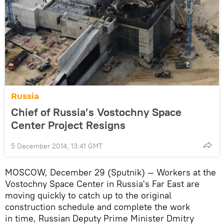
Russia
Chief of Russia’s Vostochny Space
Center Project Resigns
5 December 2014, 13:41 GMT
MOSCOW, December 29 (Sputnik) — Workers at the
Vostochny Space Center in Russia's Far East are
moving quickly to catch up to the original
construction schedule and complete the work
in time, Russian Deputy Prime Minister Dmitry