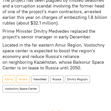
The project has been plagued by missed deadlines
and a corruption scandal involving the former head
of one of the project's main contractors, arrested
earlier this year on charges of embezzling 1.8 billion
rubles (about $32.1 million).
Prime Minister Dmitry Medvedev replaced the
project's senior manager in early December.
Located in the far eastern Amur Region, Vostochny
space center is expected to boost the region's
economy and reduce Russia's reliance
on neighboring Kazakhstan, whose Baikonur Space
Center is on lease to Russia until 2050.
World
Russia
Newsfeed
Russia
Dmitry Rogozin
Vostochny Space Center