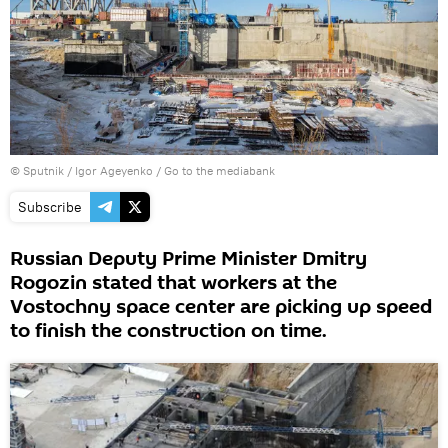
© Sputnik / Igor Ageyenko
/
Go to the mediabank
Subscribe
Russian Deputy Prime Minister Dmitry
Rogozin stated that workers at the
Vostochny space center are picking up speed
to finish the construction on time.