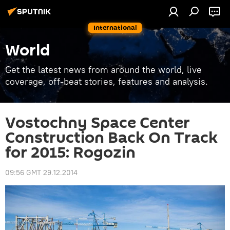
International
World
Get the latest news from around the world, live
coverage, off-beat stories, features and analysis.
Vostochny Space Center
Construction Back On Track
for 2015: Rogozin
09:56 GMT 29.12.2014