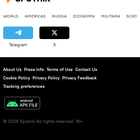
WORLD
AMERICAS
RUSSIA
ECONOMY
MILITARY
SCIEN
Telegram
X
About Us
Press Info
Terms of Use
Contact Us
Cookie Policy
Privacy Policy
Privacy Feedback
Tracking preferences
© 2026 Sputnik All rights reserved. 18+