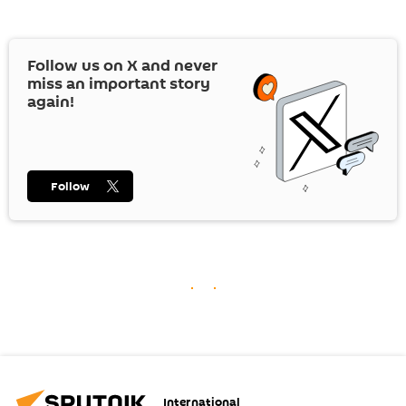
Follow us on
X
and never
miss an important story
again!
Follow
International