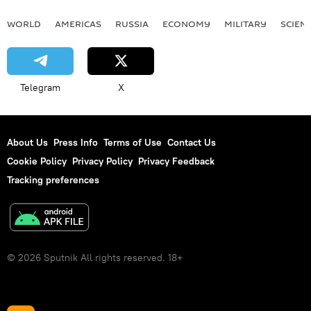
WORLD
AMERICAS
RUSSIA
ECONOMY
MILITARY
SCIEN
Telegram
X
About Us
Press Info
Terms of Use
Contact Us
Cookie Policy
Privacy Policy
Privacy Feedback
Tracking preferences
© 2026 Sputnik All rights reserved. 18+