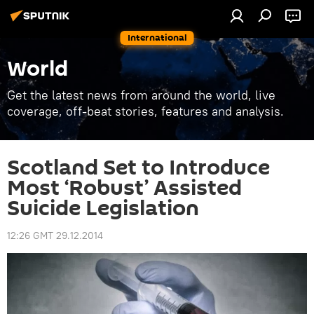
International
World
Get the latest news from around the world, live
coverage, off-beat stories, features and analysis.
Scotland Set to Introduce
Most ‘Robust’ Assisted
Suicide Legislation
12:26 GMT 29.12.2014