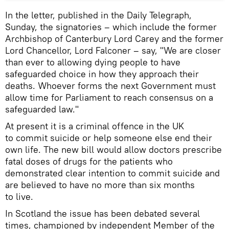
In the letter, published in the Daily Telegraph,
Sunday, the signatories – which include the former
Archbishop of Canterbury Lord Carey and the former
Lord Chancellor, Lord Falconer – say, "We are closer
than ever to allowing dying people to have
safeguarded choice in how they approach their
deaths. Whoever forms the next Government must
allow time for Parliament to reach consensus on a
safeguarded law."
At present it is a criminal offence in the UK
to commit suicide or help someone else end their
own life. The new bill would allow doctors prescribe
fatal doses of drugs for the patients who
demonstrated clear intention to commit suicide and
are believed to have no more than six months
to live.
In Scotland the issue has been debated several
times, championed by independent Member of the