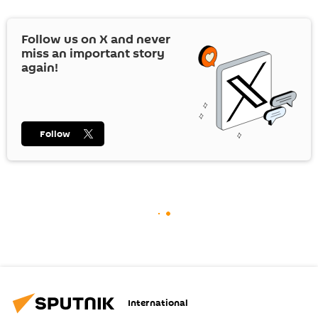
Follow us on
X
and never
miss an important story
again!
Follow
International