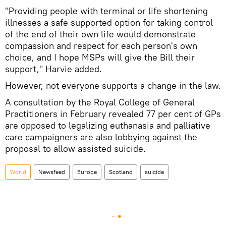
"Providing people with terminal or life shortening
illnesses a safe supported option for taking control
of the end of their own life would demonstrate
compassion and respect for each person's own
choice, and I hope MSPs will give the Bill their
support," Harvie added.
However, not everyone supports a change in the law.
A consultation by the Royal College of General
Practitioners in February revealed 77 per cent of GPs
are opposed to legalizing euthanasia and palliative
care campaigners are also lobbying against the
proposal to allow assisted suicide.
World
Newsfeed
Europe
Scotland
suicide