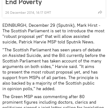
End Poverty
26 December 2014, 14:17 GMT
EDINBURGH, December 29 (Sputnik), Mark Hirst
–
The Scottish Parliament is set to introduce the most
"robust proposal yet" that will allow assisted
suicide, Patrick Harvie MSP told Sputnik News.
"The Scottish Parliament has seen years of debate
on Assisted Suicide, and the Bill currently before the
Scottish Parliament has taken account of the many
arguments on both sides," Harvie said. "It aims
to present the most robust proposal yet, and has
support from MSPs of all parties. The principle is
also backed by a majority of the Scottish public
in opinion polls," he added.
The Green MSP was commenting after 80
prominent figures including doctors, clerics and
politicians signed a joint letter calling for legislation