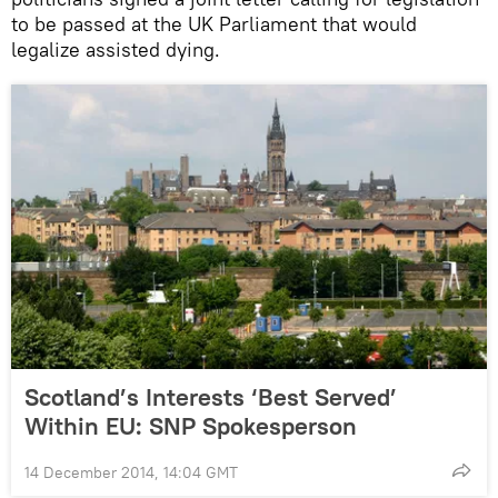
to be passed at the UK Parliament that would
legalize assisted dying.
Scotland’s Interests ‘Best Served’
Within EU: SNP Spokesperson
14 December 2014, 14:04 GMT