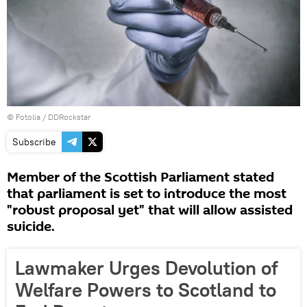
©
Fotolia
/ DDRockstar
Subscribe
Member of the Scottish Parliament stated
that parliament is set to introduce the most
"robust proposal yet" that will allow assisted
suicide.
Lawmaker Urges Devolution of
Welfare Powers to Scotland to