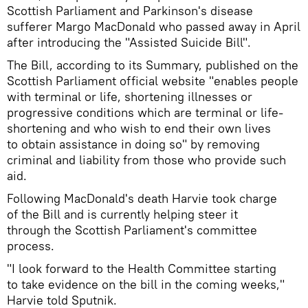
Scottish Parliament and Parkinson's disease
sufferer Margo MacDonald who passed away in April
after introducing the "Assisted Suicide Bill".
The Bill, according to its Summary, published on the
Scottish Parliament official website "enables people
with terminal or life, shortening illnesses or
progressive conditions which are terminal or life-
shortening and who wish to end their own lives
to obtain assistance in doing so" by removing
criminal and liability from those who provide such
aid.
Following MacDonald's death Harvie took charge
of the Bill and is currently helping steer it
through the Scottish Parliament's committee
process.
"I look forward to the Health Committee starting
to take evidence on the bill in the coming weeks,"
Harvie told Sputnik.