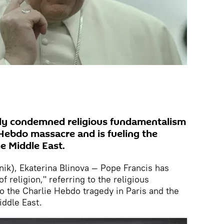
gly condemned religious fundamentalism
 Hebdo massacre and is fueling the
e Middle East.
k), Ekaterina Blinova — Pope Francis has
religion," referring to the religious
 the Charlie Hebdo tragedy in Paris and the
iddle East.