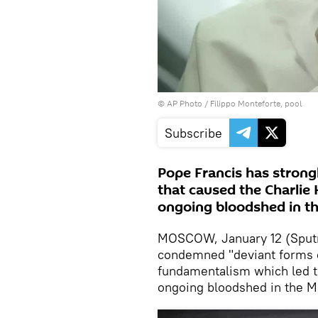
© AP Photo / Filippo Monteforte, pool
Subscribe
Pope Francis has stron
that caused the Charlie
ongoing bloodshed in th
MOSCOW, January 12 (Sputni
condemned "deviant forms of 
fundamentalism which led to
ongoing bloodshed in the M