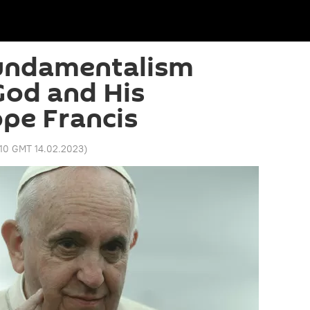
Fundamentalism
God and His
ope Francis
:10 GMT 14.02.2023
)