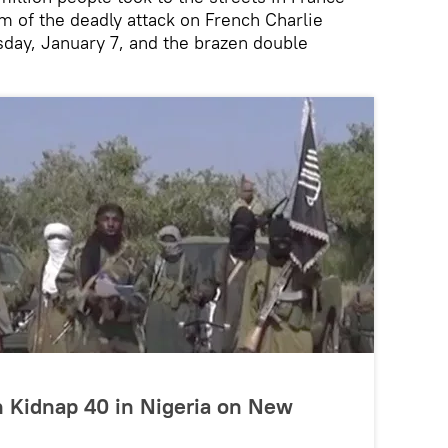
m of the deadly attack on French Charlie
ay, January 7, and the brazen double
Kidnap 40 in Nigeria on New