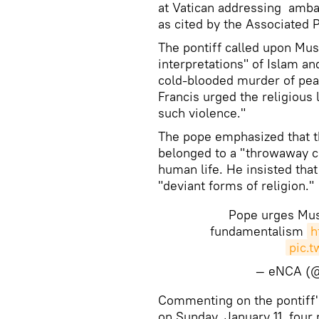
at Vatican addressing amba
as cited by the Associated 
The pontiff called upon Mus
interpretations" of Islam an
cold-blooded murder of peace
Francis urged the religious
such violence."
The pope emphasized that th
belonged to a "throwaway cu
human life. He insisted tha
"deviant forms of religion."
Pope urges Mus
fundamentalism
h
pic.
— eNCA (
Commenting on the pontiff's
on Sunday, January 11, four 