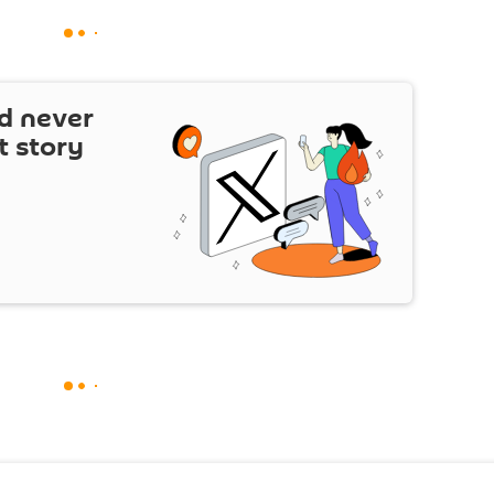
d never
t story