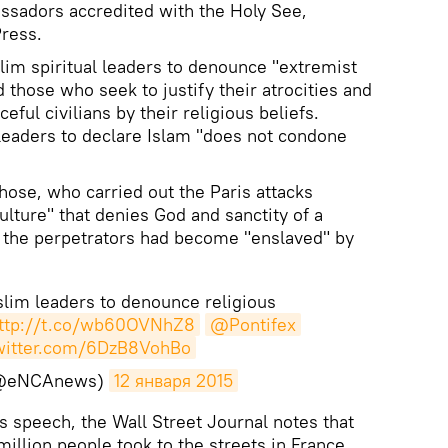
ssadors accredited with the Holy See,
Press.
lim spiritual leaders to denounce "extremist
d those who seek to justify their atrocities and
ful civilians by their religious beliefs.
 leaders to declare Islam "does not condone
ose, who carried out the Paris attacks
lture" that denies God and sanctity of a
t the perpetrators had become "enslaved" by
lim leaders to denounce religious
ttp://t.co/wb60OVNhZ8
@Pontifex
twitter.com/6DzB8VohBo
@eNCAnews)
12 января 2015
 speech, the Wall Street Journal notes that
million people took to the streets in France