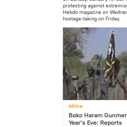
protesting against extremis
Hebdo magazine on Wednesd
hostage-taking on Friday.
Africa
Boko Haram Gunmen 
Year’s Eve: Reports