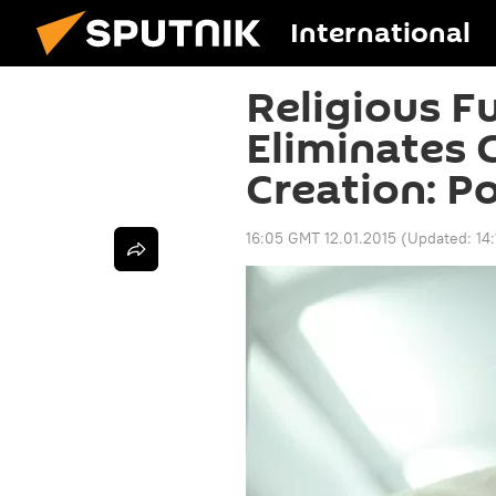
International
Religious 
Eliminates 
Creation: P
16:05 GMT 12.01.2015
(Updated:
14