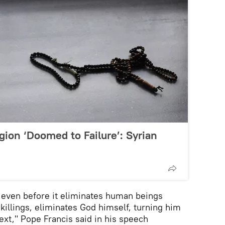
gion ‘Doomed to Failure’: Syrian
 even before it eliminates human beings
killings, eliminates God himself, turning him
ext," Pope Francis said in his speech