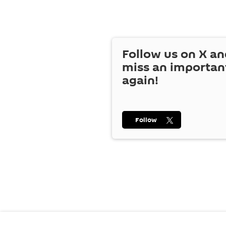
Follow us on
X
an
miss an importan
again!
Follow