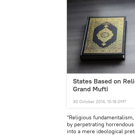
States Based on Reli
Grand Mufti
30 October 2014, 15:18 GMT
"Religious fundamentalism,
by perpetrating horrendous 
into a mere ideological pret