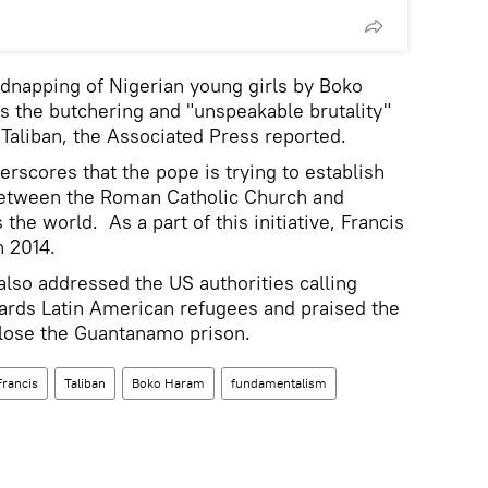
dnapping of Nigerian young girls by Boko
s the butchering and "unspeakable brutality"
 Taliban, the Associated Press reported.
rscores that the pope is trying to establish
 between the Roman Catholic Church and
e world. As a part of this initiative, Francis
n 2014.
also addressed the US authorities calling
wards Latin American refugees and praised the
close the Guantanamo prison.
Francis
Taliban
Boko Haram
fundamentalism