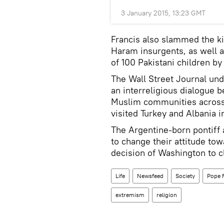
3 January 2015, 13:23 GMT
Francis also slammed the ki
Haram insurgents, as well a
of 100 Pakistani children by
The Wall Street Journal unde
an interreligious dialogue
Muslim communities across th
visited Turkey and Albania i
The Argentine-born pontiff 
to change their attitude to
decision of Washington to 
Life
Newsfeed
Society
Pope 
extremism
religion