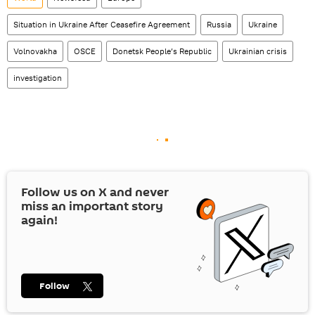
Situation in Ukraine After Ceasefire Agreement
Russia
Ukraine
Volnovakha
OSCE
Donetsk People’s Republic
Ukrainian crisis
investigation
Follow us on
X
and never
miss an important story
again!
Follow