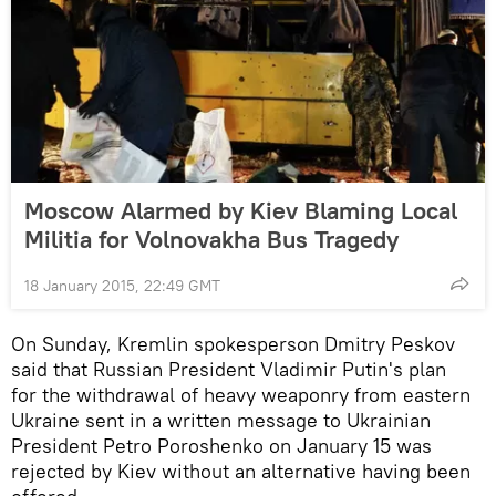
Moscow Alarmed by Kiev Blaming Local
Militia for Volnovakha Bus Tragedy
18 January 2015, 22:49 GMT
On Sunday, Kremlin spokesperson Dmitry Peskov
said that Russian President Vladimir Putin's plan
for the withdrawal of heavy weaponry from eastern
Ukraine sent in a written message to Ukrainian
President Petro Poroshenko on January 15 was
rejected by Kiev without an alternative having been