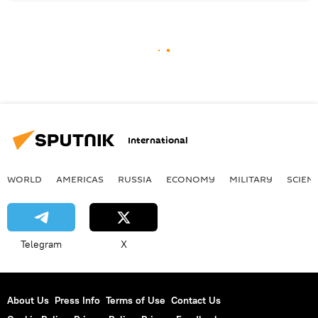
International
WORLD
AMERICAS
RUSSIA
ECONOMY
MILITARY
SCIEN
Telegram
X
About Us
Press Info
Terms of Use
Contact Us