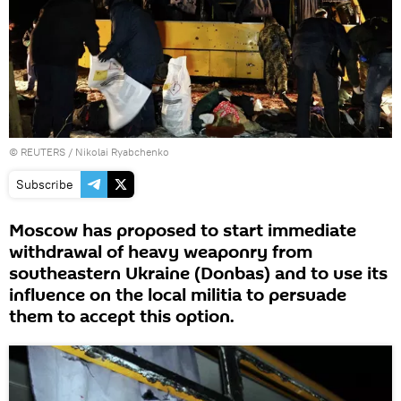
©
REUTERS
/ Nikolai Ryabchenko
Subscribe
Moscow has proposed to start immediate
withdrawal of heavy weaponry from
southeastern Ukraine (Donbas) and to use its
influence on the local militia to persuade
them to accept this option.