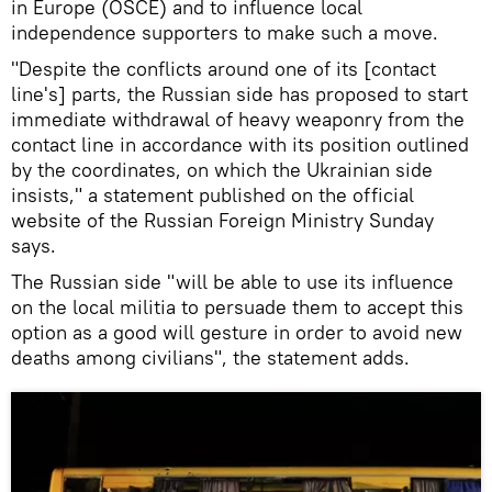
in Europe (OSCE) and to influence local
independence supporters to make such a move.
"Despite the conflicts around one of its [contact
line's] parts, the Russian side has proposed to start
immediate withdrawal of heavy weaponry from the
contact line in accordance with its position outlined
by the coordinates, on which the Ukrainian side
insists," a statement published on the official
website of the Russian Foreign Ministry Sunday
says.
The Russian side "will be able to use its influence
on the local militia to persuade them to accept this
option as a good will gesture in order to avoid new
deaths among civilians", the statement adds.