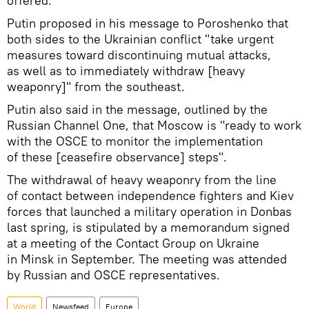
offered.
Putin proposed in his message to Poroshenko that
both sides to the Ukrainian conflict "take urgent
measures toward discontinuing mutual attacks,
as well as to immediately withdraw [heavy
weaponry]" from the southeast.
Putin also said in the message, outlined by the
Russian Channel One, that Moscow is "ready to work
with the OSCE to monitor the implementation
of these [ceasefire observance] steps".
The withdrawal of heavy weaponry from the line
of contact between independence fighters and Kiev
forces that launched a military operation in Donbas
last spring, is stipulated by a memorandum signed
at a meeting of the Contact Group on Ukraine
in Minsk in September. The meeting was attended
by Russian and OSCE representatives.
World
Newsfeed
Europe