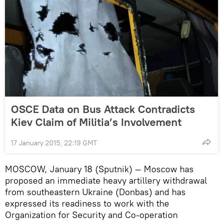
OSCE Data on Bus Attack Contradicts
Kiev Claim of Militia’s Involvement
17 January 2015, 22:19 GMT
MOSCOW, January 18 (Sputnik) — Moscow has
proposed an immediate heavy artillery withdrawal
from southeastern Ukraine (Donbas) and has
expressed its readiness to work with the
Organization for Security and Co-operation