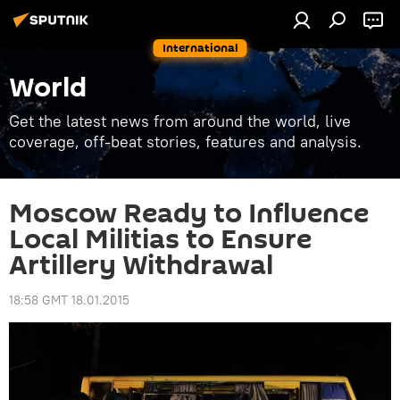
International
World
Get the latest news from around the world, live
coverage, off-beat stories, features and analysis.
Moscow Ready to Influence
Local Militias to Ensure
Artillery Withdrawal
18:58 GMT 18.01.2015