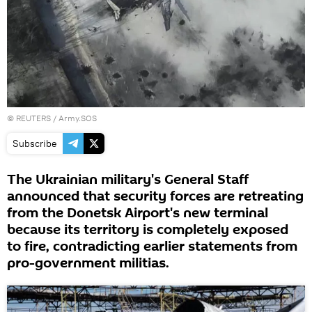
©
REUTERS
/ Army.SOS
Subscribe
The Ukrainian military's General Staff
announced that security forces are retreating
from the Donetsk Airport's new terminal
because its territory is completely exposed
to fire, contradicting earlier statements from
pro-government militias.