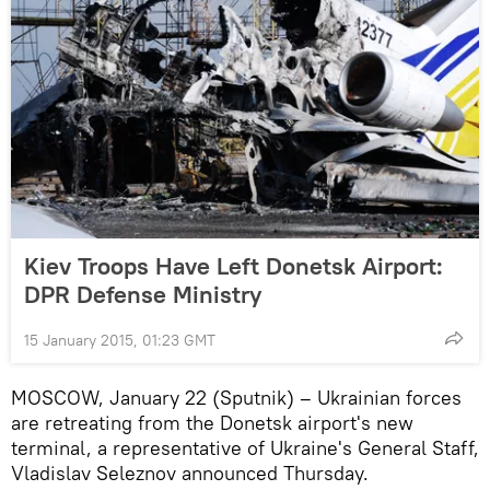
Kiev Troops Have Left Donetsk Airport:
DPR Defense Ministry
15 January 2015, 01:23 GMT
MOSCOW, January 22 (Sputnik) – Ukrainian forces
are retreating from the Donetsk airport's new
terminal, a representative of Ukraine's General Staff,
Vladislav Seleznov announced Thursday.