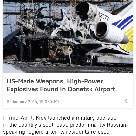
US-Made Weapons, High-Power
Explosives Found in Donetsk Airport
19 January 2015, 19:08 GMT
In mid-April, Kiev launched a military operation
in the country's southeast, predominantly Russian-
speaking region, after its residents refused