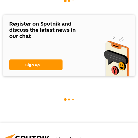
Register on Sputnik and
discuss the latest news in
our chat
Sign up