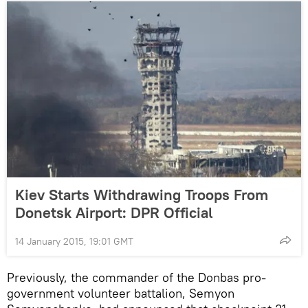
Kiev Starts Withdrawing Troops From
Donetsk Airport: DPR Official
14 January 2015, 19:01 GMT
Previously, the commander of the Donbas pro-
government volunteer battalion, Semyon