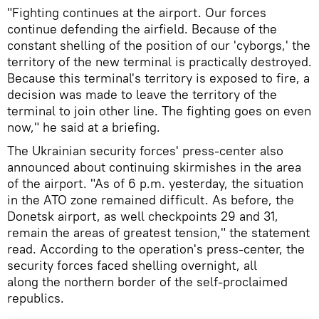
"Fighting continues at the airport. Our forces
continue defending the airfield. Because of the
constant shelling of the position of our 'cyborgs,' the
territory of the new terminal is practically destroyed.
Because this terminal's territory is exposed to fire, a
decision was made to leave the territory of the
terminal to join other line. The fighting goes on even
now," he said at a briefing.
The Ukrainian security forces' press-center also
announced about continuing skirmishes in the area
of the airport. "As of 6 p.m. yesterday, the situation
in the ATO zone remained difficult. As before, the
Donetsk airport, as well checkpoints 29 and 31,
remain the areas of greatest tension," the statement
read. According to the operation's press-center, the
security forces faced shelling overnight, all
along the northern border of the self-proclaimed
republics.