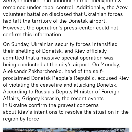
Semyonchenko, had announced that checkpoint 31
remained under rebel control. Additionally, the Azov
volunteer battalion disclosed that Ukrainian forces
had left the territory of the Donetsk airport.
However, the operation's press-center could not
confirm this information.
On Sunday, Ukrainian security forces intensified
their shelling of Donetsk, and Kiev officially
admitted that a massive special operation was
being conducted at the city's airport. On Monday,
Aleksandr Zakharchenko, head of the self-
proclaimed Donetsk People's Republic, accused Kiev
of violating the ceasefire and attacking Donetsk.
According to Russia's Deputy Minister of Foreign
Affairs, Grigory Karasin, the recent events
in Ukraine confirm the gravest concerns
about Kiev's intentions to resolve the situation in the
region by force