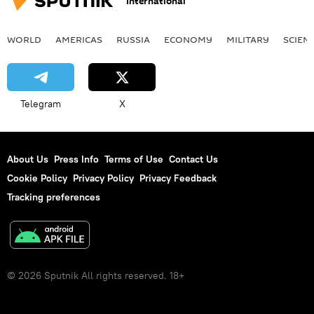
International
WORLD
AMERICAS
RUSSIA
ECONOMY
MILITARY
SCIEN
Telegram
X
About Us
Press Info
Terms of Use
Contact Us
Cookie Policy
Privacy Policy
Privacy Feedback
Tracking preferences
© 2026 Sputnik All rights reserved. 18+