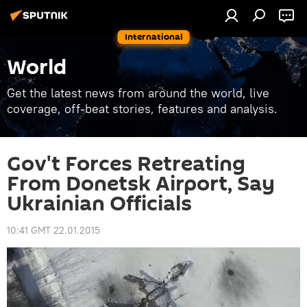
International
World
Get the latest news from around the world, live
coverage, off-beat stories, features and analysis.
Gov't Forces Retreating
From Donetsk Airport, Say
Ukrainian Officials
10:41 GMT 22.01.2015