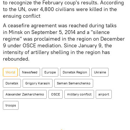
to recognize the February coup's results. According
to the UN, over 4,800 civilians were killed in the
ensuing conflict
A ceasefire agreement was reached during talks
in Minsk on September 5, 2014 and a "silence
regime" was proclaimed in the region on December
9 under OSCE mediation. Since January 9, the
intensity of artillery shelling in the region has
rebounded.
World
Newsfeed
Europe
Donetsk Region
Ukraine
Donetsk
Grigory Karasin
Semen Semenchenko
Alexander Zakharchenko
OSCE
military conflict
airport
troops