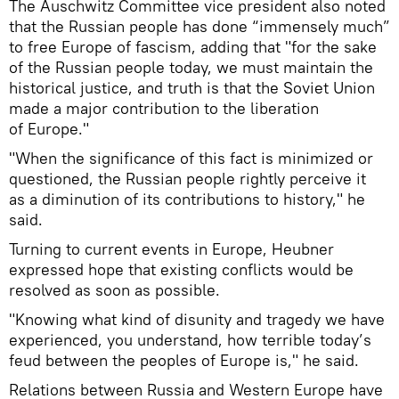
The Auschwitz Committee vice president also noted
that the Russian people has done “immensely much”
to free Europe of fascism, adding that "for the sake
of the Russian people today, we must maintain the
historical justice, and truth is that the Soviet Union
made a major contribution to the liberation
of Europe."
"When the significance of this fact is minimized or
questioned, the Russian people rightly perceive it
as a diminution of its contributions to history," he
said.
Turning to current events in Europe, Heubner
expressed hope that existing conflicts would be
resolved as soon as possible.
"Knowing what kind of disunity and tragedy we have
experienced, you understand, how terrible today’s
feud between the peoples of Europe is," he said.
Relations between Russia and Western Europe have