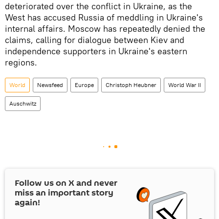
deteriorated over the conflict in Ukraine, as the
West has accused Russia of meddling in Ukraine's
internal affairs. Moscow has repeatedly denied the
claims, calling for dialogue between Kiev and
independence supporters in Ukraine's eastern
regions.
World
Newsfeed
Europe
Christoph Heubner
World War II
Auschwitz
Follow us on
X
and never
miss an important story
again!