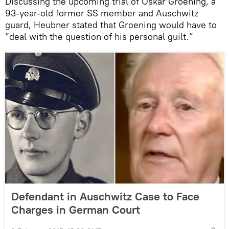
Discussing the upcoming trial of Oskar Groening, a
93-year-old former SS member and Auschwitz
guard, Heubner stated that Groening would have to
“deal with the question of his personal guilt.”
Defendant in Auschwitz Case to Face
Charges in German Court