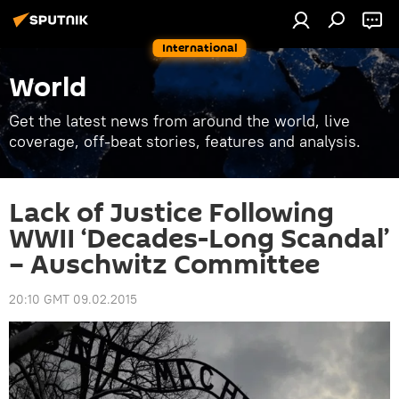
International
World
Get the latest news from around the world, live
coverage, off-beat stories, features and analysis.
Lack of Justice Following
WWII ‘Decades-Long Scandal’
– Auschwitz Committee
20:10 GMT 09.02.2015