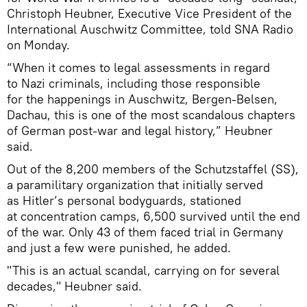
Christoph Heubner, Executive Vice President of the
International Auschwitz Committee, told SNA Radio
on Monday.
“When it comes to legal assessments in regard
to Nazi criminals, including those responsible
for the happenings in Auschwitz, Bergen-Belsen,
Dachau, this is one of the most scandalous chapters
of German post-war and legal history,” Heubner
said.
Out of the 8,200 members of the Schutzstaffel (SS),
a paramilitary organization that initially served
as Hitler’s personal bodyguards, stationed
at concentration camps, 6,500 survived until the end
of the war. Only 43 of them faced trial in Germany
and just a few were punished, he added.
"This is an actual scandal, carrying on for several
decades," Heubner said.