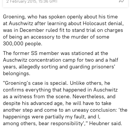
2 February 2015, 15:36 GMT
Groening, who has spoken openly about his time
at Auschwitz after learning about Holocaust denial,
was in December ruled fit to stand trial on charges
of being an accessory to the murder of some
300,000 people.
The former SS member was stationed at the
Auschwitz concentration camp for two and a half
years, allegedly sorting and guarding prisoners'
belongings.
"Groening’s case is special. Unlike others, he
confirms everything that happened in Auschwitz
as a witness from the scene. Nevertheless, and
despite his advanced age, he will have to take
another step and come to an uneasy conclusion: ‘the
happenings were partially my fault, and I,
among others, bear responsibility'," Heubner said.