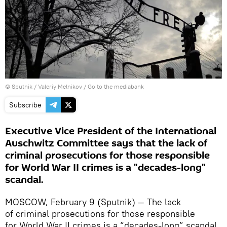
© Sputnik / Valeriy Melnikov
/
Go to the mediabank
Subscribe
Executive Vice President of the International
Auschwitz Committee says that the lack of
criminal prosecutions for those responsible
for World War II crimes is a "decades-long"
scandal.
MOSCOW, February 9 (Sputnik) — The lack
of criminal prosecutions for those responsible
for World War II crimes is a “decades-long” scandal,