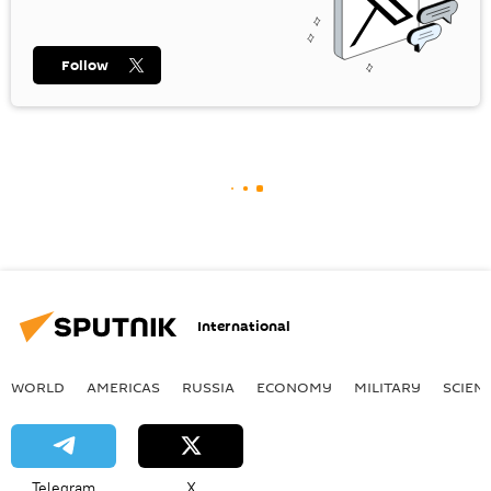
Follow
International
WORLD
AMERICAS
RUSSIA
ECONOMY
MILITARY
SCIEN
Telegram
X