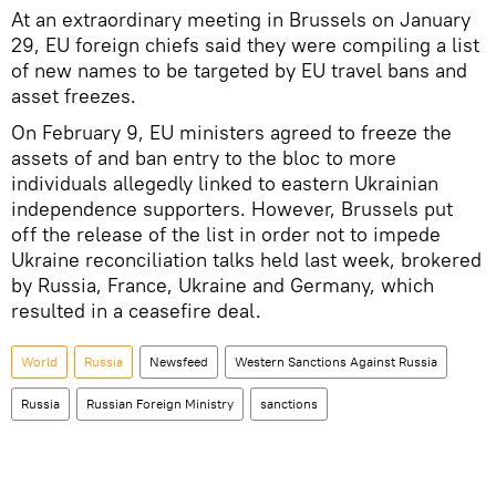
At an extraordinary meeting in Brussels on January
29, EU foreign chiefs said they were compiling a list
of new names to be targeted by EU travel bans and
asset freezes.
On February 9, EU ministers agreed to freeze the
assets of and ban entry to the bloc to more
individuals allegedly linked to eastern Ukrainian
independence supporters. However, Brussels put
off the release of the list in order not to impede
Ukraine reconciliation talks held last week, brokered
by Russia, France, Ukraine and Germany, which
resulted in a ceasefire deal.
World
Russia
Newsfeed
Western Sanctions Against Russia
Russia
Russian Foreign Ministry
sanctions