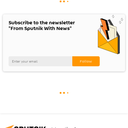
Subscribe to the newsletter
"From Sputnik With News"