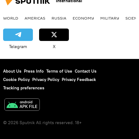
International
WORLD
AMERICAS
RUSSIA
ECONOMY
MILITARY
SCIEN
Telegram
X
About Us
Press Info
Terms of Use
Contact Us
Cookie Policy
Privacy Policy
Privacy Feedback
Tracking preferences
© 2026 Sputnik All rights reserved. 18+