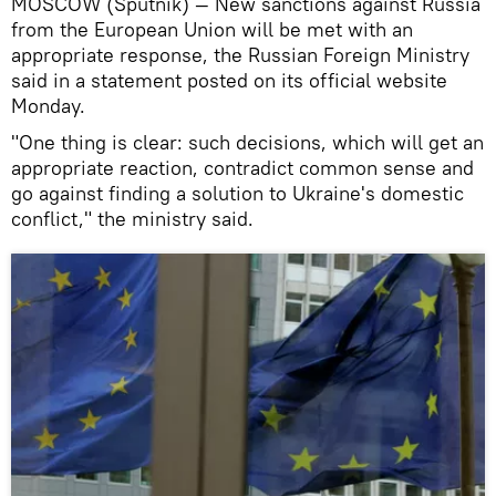
MOSCOW (Sputnik) — New sanctions against Russia
from the European Union will be met with an
appropriate response, the Russian Foreign Ministry
said in a statement posted on its official website
Monday.
"One thing is clear: such decisions, which will get an
appropriate reaction, contradict common sense and
go against finding a solution to Ukraine's domestic
conflict," the ministry said.