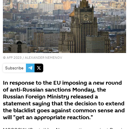
©
AFP 2023
/ ALEXANDER NEMENOV
Subscribe
In response to the EU imposing a new round
of anti-Russian sanctions Monday, the
Russian Foreign Ministry released a
statement saying that the decision to extend
the blacklist goes against common sense and
will "get an appropriate reaction."