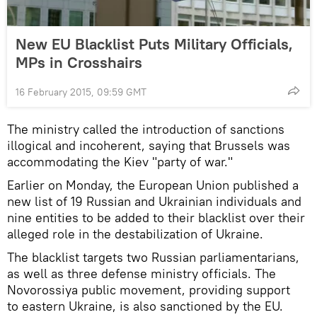
New EU Blacklist Puts Military Officials,
MPs in Crosshairs
16 February 2015, 09:59 GMT
The ministry called the introduction of sanctions
illogical and incoherent, saying that Brussels was
accommodating the Kiev "party of war."
Earlier on Monday, the European Union published a
new list of 19 Russian and Ukrainian individuals and
nine entities to be added to their blacklist over their
alleged role in the destabilization of Ukraine.
The blacklist targets two Russian parliamentarians,
as well as three defense ministry officials. The
Novorossiya public movement, providing support
to eastern Ukraine, is also sanctioned by the EU.