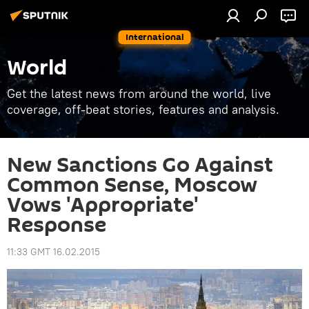
International
World
Get the latest news from around the world, live
coverage, off-beat stories, features and analysis.
New Sanctions Go Against
Common Sense, Moscow
Vows 'Appropriate'
Response
11:33 GMT 16.02.2015