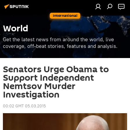
International
World
Get the latest news from around the world, live
coverage, off-beat stories, features and analysis.
Senators Urge Obama to
Support Independent
Nemtsov Murder
Investigation
00:02 GMT 05.03.2015