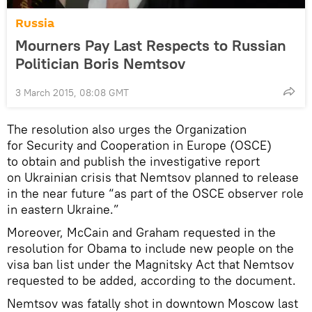
Russia
Mourners Pay Last Respects to Russian
Politician Boris Nemtsov
3 March 2015, 08:08 GMT
The resolution also urges the Organization
for Security and Cooperation in Europe (OSCE)
to obtain and publish the investigative report
on Ukrainian crisis that Nemtsov planned to release
in the near future “as part of the OSCE observer role
in eastern Ukraine.”
Moreover, McCain and Graham requested in the
resolution for Obama to include new people on the
visa ban list under the Magnitsky Act that Nemtsov
requested to be added, according to the document.
Nemtsov was fatally shot in downtown Moscow last