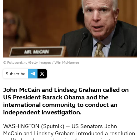
© Fotobank.ru/Getty Images / Win McNamee
Subscribe
John McCain and Lindsey Graham called on
US President Barack Obama and the
international community to conduct an
independent investigation.
WASHINGTON (Sputnik) — US Senators John
McCain and Lindsey Graham introduced a resolution