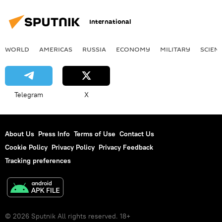
International
WORLD
AMERICAS
RUSSIA
ECONOMY
MILITARY
SCIEN
Telegram
X
About Us
Press Info
Terms of Use
Contact Us
Cookie Policy
Privacy Policy
Privacy Feedback
Tracking preferences
© 2026 Sputnik All rights reserved. 18+