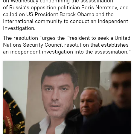
on Wednesday condemning the assassination
of Russia’s opposition politician Boris Nemtsov, and
called on US President Barack Obama and the
international community to conduct an independent
investigation.
The resolution “urges the President to seek a United
Nations Security Council resolution that establishes
an independent investigation into the assassination.”