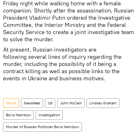
Friday night while walking home with a female
companion. Shortly after the assassination, Russian
President Vladimir Putin ordered the Investigative
Committee, the Interior Ministry and the Federal
Security Service to create a joint investigative team
to solve the murder.
At present, Russian investigators are
following several lines of inquiry regarding the
murder, including the possibility of it being a
contract killing as well as possible links to the
events in Ukraine and business motives.
World
Newsfeed
US
John McCain
Lindsey Graham
Boris Nemtsov
investigation
Murder of Russian Politician Boris Nemtsov