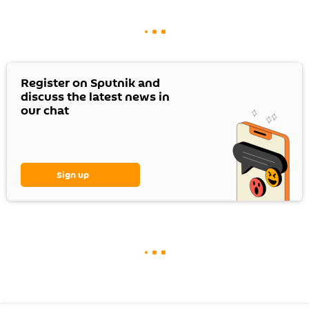
Register on Sputnik and
discuss the latest news in
our chat
Sign up