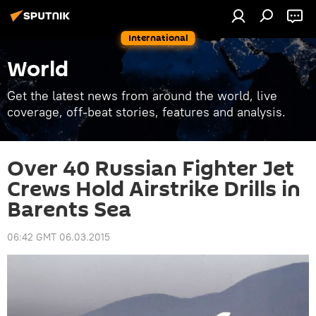
International
World
Get the latest news from around the world, live
coverage, off-beat stories, features and analysis.
Over 40 Russian Fighter Jet
Crews Hold Airstrike Drills in
Barents Sea
06:42 GMT 06.03.2015