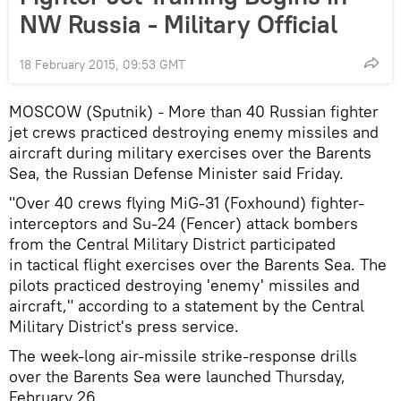
NW Russia - Military Official
18 February 2015, 09:53 GMT
MOSCOW (Sputnik)
More than 40 Russian fighter
–
jet crews practiced destroying enemy missiles and
aircraft during military exercises over the Barents
Sea, the Russian Defense Minister said Friday.
"Over 40 crews flying MiG-31 (Foxhound) fighter-
interceptors and Su-24 (Fencer) attack bombers
from the Central Military District participated
in tactical flight exercises over the Barents Sea. The
pilots practiced destroying 'enemy' missiles and
aircraft," according to a statement by the Central
Military District's press service.
The week-long air-missile strike-response drills
over the Barents Sea were launched Thursday,
February 26.