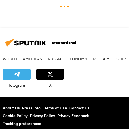
International
WORLD
AMERICAS
RUSSIA
ECONOMY
MILITARY
SCIEN
Telegram
X
About Us
Press Info
Terms of Use
Contact Us
Cookie Policy
Privacy Policy
Privacy Feedback
Tracking preferences