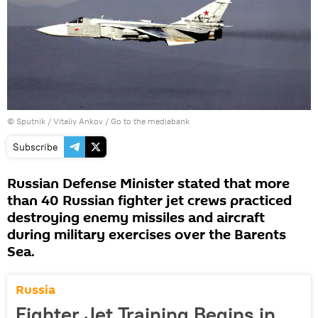
© Sputnik / Vitaliy Ankov
/
Go to the mediabank
Subscribe
Russian Defense Minister stated that more
than 40 Russian fighter jet crews practiced
destroying enemy missiles and aircraft
during military exercises over the Barents
Sea.
Russia
Fighter Jet Training Begins in