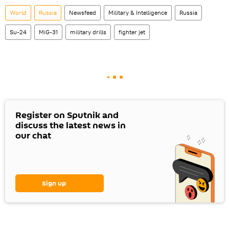
World
Russia
Newsfeed
Military & Intelligence
Russia
Su-24
MiG-31
military drills
fighter jet
Register on Sputnik and
discuss the latest news in
our chat
Sign up