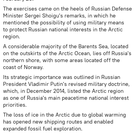
The exercises came on the heels of Russian Defense
Minister Sergei Shoigu's remarks, in which he
mentioned the possibility of using military means
to protect Russian national interests in the Arctic
region.
A considerable majority of the Barents Sea, located
on the outskirts of the Arctic Ocean, lies off Russia's
northern shore, with some areas located off the
coast of Norway.
Its strategic importance was outlined in Russian
President Vladimir Putin's revised military doctrine,
which, in December 2014, listed the Arctic region
as one of Russia's main peacetime national interest
priorities.
The loss of ice in the Arctic due to global warming
has opened new shipping routes and enabled
expanded fossil fuel exploration.