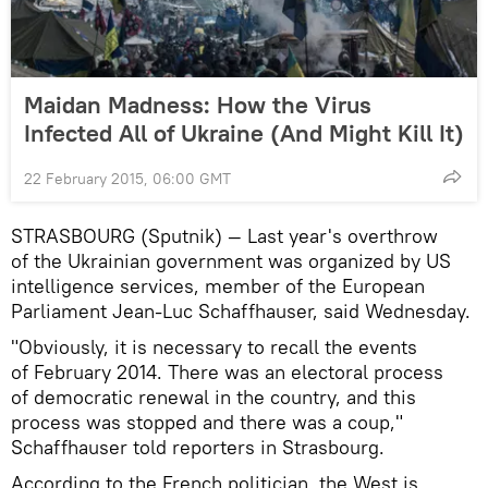
Maidan Madness: How the Virus
Infected All of Ukraine (And Might Kill It)
22 February 2015, 06:00 GMT
STRASBOURG (Sputnik) — Last year's overthrow
of the Ukrainian government was organized by US
intelligence services, member of the European
Parliament Jean-Luc Schaffhauser, said Wednesday.
"Obviously, it is necessary to recall the events
of February 2014. There was an electoral process
of democratic renewal in the country, and this
process was stopped and there was a coup,"
Schaffhauser told reporters in Strasbourg.
According to the French politician, the West is