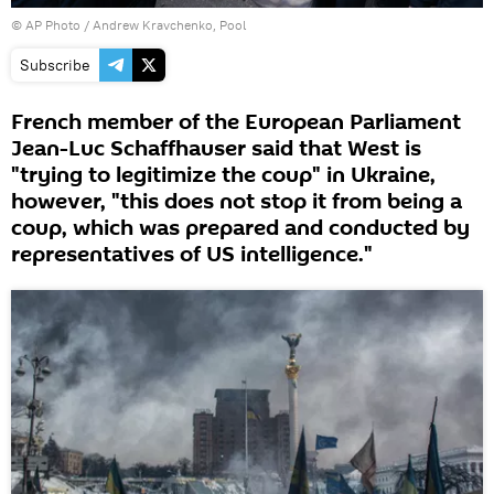
© AP Photo / Andrew Kravchenko, Pool
Subscribe
French member of the European Parliament
Jean-Luc Schaffhauser said that West is
"trying to legitimize the coup" in Ukraine,
however, "this does not stop it from being a
coup, which was prepared and conducted by
representatives of US intelligence."