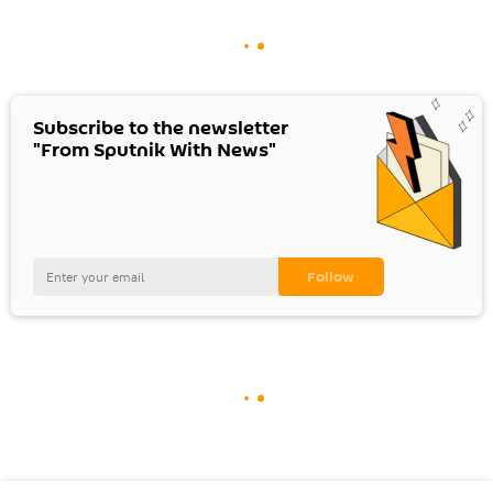
Subscribe to the newsletter
"From Sputnik With News"