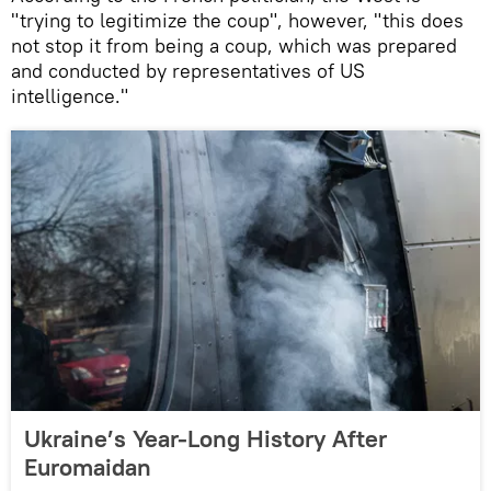
"trying to legitimize the coup", however, "this does
not stop it from being a coup, which was prepared
and conducted by representatives of US
intelligence."
Ukraine’s Year-Long History After
Euromaidan