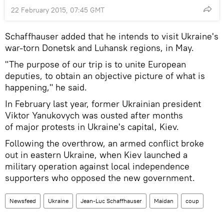
22 February 2015, 07:45 GMT
Schaffhauser added that he intends to visit Ukraine's
war-torn Donetsk and Luhansk regions, in May.
"The purpose of our trip is to unite European
deputies, to obtain an objective picture of what is
happening," he said.
In February last year, former Ukrainian president
Viktor Yanukovych was ousted after months
of major protests in Ukraine's capital, Kiev.
Following the overthrow, an armed conflict broke
out in eastern Ukraine, when Kiev launched a
military operation against local independence
supporters who opposed the new government.
Newsfeed
Ukraine
Jean-Luc Schaffhauser
Maidan
coup