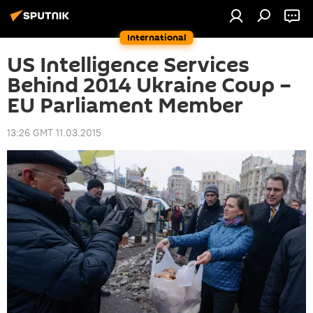
International
US Intelligence Services
Behind 2014 Ukraine Coup –
EU Parliament Member
13:26 GMT 11.03.2015