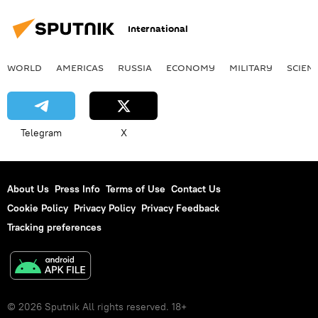
International
WORLD
AMERICAS
RUSSIA
ECONOMY
MILITARY
SCIEN
Telegram
X
About Us
Press Info
Terms of Use
Contact Us
Cookie Policy
Privacy Policy
Privacy Feedback
Tracking preferences
© 2026 Sputnik All rights reserved. 18+