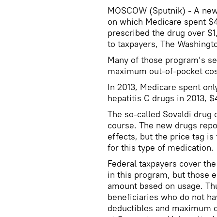
MOSCOW (Sputnik)
A new 
–
on which Medicare spent $4.
prescribed the drug over $1
to taxpayers, The Washingt
Many of those program’s sen
maximum out-of-pocket cost
In 2013, Medicare spent onl
hepatitis C drugs in 2013, $4
The so-called Sovaldi drug
course. The new drugs repor
effects, but the price tag i
for this type of medication.
Federal taxpayers cover the 
in this program, but those e
amount based on usage. Thu
beneficiaries who do not hav
deductibles and maximum out