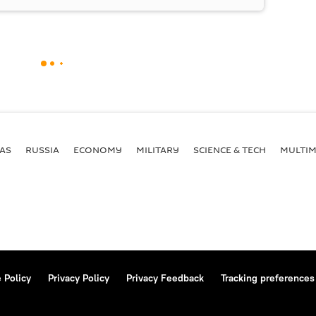
AS
RUSSIA
ECONOMY
MILITARY
SCIENCE & TECH
MULTIM
 Policy
Privacy Policy
Privacy Feedback
Tracking preferences