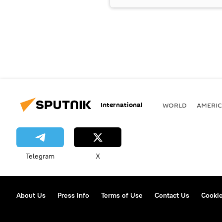
International
WORLD
AMERIC
Telegram
X
About Us
Press Info
Terms of Use
Contact Us
Cookie