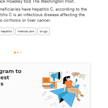
ack Hoadley told The Washington Post.
ficiaries have hepatitis C, according to the
titis C is an infectious disease affecting the
o cirrhosis or liver cancer.
hepatitis
medical care
drugs
egram to
test
ws