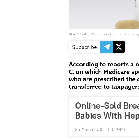
© AP Photo / Courtesy of Gilead Sciences, 
Subscribe
According to reports a n
C, on which Medicare spe
who are prescribed the 
transferred to taxpayer
Online-Sold Bre
Babies With Hepa
25 March 2015, 11:04 GMT