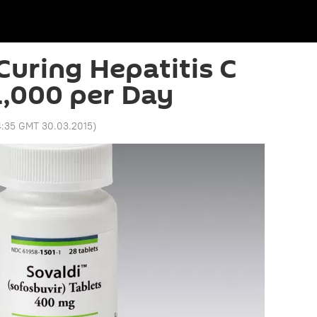
uring Hepatitis C
,000 per Day
4:35 GMT 30.03.2015
)