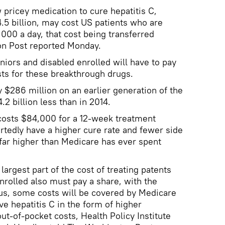
pricey medication to cure hepatitis C,
5 billion, may cost US patients who are
,000 a day, that cost being transferred
on Post reported Monday.
iors and disabled enrolled will have to pay
s for these breakthrough drugs.
y $286 million on an earlier generation of the
.2 billion less than in 2014.
 costs $84,000 for a 12-week treatment
tedly have a higher cure rate and fewer side
s far higher than Medicare has ever spent
largest part of the cost of treating patents
nrolled also must pay a share, with the
s, some costs will be covered by Medicare
e hepatitis C in the form of higher
-of-pocket costs, Health Policy Institute