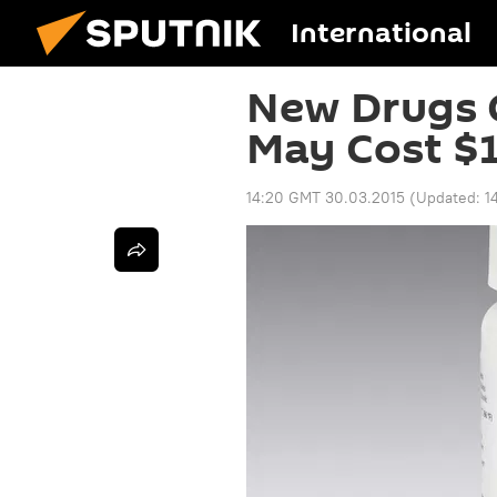
International
New Drugs C
May Cost $1
14:20 GMT 30.03.2015
(Updated:
1