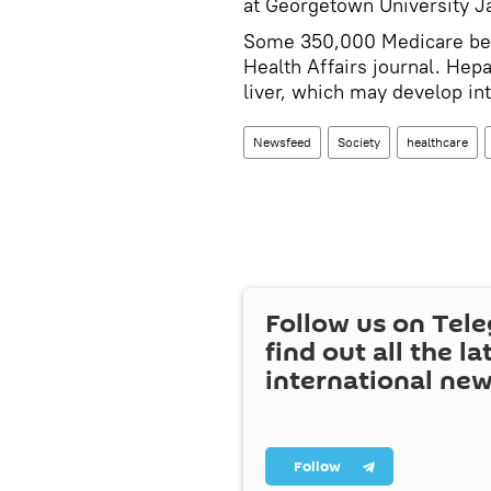
at Georgetown University J
Some 350,000 Medicare bene
Health Affairs journal. Hepa
liver, which may develop int
Newsfeed
Society
healthcare
Follow us on Tel
find out all the la
international ne
Follow