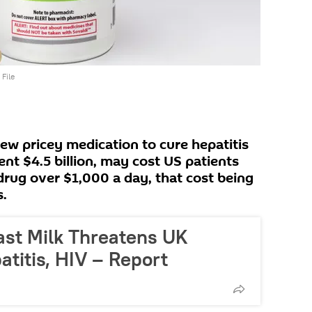
File
ew pricey medication to cure hepatitis
nt $4.5 billion, may cost US patients
drug over $1,000 a day, that cost being
s.
ast Milk Threatens UK
titis, HIV – Report