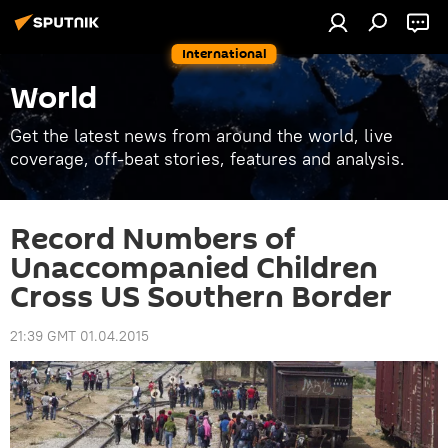
International
World
Get the latest news from around the world, live
coverage, off-beat stories, features and analysis.
Record Numbers of
Unaccompanied Children
Cross US Southern Border
21:39 GMT 01.04.2015