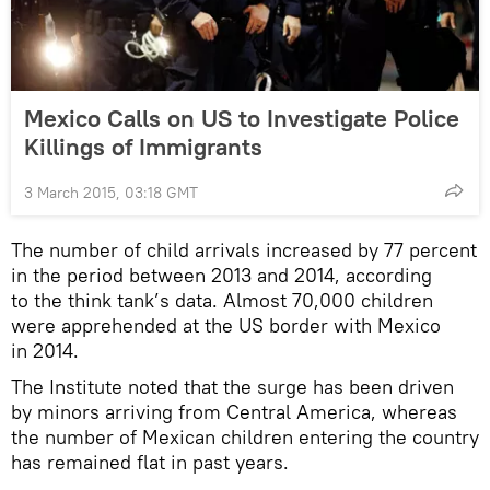
Mexico Calls on US to Investigate Police
Killings of Immigrants
3 March 2015, 03:18 GMT
The number of child arrivals increased by 77 percent
in the period between 2013 and 2014, according
to the think tank’s data. Almost 70,000 children
were apprehended at the US border with Mexico
in 2014.
The Institute noted that the surge has been driven
by minors arriving from Central America, whereas
the number of Mexican children entering the country
has remained flat in past years.