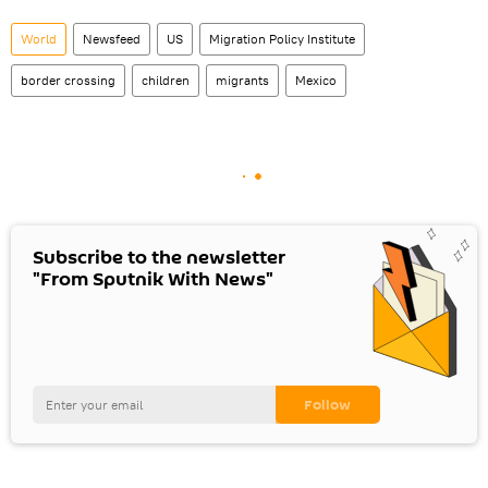
World
Newsfeed
US
Migration Policy Institute
border crossing
children
migrants
Mexico
Subscribe to the newsletter
"From Sputnik With News"