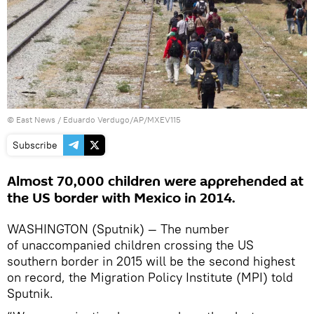
© East News / Eduardo Verdugo/AP/MXEV115
Subscribe
Almost 70,000 children were apprehended at
the US border with Mexico in 2014.
WASHINGTON (Sputnik) — The number
of unaccompanied children crossing the US
southern border in 2015 will be the second highest
on record, the Migration Policy Institute (MPI) told
Sputnik.