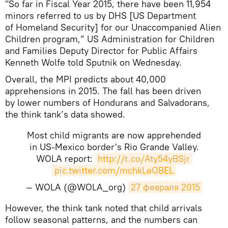
"So far in Fiscal Year 2015, there have been 11,954
minors referred to us by DHS [US Department
of Homeland Security] for our Unaccompanied Alien
Children program,” US Administration for Children
and Families Deputy Director for Public Affairs
Kenneth Wolfe told Sputnik on Wednesday.
Overall, the MPI predicts about 40,000
apprehensions in 2015. The fall has been driven
by lower numbers of Hondurans and Salvadorans,
the think tank’s data showed.
Most child migrants are now apprehended
in US-Mexico border's Rio Grande Valley.
WOLA report:
http://t.co/Aty54yBSjr
pic.twitter.com/mchkLeOBEL
— WOLA (@WOLA_org)
27 февраля 2015
However, the think tank noted that child arrivals
follow seasonal patterns, and the numbers can