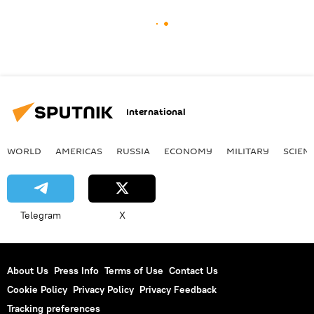
International
WORLD
AMERICAS
RUSSIA
ECONOMY
MILITARY
SCIEN
Telegram
X
About Us
Press Info
Terms of Use
Contact Us
Cookie Policy
Privacy Policy
Privacy Feedback
Tracking preferences