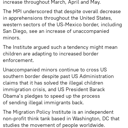
increase throughout March, April and May.
The MPI underscored that despite overall decrease
in apprehensions throughout the United States,
western sectors of the US-Mexico border, including
San Diego, see an increase of unaccompanied
minors.
The Institute argued such a tendency might mean
children are adapting to increased border
enforcement.
Unaccompanied minors continue to cross US
southern border despite past US Administration
claims that it has solved the illegal children
immigration crisis, and US President Barack
Obama’s pledges to speed up the process
of sending illegal immigrants back.
The Migration Policy Institute is an independent
non-profit think tank based in Washington, DC that
studies the movement of people worldwide.