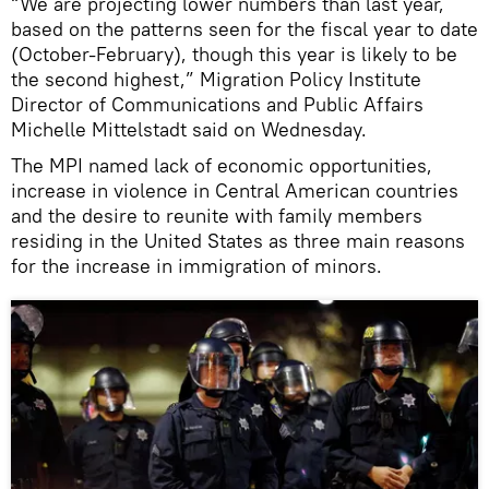
“We are projecting lower numbers than last year,
based on the patterns seen for the fiscal year to date
(October-February), though this year is likely to be
the second highest,” Migration Policy Institute
Director of Communications and Public Affairs
Michelle Mittelstadt said on Wednesday.
The MPI named lack of economic opportunities,
increase in violence in Central American countries
and the desire to reunite with family members
residing in the United States as three main reasons
for the increase in immigration of minors.