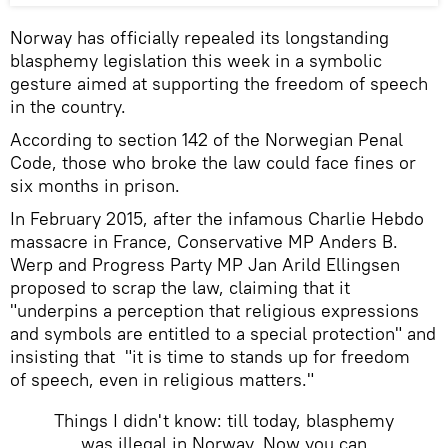
Norway has officially repealed its longstanding
blasphemy legislation this week in a symbolic
gesture aimed at supporting the freedom of speech
in the country.
According to section 142 of the Norwegian Penal
Code, those who broke the law could face fines or
six months in prison.
In February 2015, after the infamous Charlie Hebdo
massacre in France, Conservative MP Anders B.
Werp and Progress Party MP Jan Arild Ellingsen
proposed to scrap the law, claiming that it
"underpins a perception that religious expressions
and symbols are entitled to a special protection" and
insisting that "it is time to stands up for freedom
of speech, even in religious matters."
Things I didn't know: till today, blasphemy
was illegal in Norway. Now you can