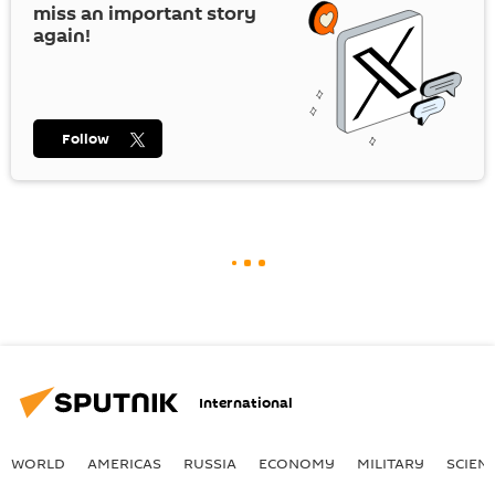
miss an important story
again!
Follow
International
WORLD
AMERICAS
RUSSIA
ECONOMY
MILITARY
SCIEN