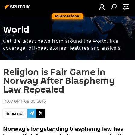
International
World
Get the latest news from around the world, live
coverage, off-beat stories, features and analysis.
Religion is Fair Game in
Norway After Blasphemy
Law Repealed
14:07 GMT 08.05.2015
Subscribe
Norway's longstanding blasphemy law has