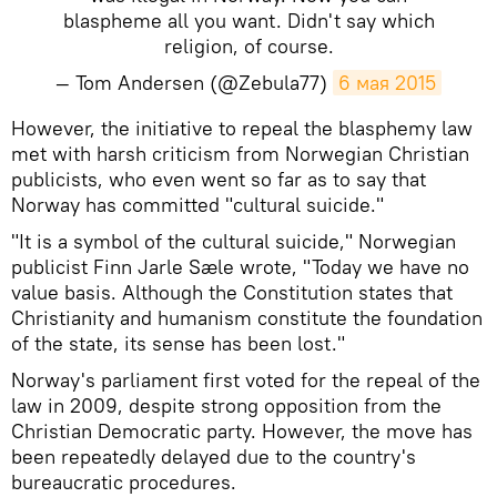
blaspheme all you want. Didn't say which
religion, of course.
— Tom Andersen (@Zebula77)
6 мая 2015
However, the initiative to repeal the blasphemy law
met with harsh criticism from Norwegian Christian
publicists, who even went so far as to say that
Norway has committed "cultural suicide."
"It is a symbol of the cultural suicide," Norwegian
publicist Finn Jarle Sæle wrote, "Today we have no
value basis. Although the Constitution states that
Christianity and humanism constitute the foundation
of the state, its sense has been lost."
Norway's parliament first voted for the repeal of the
law in 2009, despite strong opposition from the
Christian Democratic party. However, the move has
been repeatedly delayed due to the country's
bureaucratic procedures.