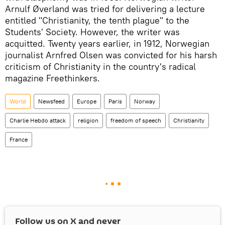
Arnulf Øverland was tried for delivering a lecture
entitled "Christianity, the tenth plague" to the
Students' Society. However, the writer was
acquitted. Twenty years earlier, in 1912, Norwegian
journalist Arnfred Olsen was convicted for his harsh
criticism of Christianity in the country's radical
magazine Freethinkers.
World
Newsfeed
Europe
Paris
Norway
Charlie Hebdo attack
religion
freedom of speech
Christianity
France
Follow us on
X
and never