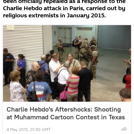
been officially repealed as a response to the
Charlie Hebdo attack in Paris, carried out by
religious extremists in January 2015.
Charlie Hebdo's Aftershocks: Shooting
at Muhammad Cartoon Contest in Texas
4 May 2015, 01:50 GMT