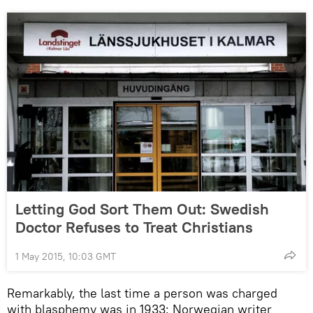
Letting God Sort Them Out: Swedish
Doctor Refuses to Treat Christians
1 May 2015, 10:03 GMT
Remarkably, the last time a person was charged
with blasphemy was in 1933: Norwegian writer