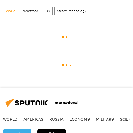
World
Newsfeed
US
stealth technology
International
WORLD
AMERICAS
RUSSIA
ECONOMY
MILITARY
SCIEN