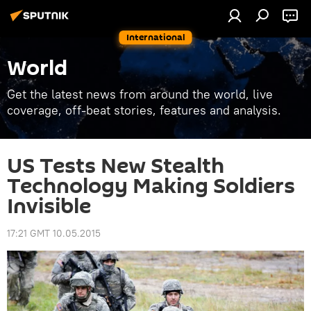
International
World
Get the latest news from around the world, live
coverage, off-beat stories, features and analysis.
US Tests New Stealth
Technology Making Soldiers
Invisible
17:21 GMT 10.05.2015