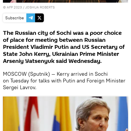
©
AFP 2023
/ JOSHUA ROBERTS
Subscribe
The Russian city of Sochi was a poor choice
of place for meeting between Russian
President Vladimir Putin and US Secretary of
State John Kerry, Ukrainian Prime Minister
Arseniy Yatsenyuk said Wednesday.
MOSCOW (Sputnik) — Kerry arrived in Sochi
on Tuesday for talks with Putin and Foreign Minister
Sergei Lavrov.