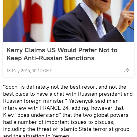
Kerry Claims US Would Prefer Not to
Keep Anti-Russian Sanctions
13 May 2015, 10:12 GMT
"Sochi is definitely not the best resort and not the
best place to have a chat with Russian president and
Russian foreign minister," Yatsenyuk said in an
interview with FRANCE 24, adding, however that
Kiev "does understand" that the two global powers
had a number of important issues to discuss,
including the threat of Islamic State terrorist group
and the situation in Yemen.