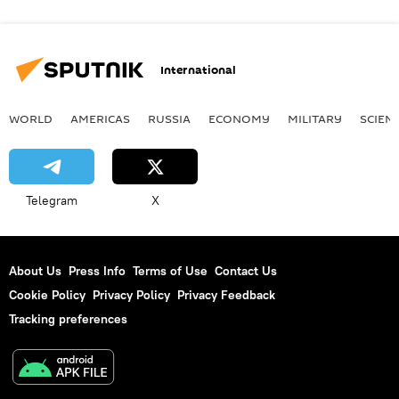
International
WORLD
AMERICAS
RUSSIA
ECONOMY
MILITARY
SCIEN
Telegram
X
About Us
Press Info
Terms of Use
Contact Us
Cookie Policy
Privacy Policy
Privacy Feedback
Tracking preferences