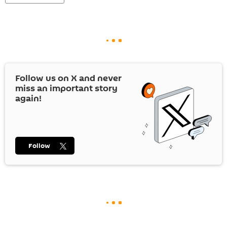
Follow us on
X
and never
miss an important story
again!
Follow