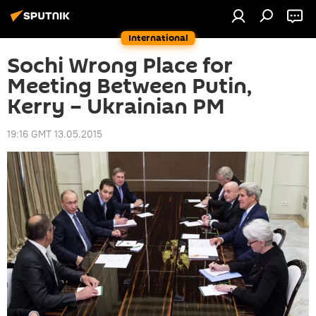
International
Sochi Wrong Place for
Meeting Between Putin,
Kerry – Ukrainian PM
19:16 GMT 13.05.2015