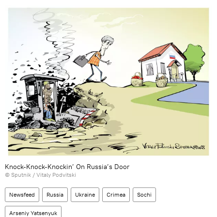
Knock-Knock-Knockin’ On Russia’s Door
© Sputnik / Vitaly Podvitski
Newsfeed
Russia
Ukraine
Crimea
Sochi
Arseniy Yatsenyuk