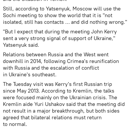
Still, according to Yatsenyuk, Moscow will use the
Sochi meeting to show the world that it is "not
isolated, still has contacts … and did nothing wrong."
"But I expect that during the meeting John Kerry
sent a very strong signal of support of Ukraine,"
Yatsenyuk said.
Relations between Russia and the West went
downhill in 2014, following Crimea's reunification
with Russia and the escalation of conflict
in Ukraine's southeast.
The Tuesday visit was Kerry's first Russian trip
since May 2013. According to Kremlin, the talks
were focused mainly on the Ukrainian crisis. The
Kremlin aide Yuri Ushakov said that the meeting did
not result in a major breakthrough, but both sides
agreed that bilateral relations must return
to normal.