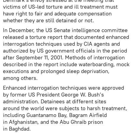
victims of US-led torture and ill treatment must
have right to fair and adequate compensation
whether they are still detained or not.
In December, the US Senate intelligence committee
released a torture report that documented enhanced
interrogation techniques used by CIA agents and
authorized by US government officials in the period
after September 11, 2001. Methods of interrogation
described in the report include waterboarding, mock
executions and prolonged sleep deprivation,
among others.
Enhanced interrogation techniques were approved
by former US President George W. Bush’s
administration. Detainees at different sites
around the world were subjects to harsh treatment,
including Guantanamo Bay, Bagram Airfield
in Afghanistan, and the Abu Ghraib prison
in Baghdad.