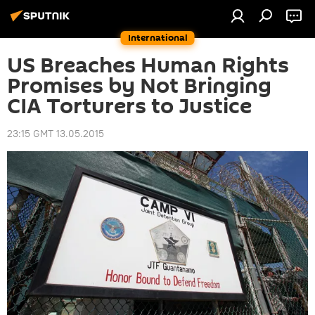
International
US Breaches Human Rights
Promises by Not Bringing
CIA Torturers to Justice
23:15 GMT 13.05.2015