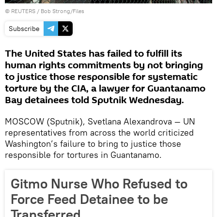
©
REUTERS
/ Bob Strong/Files
Subscribe
The United States has failed to fulfill its
human rights commitments by not bringing
to justice those responsible for systematic
torture by the CIA, a lawyer for Guantanamo
Bay detainees told Sputnik Wednesday.
MOSCOW (Sputnik), Svetlana Alexandrova — UN
representatives from across the world criticized
Washington’s failure to bring to justice those
responsible for tortures in Guantanamo.
Gitmo Nurse Who Refused to
Force Feed Detainee to be
Transferred