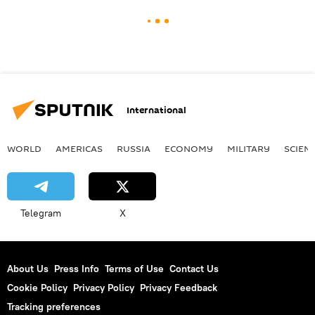
International
WORLD
AMERICAS
RUSSIA
ECONOMY
MILITARY
SCIEN
Telegram
X
About Us
Press Info
Terms of Use
Contact Us
Cookie Policy
Privacy Policy
Privacy Feedback
Tracking preferences