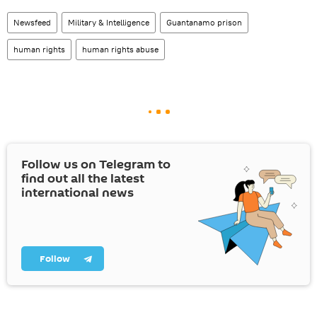
Newsfeed
Military & Intelligence
Guantanamo prison
human rights
human rights abuse
Follow us on Telegram to
find out all the latest
international news
Follow