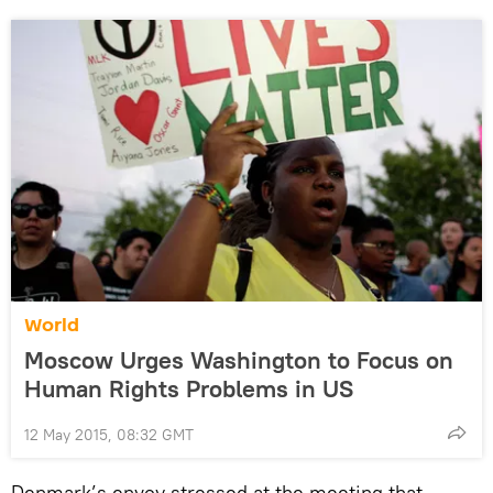
World
Moscow Urges Washington to Focus on
Human Rights Problems in US
12 May 2015, 08:32 GMT
Denmark’s envoy stressed at the meeting that