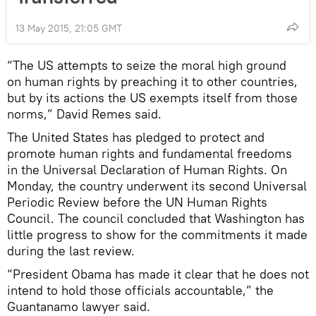
13 May 2015, 21:05 GMT
“The US attempts to seize the moral high ground
on human rights by preaching it to other countries,
but by its actions the US exempts itself from those
norms,” David Remes said.
The United States has pledged to protect and
promote human rights and fundamental freedoms
in the Universal Declaration of Human Rights. On
Monday, the country underwent its second Universal
Periodic Review before the UN Human Rights
Council. The council concluded that Washington has
little progress to show for the commitments it made
during the last review.
“President Obama has made it clear that he does not
intend to hold those officials accountable,” the
Guantanamo lawyer said.