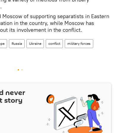
.
 Moscow of supporting separatists in Eastern
tuation in the country, while Moscow has
out its involvement in the conflict.
ope
Russia
Ukraine
conflict
military forces
d never
t story