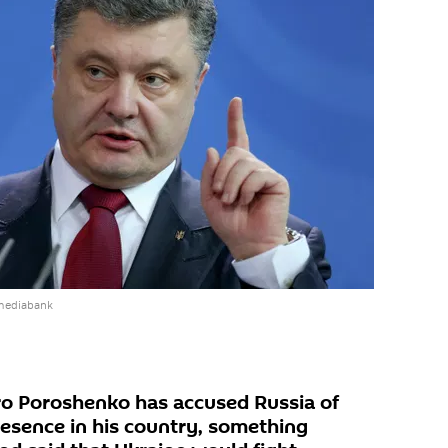
 mediabank
ro Poroshenko has accused Russia of
presence in his country, something