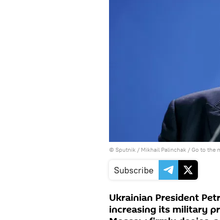
© Sputnik / Mikhail Palinchak
/
Go to the
Subscribe
Ukrainian President Pet
increasing its military 