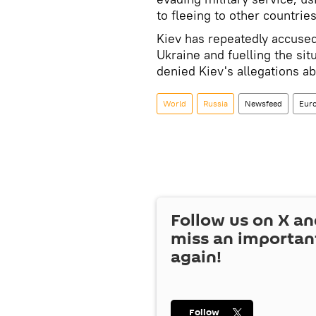
to fleeing to other countries
Kiev has repeatedly accused
Ukraine and fuelling the si
denied Kiev's allegations ab
World
Russia
Newsfeed
Eur
Follow us on
X
an
miss an importan
again!
Follow