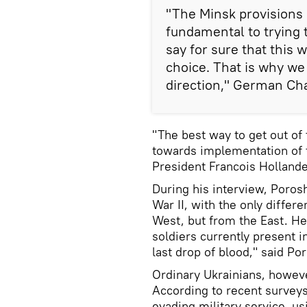
"The Minsk provisions
fundamental to trying 
say for sure that this 
choice. That is why we
direction," German Cha
"The best way to get out of 
towards implementation of
President Francois Hollande
During his interview, Poros
War II, with the only differ
West, but from the East. He
soldiers currently present i
last drop of blood," said Po
Ordinary Ukrainians, however
According to recent survey
evading military service, u