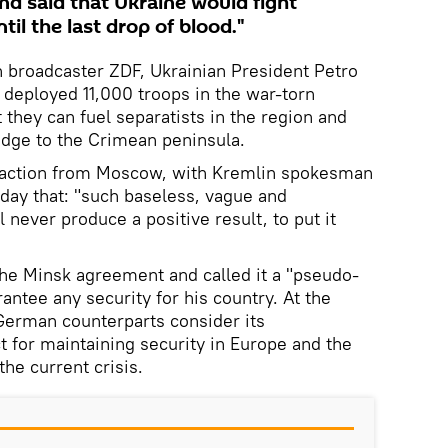
nd said that Ukraine would fight
til the last drop of blood."
 broadcaster ZDF, Ukrainian President Petro
deployed 11,000 troops in the war-torn
 they can fuel separatists in the region and
idge to the Crimean peninsula.
eaction from Moscow, with Kremlin spokesman
day that: "such baseless, vague and
never produce a positive result, to put it
the Minsk agreement and called it a "pseudo-
antee any security for his country. At the
German counterparts consider its
 for maintaining security in Europe and the
he current crisis.