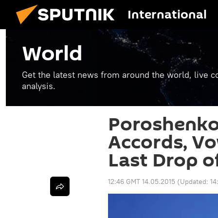
International
World
Get the latest news from around the world, live co
analysis.
Poroshenko
Accords, Vow
Last Drop o
12:46 GMT 14.05.2015
(Updated:
14