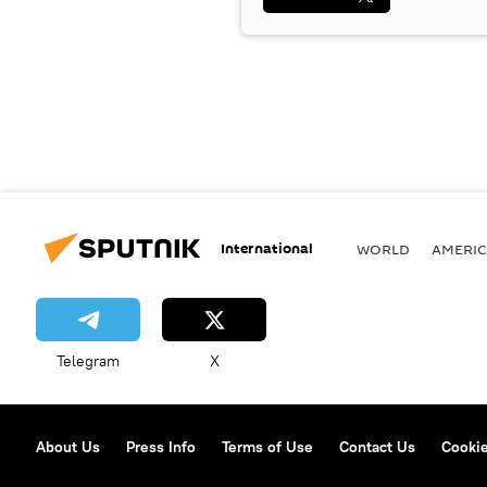
International
WORLD
AMERIC
Telegram
X
About Us
Press Info
Terms of Use
Contact Us
Cookie