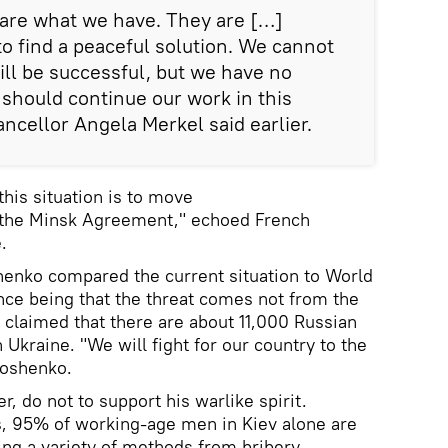
 are what we have. They are […]
to find a peaceful solution. We cannot
will be successful, but we have no
 should continue our work in this
ncellor Angela Merkel said earlier.
this situation is to move
 the Minsk Agreement," echoed French
.
henko compared the current situation to World
ence being that the threat comes not from the
 claimed that there are about 11,000 Russian
n Ukraine. "We will fight for our country to the
roshenko.
, do not to support his warlike spirit.
s, 95% of working-age men in Kiev alone are
sing a variety of methods from bribery