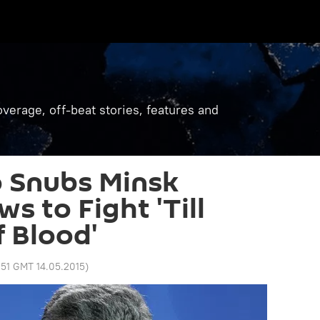
verage, off-beat stories, features and
 Snubs Minsk
s to Fight 'Till
f Blood'
:51 GMT 14.05.2015
)