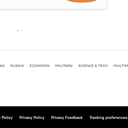
AS
RUSSIA
ECONOMY
MILITARY
SCIENCE & TECH
MULTIM
 Policy
Privacy Policy
Privacy Feedback
Tracking preferences