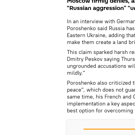
Moscow firmly denies, a
“Russian aggression” “un
In an interview with German
Poroshenko said Russia has 
Eastern Ukraine, adding that
make them create a land br
This claim sparked harsh r
Dmitry Peskov saying Thurs
ungrounded accusations will 
mildly."
Poroshenko also criticized 
peace", which does not guar
same time, his French and 
implementation a key aspect
best option for overcoming t