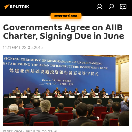
International
Governments Agree on AIIB
Charter, Signing Due in June
14:11 GMT 22.05.2015
©
AFP 2023
/ Takaki Yajima /POOL