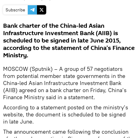
Subscribe
Bank charter of the China-led Asian
Infrastructure Investment Bank (AIIB) is
scheduled to be signed in late June 2015,
according to the statement of China’s Finance
Ministry.
MOSCOW (Sputnik) – A group of 57 negotiators
from potential member state governments in the
China-led Asian Infrastructure Investment Bank
(AIIB) agreed on a bank charter on Friday, China’s
Finance Ministry said in a statement.
According to a statement posted on the ministry’s
website, the document is scheduled to be signed
in late June.
The announcement came following the conclusion