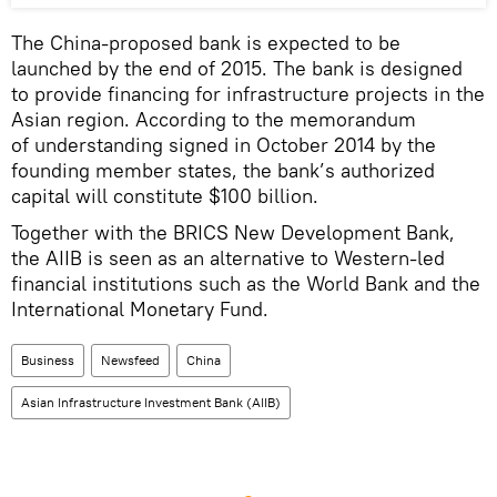
The China-proposed bank is expected to be
launched by the end of 2015. The bank is designed
to provide financing for infrastructure projects in the
Asian region. According to the memorandum
of understanding signed in October 2014 by the
founding member states, the bank’s authorized
capital will constitute $100 billion.
Together with the BRICS New Development Bank,
the AIIB is seen as an alternative to Western-led
financial institutions such as the World Bank and the
International Monetary Fund.
Business
Newsfeed
China
Asian Infrastructure Investment Bank (AIIB)