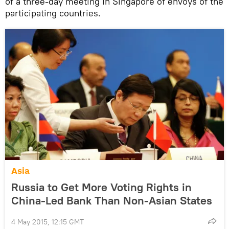
of a three-day meeting in Singapore of envoys of the
participating countries.
Asia
Russia to Get More Voting Rights in
China-Led Bank Than Non-Asian States
4 May 2015, 12:15 GMT