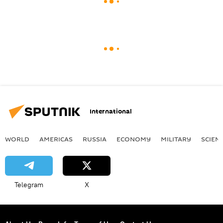
International
WORLD
AMERICAS
RUSSIA
ECONOMY
MILITARY
SCIEN
Telegram
X