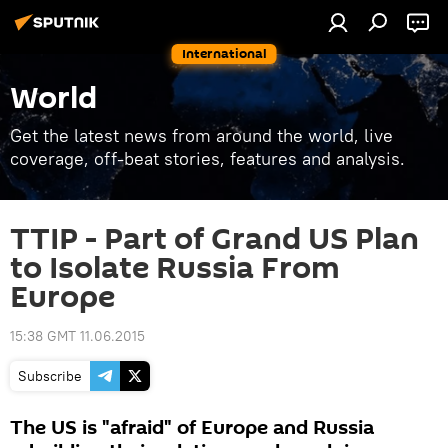
International
World
Get the latest news from around the world, live
coverage, off-beat stories, features and analysis.
TTIP - Part of Grand US Plan
to Isolate Russia From
Europe
15:38 GMT 11.06.2015
Subscribe
The US is "afraid" of Europe and Russia