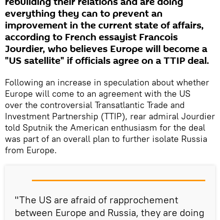
rebuilding their relations and are doing
everything they can to prevent an
improvement in the current state of affairs,
according to French essayist Francois
Jourdier, who believes Europe will become a
"US satellite" if officials agree on a TTIP deal.
Following an increase in speculation about whether
Europe will come to an agreement with the US
over the controversial Transatlantic Trade and
Investment Partnership (TTIP), rear admiral Jourdier
told Sputnik the American enthusiasm for the deal
was part of an overall plan to further isolate Russia
from Europe.
"The US are afraid of rapprochement
between Europe and Russia, they are doing