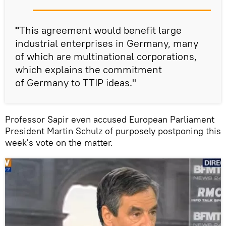
"
This agreement would benefit large
industrial enterprises in Germany, many
of which are multinational corporations,
which explains the commitment
of Germany to TTIP ideas."
Professor Sapir even accused European Parliament
President Martin Schulz of purposely postponing this
week's vote on the matter.