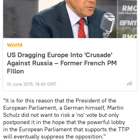
World
US Dragging Europe Into 'Crusade'
Against Russia – Former French PM
Fillon
10 June 2015, 14:40 GMT
"It is for this reason that the President of the
European Parliament, a German himself, Martin
Schulz did not want to risk a 'no' vote but only
postponed it in the hope that the powerful lobby
in the European Parliament that supports the TTIP
will eventually suppress the opposition."