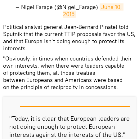
— Nigel Farage (@Nigel_Farage)
June 10, 
2015
Political analyst general Jean-Bernard Pinatel told
Sputnik that the current TTIP proposals favor the US,
and that Europe isn't doing enough to protect its
interests.
"Obviously, in times when countries defended their
own interests, when there were leaders capable
of protecting them, all those treaties
between Europeans and Americans were based
on the principle of reciprocity in concessions.
"Today, it is clear that European leaders are
not doing enough to protect European
interests against the interests of the US."