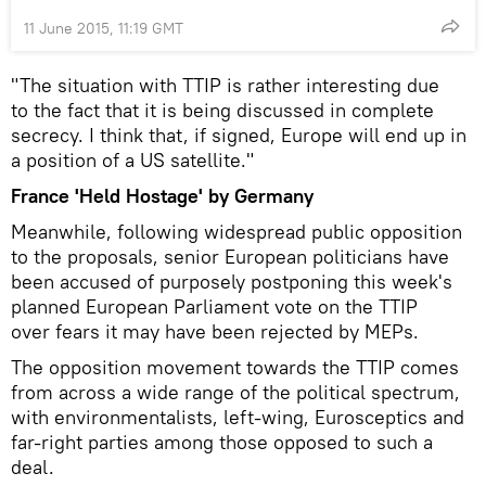
11 June 2015, 11:19 GMT
"The situation with TTIP is rather interesting due
to the fact that it is being discussed in complete
secrecy. I think that, if signed, Europe will end up in
a position of a US satellite."
France 'Held Hostage' by Germany
Meanwhile, following widespread public opposition
to the proposals, senior European politicians have
been accused of purposely postponing this week's
planned European Parliament vote on the TTIP
over fears it may have been rejected by MEPs.
The opposition movement towards the TTIP comes
from across a wide range of the political spectrum,
with environmentalists, left-wing, Eurosceptics and
far-right parties among those opposed to such a
deal.