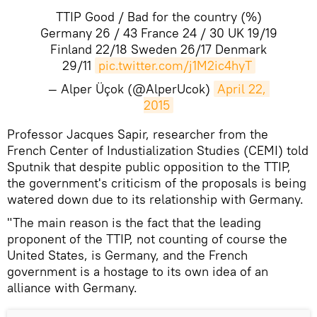
TTIP Good / Bad for the country (%)
Germany 26 / 43 France 24 / 30 UK 19/19
Finland 22/18 Sweden 26/17 Denmark
29/11
pic.twitter.com/j1M2ic4hyT
— Alper Üçok (@AlperUcok)
April 22, 
2015
Professor Jacques Sapir, researcher from the
French Center of Industialization Studies (CEMI) told
Sputnik that despite public opposition to the TTIP,
the government's criticism of the proposals is being
watered down due to its relationship with Germany.
"The main reason is the fact that the leading
proponent of the TTIP, not counting of course the
United States, is Germany, and the French
government is a hostage to its own idea of an
alliance with Germany.