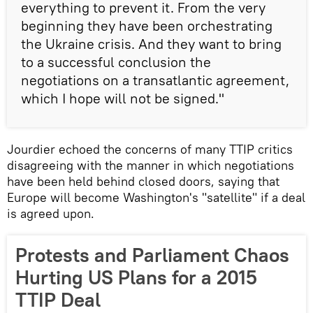
everything to prevent it. From the very
beginning they have been orchestrating
the Ukraine crisis. And they want to bring
to a successful conclusion the
negotiations on a transatlantic agreement,
which I hope will not be signed."
Jourdier echoed the concerns of many TTIP critics
disagreeing with the manner in which negotiations
have been held behind closed doors, saying that
Europe will become Washington's "satellite" if a deal
is agreed upon.
Protests and Parliament Chaos
Hurting US Plans for a 2015
TTIP Deal