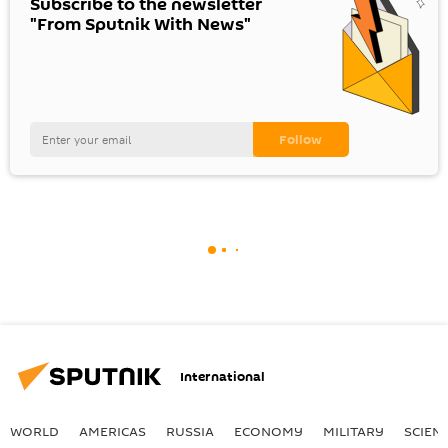
Subscribe to the newsletter
"From Sputnik With News"
International
WORLD
AMERICAS
RUSSIA
ECONOMY
MILITARY
SCIEN