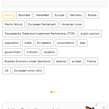
World
Business
Newsfeed
Europe
Germany
Russia
Martin Schulz
European Parliament
Ukrainian crisis
Transatlantic Trade and Investment Partnership (TTIP)
public opinion
opposition
trade
EU leaders
corporations
deal
government
criticism
isolation
Russian Economy Under Sanctions
alliance
protest
France
US
European Union (EU)