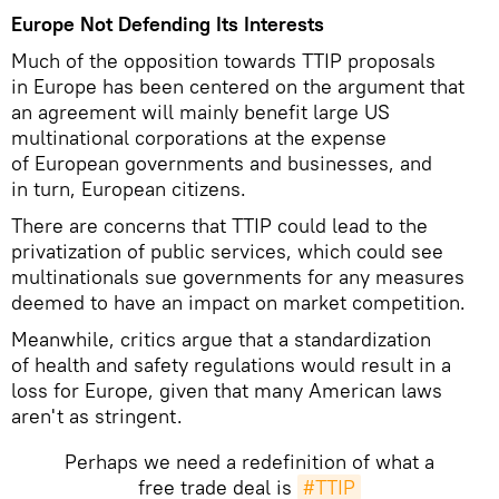
Europe Not Defending Its Interests
Much of the opposition towards TTIP proposals
in Europe has been centered on the argument that
an agreement will mainly benefit large US
multinational corporations at the expense
of European governments and businesses, and
in turn, European citizens.
There are concerns that TTIP could lead to the
privatization of public services, which could see
multinationals sue governments for any measures
deemed to have an impact on market competition.
Meanwhile, critics argue that a standardization
of health and safety regulations would result in a
loss for Europe, given that many American laws
aren't as stringent.
Perhaps we need a redefinition of what a
free trade deal is
#TTIP